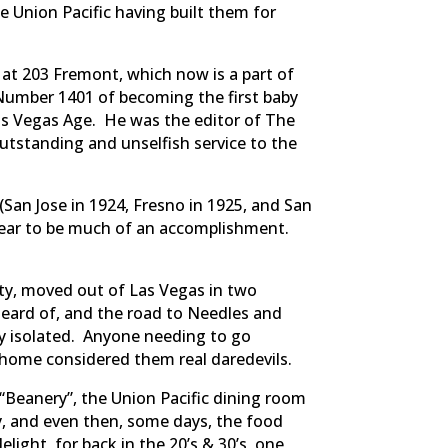
e Union Pacific having built them for
at 203 Fremont, which now is a part of
Number 1401 of becoming the first baby
as Vegas Age. He was the editor of The
outstanding and unselfish service to the
(San Jose in 1924, Fresno in 1925, and San
pear to be much of an accomplishment.
sty, moved out of Las Vegas in two
heard of, and the road to Needles and
y isolated. Anyone needing to go
t home considered them real daredevils.
“Beanery”, the Union Pacific dining room
ly, and even then, some days, the food
ight, for back in the 20’s & 30’s, one