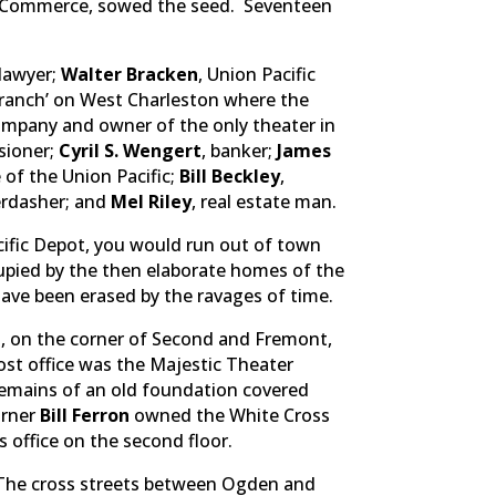
f Commerce, sowed the seed. Seventeen
 lawyer;
Walter Bracken
, Union Pacific
 “ranch’ on West Charleston where the
ompany and owner of the only theater in
sioner;
Cyril S. Wengert
, banker;
James
 of the Union Pacific;
Bill Beckley
,
erdasher; and
Mel Riley
, real estate man.
ific Depot, you would run out of town
cupied by the then elaborate homes of the
ave been erased by the ravages of time.
, on the corner of Second and Fremont,
post office was the Majestic Theater
 remains of an old foundation covered
orner
Bill Ferron
owned the White Cross
’s office on the second floor.
. The cross streets between Ogden and