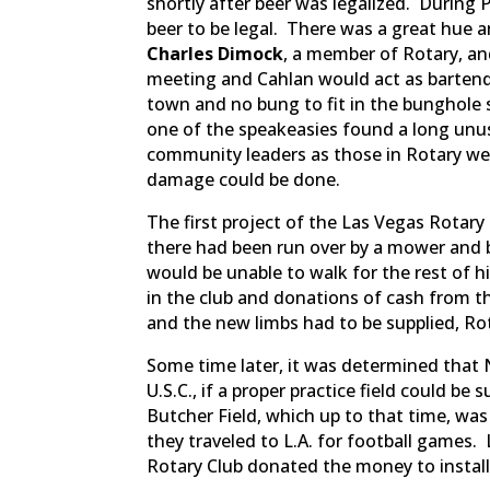
shortly after beer was legalized. During 
beer to be legal. There was a great hue 
Charles Dimock
, a member of Rotary, a
meeting and Cahlan would act as bartend
town and no bung to fit in the bunghole 
one of the speakeasies found a long unu
community leaders as those in Rotary we
damage could be done.
The first project of the Las Vegas Rotar
there had been run over by a mower and b
would be unable to walk for the rest of 
in the club and donations of cash from th
and the new limbs had to be supplied, Ro
Some time later, it was determined that 
U.S.C., if a proper practice field could be
Butcher Field, which up to that time, was 
they traveled to L.A. for football games.
Rotary Club donated the money to install 