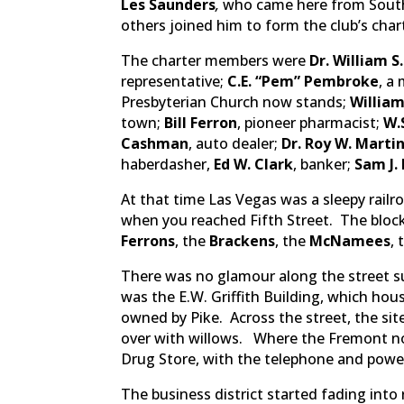
Les Saunders
,
who came here from South
others joined him to form the club’s cha
The charter members were
Dr. William S
representative;
C.E. “Pem” Pembroke
, a
Presbyterian Church now stands;
William 
town;
B
ill Ferron
, pioneer pharmacist;
W
Cashman
, auto dealer;
Dr. Roy W. Marti
haberdasher,
Ed W. Clark
, banker;
Sam J.
At that time Las Vegas was a sleepy rai
when you reached Fifth Street. The block
Ferrons
, the
Brackens
, the
McNamees
,
There was no glamour along the street 
was the E.W. Griffith Building, which hou
owned by Pike. Across the street, the si
over with willows. Where the Fremont n
Drug Store, with the telephone and power
The business district started fading in