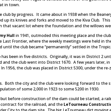
eat in town.
e club by progress. It came about in 1938 when the Beane
d up its knives and forks and moved to the Kiva Club. Thi
 that vacant lot where the foundation and the willows wer
my Hull
in 1941, outmoded this meeting place and the clu
the Last Frontier, where the weekly meetings were held in 
d until the club became “permanently” settled in the Tropic
as been in five districts. Originally, it was in District 2 unt
d and the club went into District 1670. A few years later, in
 In 1956, the club was placed in District 5300, under the re
. Both the city and the club were looking forward to the 
lation of some 2,000 in 1923 to some 5200 in 1930.
but before construction of the dam could be started, a rai
ontract for the railroad, and the
LeTourneau Construct
lder City to the dam site. The big LeTourneau dirt moving