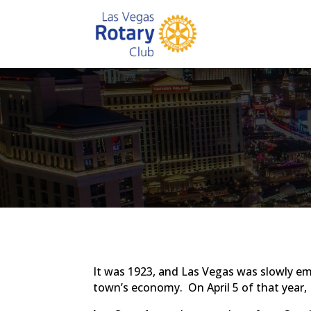
It was 1923, and Las Vegas was slowly em
town’s economy. On April 5 of that year,