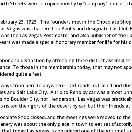
ourth Streets were occupied mostly by “company” houses, th
ebruary 23, 1923. The founders met in the Chocolate Shop 
as Vegas was chartered on April 5 and designated as Club 
 was the Las Vegas Postmaster and also publisher of the L
 years was made a special honorary member for life for his 
onor and distinction by attending three district assemblies 
ndance. To those in the membership today, that may not ap
idered quite a feat.
hways from here to anywhere. Dirt roads, rut-filled and du
les and Salt Lake City. A trip to Reno by car was almost un
no Boulder City, nor Henderson. Las Vegas was practicall
 risked the rigors of the desert by car, but their friends a
hocolate Shop closed, and the meetings were moved to the 
anery was about the only place in town to eat satisfactori
that today Las Vegas is considered one of the gourmet’s del