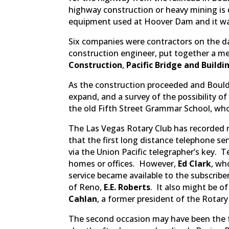
highway construction or heavy mining is
equipment used at Hoover Dam and it was
Six companies were contractors on the d
construction engineer, put together a me
Construction
,
Pacific Bridge and Buildi
As the construction proceeded and Boulde
expand, and a survey of the possibility o
the old Fifth Street Grammar School, who
The Las Vegas Rotary Club has recorded m
that the first long distance telephone se
via the Union Pacific telegrapher’s key.
homes or offices. However,
Ed Clark
, wh
service became available to the subscribe
of Reno,
E.E. Roberts
. It also might be 
Cahlan
, a former president of the Rotary
The second occasion may have been the fo