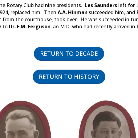
 the Rotary Club had nine presidents.
Les Saunders
left for 
1924, replaced him. Then
A.A. Hinman
succeeded him, and
et from the courthouse, took over. He was succeeded in tu
8 to
Dr. F.M. Ferguson
, an M.D. who had recently arrived in
RETURN TO DECADE
RETURN TO HISTORY