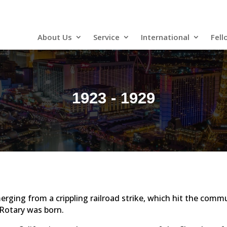
About Us
Service
International
Fell
1923 - 1929
erging from a crippling railroad strike, which hit the comm
 Rotary was born.