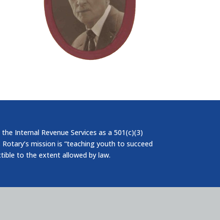
 the Internal Revenue Services as a 501(c)(3)
 Rotary’s mission is “teaching youth to succeed
ctible to the extent allowed by law.