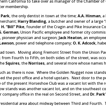
ern California to take over as manager of the Chamber o
rter membership.
. Park
, the only dentist in town at the time;
A.A. Hinman
, a
 merchant;
Harry Blanding
, a butcher and owner of a large
H. “Bill” Pike
, founder of the Cragin and Pike Insurance C
.S. German
, Union Pacific employee and former city commis
n
, pioneer physician and surgeon;
Jack Heaton
, an employee
 Lawson
, power and telephone company;
O. K. Adcock
, hab
lroad town. Moving along Fremont Street from the Union Pac
 from Fourth to Fifth, on both sides of the street, was oc
 the
Squires
, the
Norrises
, and several more whose names h
such as there is now. Where the Golden Nugget now stands
sed the post office and a hotel upstairs. Next door to the 
te of the present Horseshoe Club was a vacant lot with the
ow stands was another vacant lot, and on the southeast c
 company office in the real on Second Street, and
Dr. Park
to residential area about midway between Third and Fourth