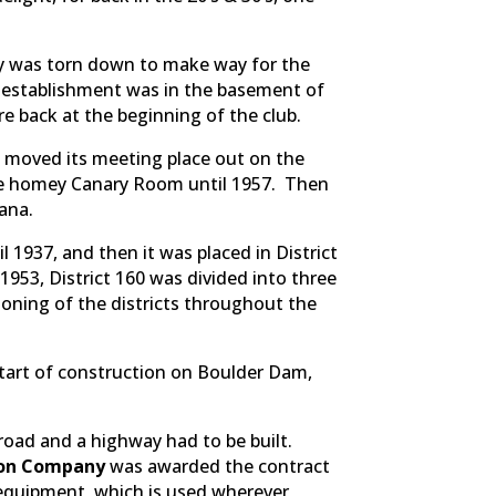
ry was torn down to make way for the
s establishment was in the basement of
e back at the beginning of the club.
b moved its meeting place out on the
the homey Canary Room until 1957. Then
ana.
il 1937, and then it was placed in District
 1953, District 160 was divided into three
-zoning of the districts throughout the
start of construction on Boulder Dam,
lroad and a highway had to be built.
ion Company
was awarded the contract
 equipment, which is used wherever