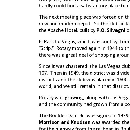
hardly could find a satisfactory place to 
The next meeting place was forced on th
new and modern depot. So the club picke
the Apache Hotel, built by
P.O. Silvagni
on
El Rancho Vegas, which was built by
Tom
“Strip.” Rotary moved again in 1944 to 
there was a great deal of shopping aroun
Since it was chartered, the Las Vegas club h
107. Then in 1949, the district was divide
districts and the club was placed in 160C.
world, and we still remain in that district.
Rotary was growing, along with Las Vegas
and the community had grown from a popu
The Boulder Dam Bill was signed in 1929, 
Morrison and Knudsen
was awarded the c
for the highway from the railhead in Bou