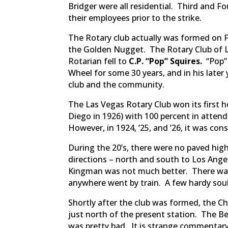
Bridger were all residential. Third and F
their employees prior to the strike.
The Rotary club actually was formed on F
the Golden Nugget. The Rotary Club of L
Rotarian fell to
C.P. “Pop” Squires.
“Pop”
Wheel for some 30 years, and in his later
club and the community.
The Las Vegas Rotary Club won its first h
Diego in 1926) with 100 percent in atte
However, in 1924, ’25, and ’26, it was cons
During the 20’s, there were no paved hig
directions – north and south to Los Ange
Kingman was not much better. There was 
anywhere went by train. A few hardy souls
Shortly after the club was formed, the C
just north of the present station. The Be
was pretty bad. It is strange commentary 