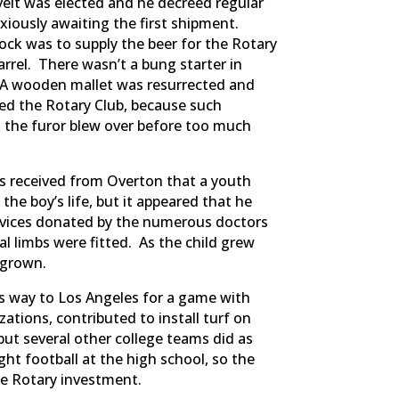
velt was elected and he decreed regular
xiously awaiting the first shipment.
ck was to supply the beer for the Rotary
rel. There wasn’t a bung starter in
. A wooden mallet was resurrected and
ed the Rotary Club, because such
 the furor blew over before too much
as received from Overton that a youth
e boy’s life, but it appeared that he
services donated by the numerous doctors
l limbs were fitted. As the child grew
 grown.
ts way to Los Angeles for a game with
zations, contributed to install turf on
 but several other college teams did as
ght football at the high school, so the
he Rotary investment.