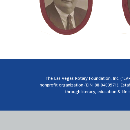
The Las Vegas Rotary Foundation, Inc. (“LVRF
nonprofit organization (EIN: 88-0403571). Esta
through literacy, education & life 