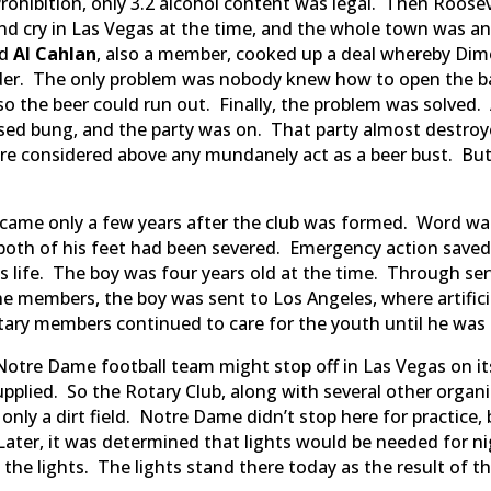
Prohibition, only 3.2 alcohol content was legal. Then Roose
and cry in Las Vegas at the time, and the whole town was an
nd
Al Cahlan
, also a member, cooked up a deal whereby Dimo
er. The only problem was nobody knew how to open the bar
so the beer could run out. Finally, the problem was solved
sed bung, and the party was on. That party almost destroy
re considered above any mundanely act as a beer bust. But
y came only a few years after the club was formed. Word w
oth of his feet had been severed. Emergency action saved th
his life. The boy was four years old at the time. Through 
e members, the boy was sent to Los Angeles, where artificia
tary members continued to care for the youth until he was
Notre Dame football team might stop off in Las Vegas on i
 supplied. So the Rotary Club, along with several other organi
only a dirt field. Notre Dame didn’t stop here for practice,
 Later, it was determined that lights would be needed for ni
the lights. The lights stand there today as the result of t