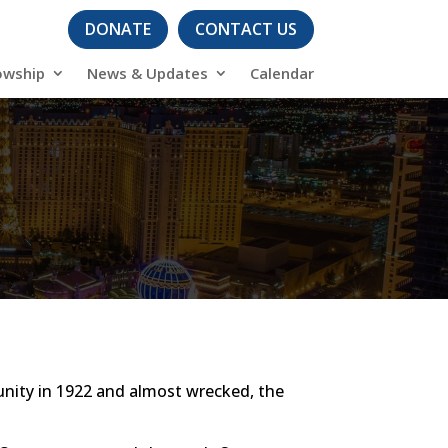
DONATE
CONTACT US
owship
News & Updates
Calendar
unity in 1922 and almost wrecked, the