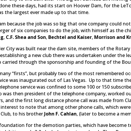
 done these days, had its start on Hoover Dam, for the L
 the largest ever made up to that time.
am because the job was so big that one company could not
rger of six companies to do the job, with himself as the 
ng
,
C.F. Shea and Son
,
Bechtel and Kaiser
,
Morrison and K
r City was built near the dam site, members of the Rotary
f establishing a new club there was undertaken under the l
 carried through the sponsorship and founding of the Boul
any “firsts”, but probably two of the most remembered occ
rvice was inaugurated out of Las Vegas. Up to that time th
 Telephone service was confined to some 100 or 150 subscri
o was then president of the telephone company, worked ou
rs, and the first long distance phone call was made from C
of interest to note that among other phone calls, which we
 Club, to his brother
John F. Cahlan
, (later to become a mem
undation for the demotion parties, which have become to f