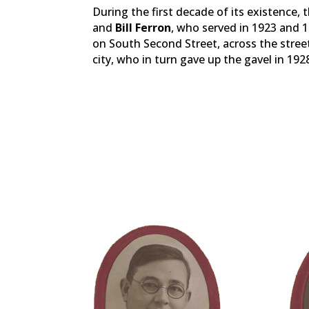
During the first decade of its existence,
and
Bill Ferron
, who served in 1923 and 
on South Second Street, across the stre
city, who in turn gave up the gavel in 192