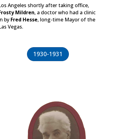
Los Angeles shortly after taking office,
Frosty Mildren
, a doctor who had a clinic
rn by
Fred Hesse
, long-time Mayor of the
 Las Vegas.
1930-1931