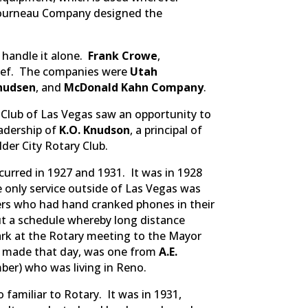
eTourneau Company designed the
 handle it alone.
Frank Crowe
,
chief. The companies were
Utah
nudsen
, and
McDonald Kahn Company
.
 Club of Las Vegas saw an opportunity to
eadership of
K.O. Knudson
, a principal of
der City Rotary Club.
urred in 1927 and 1931. It was in 1928
e only service outside of Las Vegas was
bers who had hand cranked phones in their
t a schedule whereby long distance
lark at the Rotary meeting to the Mayor
re made that day, was one from
A.E.
ber) who was living in Reno.
amiliar to Rotary. It was in 1931,