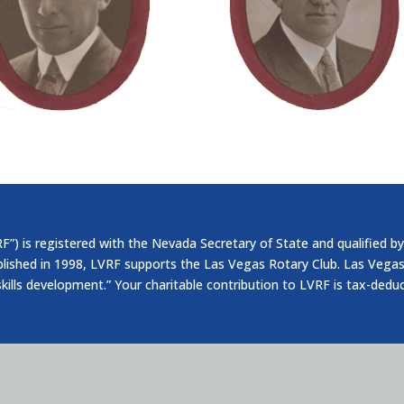
”) is registered with the Nevada Secretary of State and qualified by
blished in 1998, LVRF supports the Las Vegas Rotary Club. Las Vegas
skills development.” Your charitable contribution to LVRF is tax-dedu