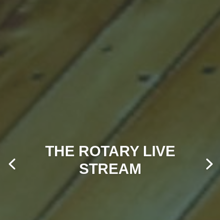
THE ROTARY LIVE
STREAM