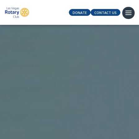
DONATE
CONTACT US