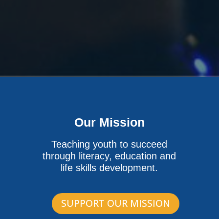
Our Mission
Teaching youth to succeed
through literacy, education and
life skills development.
SUPPORT OUR MISSION