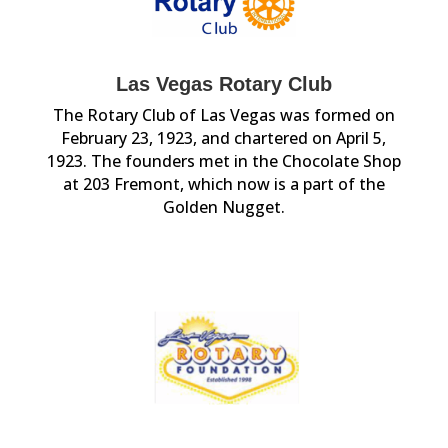
Las Vegas Rotary Club
The Rotary Club of Las Vegas was formed on
February 23, 1923, and chartered on April 5,
1923. The founders met in the Chocolate Shop
at 203 Fremont, which now is a part of the
Golden Nugget.