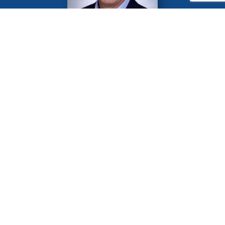
Greg Maguire
2026-2027 Las Vegas Rotary Club
President