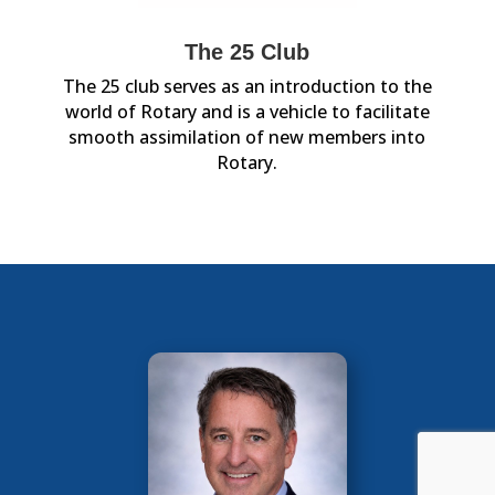
The 25 Club
The 25 club serves as an introduction to the
world of Rotary and is a vehicle to facilitate
smooth assimilation of new members into
Rotary.