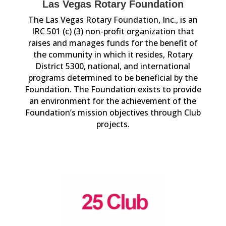
Las Vegas Rotary Foundation
The Las Vegas Rotary Foundation, Inc., is an
IRC 501 (c) (3) non-profit organization that
raises and manages funds for the benefit of
the community in which it resides, Rotary
District 5300, national, and international
programs determined to be beneficial by the
Foundation. The Foundation exists to provide
an environment for the achievement of the
Foundation’s mission objectives through Club
projects.