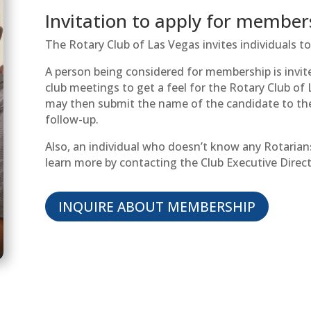
Invitation to apply for member
The Rotary Club of Las Vegas invites individuals 
A person being considered for membership is invi
club meetings to get a feel for the Rotary Club o
may then submit the name of the candidate to th
follow-up.
Also, an individual who doesn’t know any Rotarian
learn more by contacting the Club Executive Direc
INQUIRE ABOUT MEMBERSHIP