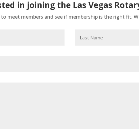
sted in joining the Las Vegas Rotar
h to meet members and see if membership is the right fit. 