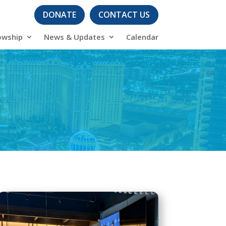
DONATE
CONTACT US
owship
News & Updates
Calendar