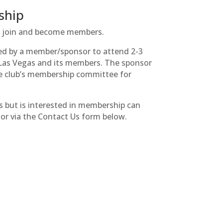
ship
to join and become members.
ted by a member/sponsor to attend 2-3
f Las Vegas and its members. The sponsor
e club’s membership committee for
s but is interested in membership can
tor via the Contact Us form below.