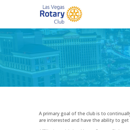
A primary goal of the club is to contin
are interested and have the ability to get