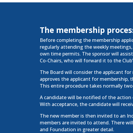
The membership proces
Before completing the membership applica
regularly attending the weekly meetings, 
own time permits. The sponsor will assis
Co-Chairs, who will forward it to the Club
The Board will consider the applicant fo
approves the
applicant
for membership, th
This entire procedure takes normally two
A candidate will be notified of the action
With acceptance, the candidate will recei
The new member is then invited to an I
members are invited to attend. There will
and Foundation in greater detail.