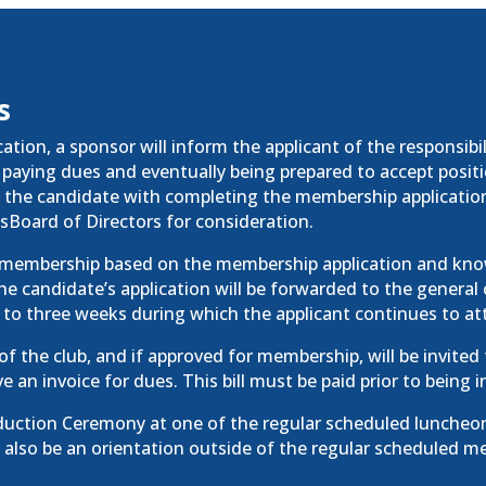
s
tion, a sponsor will inform the applicant of the responsibi
paying dues and eventually being prepared to accept position
t the candidate with completing the membership applicatio
’sBoard of Directors for consideration.
r membership based on the membership application and know
e candidate’s application will be forwarded to the general
 to three weeks during which the applicant continues to at
 of the club, and if approved for membership, will be invited
ve an invoice for dues. This bill must be paid prior to bein
nduction Ceremony at one of the
regular
scheduled luncheon
 also be an orientation outside of the
regular
scheduled me