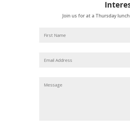
Intere
Join us for at a Thursday lunc