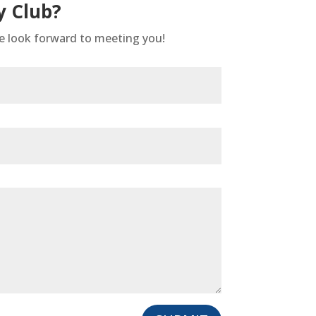
y Club?
We look forward to meeting you!