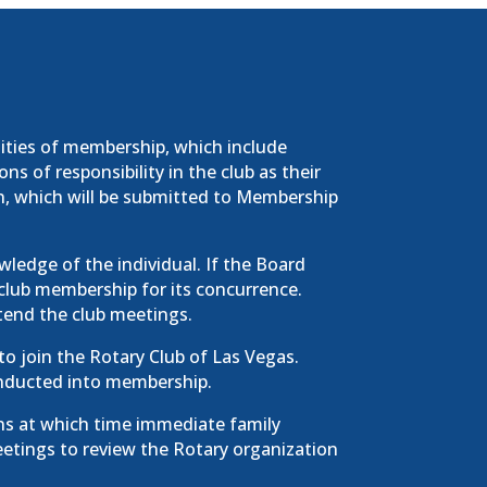
lities of membership, which include
s of responsibility in the club as their
n, which will be submitted to Membership
ledge of the individual. If the Board
 club membership for its concurrence.
tend the club meetings.
 to join the Rotary Club of Las Vegas.
g inducted into membership.
s at which time immediate family
etings to review the Rotary organization