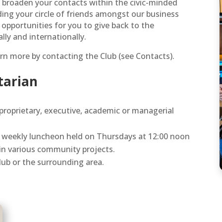
n broaden your contacts within the civic-minded
ing your circle of friends amongst our business
 opportunities for you to give back to the
ly and internationally.
rn more by contacting the Club (see Contacts).
otarian
 proprietary, executive, academic or managerial
’s weekly luncheon held on Thursdays at 12:00 noon
 in various community projects.
club or the surrounding area.