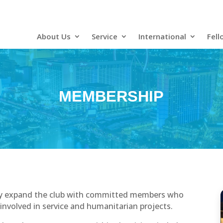
About Us
Service
International
Fell
MEMBERSHIP
ually expand the club with committed members who
 involved in service and humanitarian projects.