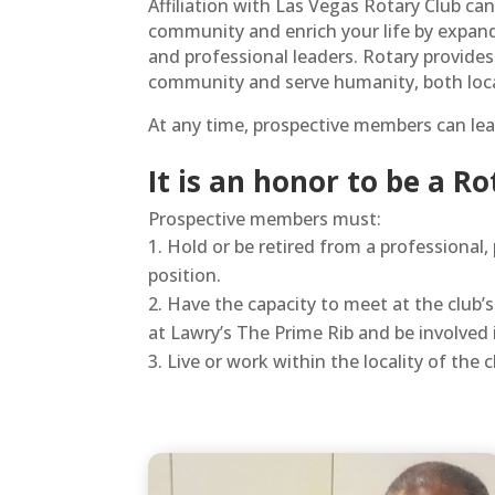
Affiliation with Las Vegas Rotary Club ca
community and enrich your life by expand
and professional leaders. Rotary provides
community and serve humanity, both local
At any time, prospective members can lea
It is an honor to be a R
Prospective members must:
Hold or be retired from a professional,
position.
Have the capacity to meet at the club
at Lawry’s The Prime Rib and be involved
Live or work within the locality of the 