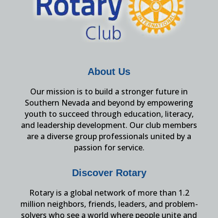
About Us
Our mission is to build a stronger future in
Southern Nevada and beyond by empowering
youth to succeed through education, literacy,
and leadership development. Our club members
are a diverse group professionals united by a
passion for service.
Discover Rotary
Rotary is a global network of more than 1.2
million neighbors, friends, leaders, and problem-
solvers who see a world where people unite and