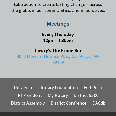
take action to create lasting change – across
the globe, in our communities, and in ourselves.
Meetings
Every Thursday
12pm - 1:30pm
Lawry's The Prime Rib
4043 Howard Hughes Pkwy Las Vegas, NV
89169
Rotary Int.
Rotary Foundation
End Polio
RI President
My Rotary
District 5300
District Assembly
District Confrence
DACdb