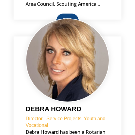
Area Council, Scouting America…
BIO
DEBRA HOWARD
Director - Service Projects, Youth and
Vocational
Debra Howard has been a Rotarian