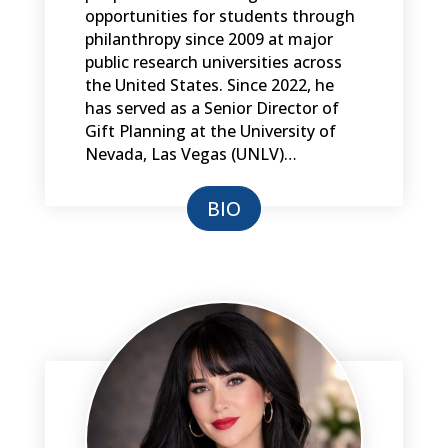
opportunities for students through
philanthropy since 2009 at major
public research universities across
the United States. Since 2022, he
has served as a Senior Director of
Gift Planning at the University of
Nevada, Las Vegas (UNLV)…
BIO