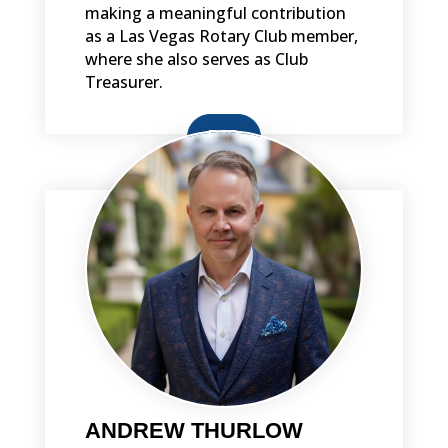
making a meaningful contribution
as a Las Vegas Rotary Club member,
where she also serves as Club
Treasurer.
BIO
ANDREW THURLOW