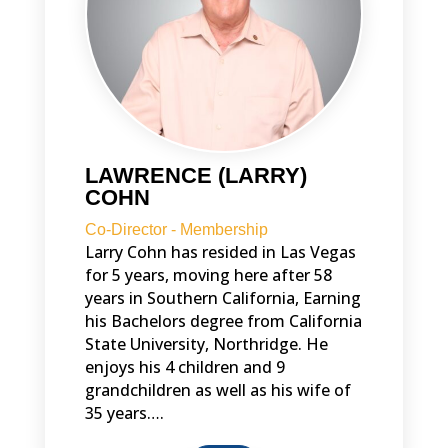
LAWRENCE (LARRY)
COHN
Co-Director - Membership
Larry Cohn has resided in Las Vegas
for 5 years, moving here after 58
years in Southern California, Earning
his Bachelors degree from California
State University, Northridge. He
enjoys his 4 children and 9
grandchildren as well as his wife of
35 years….