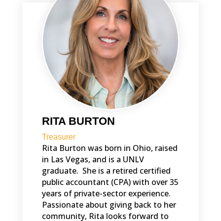
RITA BURTON
Treasurer
Rita Burton was born in Ohio, raised
in Las Vegas, and is a UNLV
graduate. She is a retired certified
public accountant (CPA) with over 35
years of private-sector experience.
Passionate about giving back to her
community, Rita looks forward to