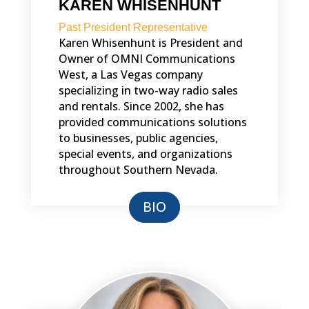
KAREN WHISENHUNT
Past President Representative
Karen Whisenhunt is President and
Owner of OMNI Communications
West, a Las Vegas company
specializing in two-way radio sales
and rentals. Since 2002, she has
provided communications solutions
to businesses, public agencies,
special events, and organizations
throughout Southern Nevada.
BIO