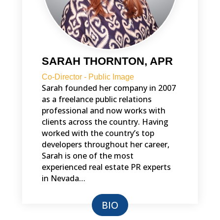
SARAH THORNTON, APR
Co-Director - Public Image
Sarah founded her company in 2007
as a freelance public relations
professional and now works with
clients across the country. Having
worked with the country’s top
developers throughout her career,
Sarah is one of the most
experienced real estate PR experts
in Nevada…
BIO