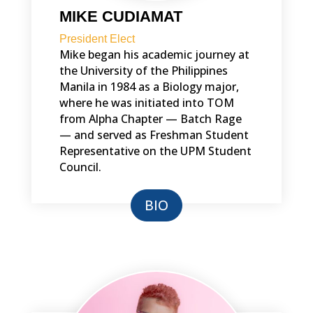
MIKE CUDIAMAT
President Elect
Mike began his academic journey at
the University of the Philippines
Manila in 1984 as a Biology major,
where he was initiated into TOM
from Alpha Chapter — Batch Rage
— and served as Freshman Student
Representative on the UPM Student
Council.
BIO