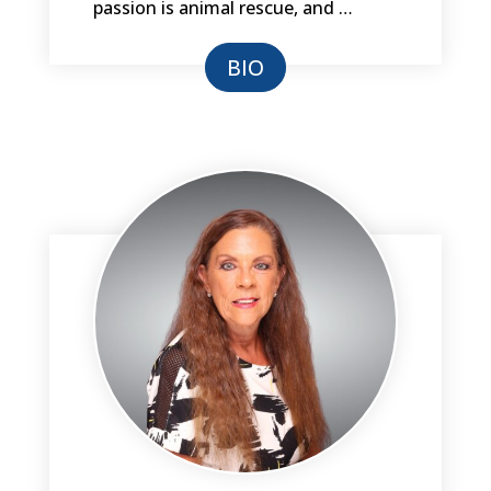
passion is animal rescue, and …
BIO