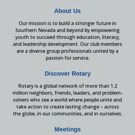
About Us
Our mission is to build a stronger future in
Southern Nevada and beyond by empowering
youth to succeed through education, literacy,
and leadership development. Our club members
are a diverse group professionals united by a
passion for service.
Discover Rotary
Rotary is a global network of more than 1.2
million neighbors, friends, leaders, and problem-
solvers who see a world where people unite and
take action to create lasting change – across
the globe, in our communities, and in ourselves.
Meetings