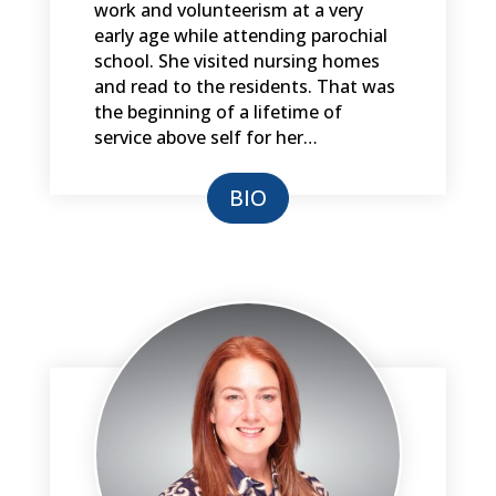
work and volunteerism at a very
early age while attending parochial
school. She visited nursing homes
and read to the residents. That was
the beginning of a lifetime of
service above self for her…
BIO