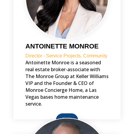
ANTOINETTE MONROE
Director - Service Projects, Community
Antoinette Monroe is a seasoned
real estate broker-associate with
The Monroe Group at Keller Williams
VIP and the Founder & CEO of
Monroe Concierge Home, a Las
Vegas bases home maintenance
service.
BIO