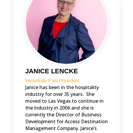
JANICE LENCKE
Immediate Past President
Janice has been in the hospitality
industry for over 35 years. She
moved to Las Vegas to continue in
the industry in 2006 and she is
currently the Director of Business
Development for Access Destination
Management Company. Janice’s