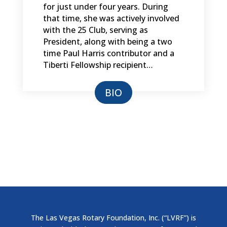
for just under four years. During
that time, she was actively involved
with the 25 Club, serving as
President, along with being a two
time Paul Harris contributor and a
Tiberti Fellowship recipient…
BIO
The Las Vegas Rotary Foundation, Inc. (“LVRF”) is