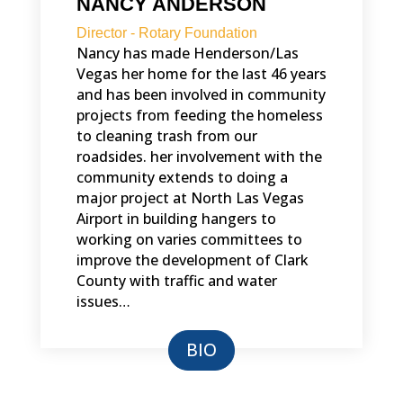
NANCY ANDERSON
Director - Rotary Foundation
Nancy has made Henderson/Las
Vegas her home for the last 46 years
and has been involved in community
projects from feeding the homeless
to cleaning trash from our
roadsides. her involvement with the
community extends to doing a
major project at North Las Vegas
Airport in building hangers to
working on varies committees to
improve the development of Clark
County with traffic and water
issues…
BIO