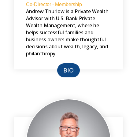
Co-Director - Membership
Andrew Thurlow is a Private Wealth
Advisor with U.S. Bank Private
Wealth Management, where he
helps successful families and
business owners make thoughtful
decisions about wealth, legacy, and
philanthropy.
BIO