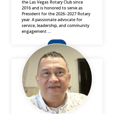
the Las Vegas Rotary Club since
2016 and is honored to serve as
President for the 2026–2027 Rotary
year. A passionate advocate for
service, leadership, and community
engagement …
BIO