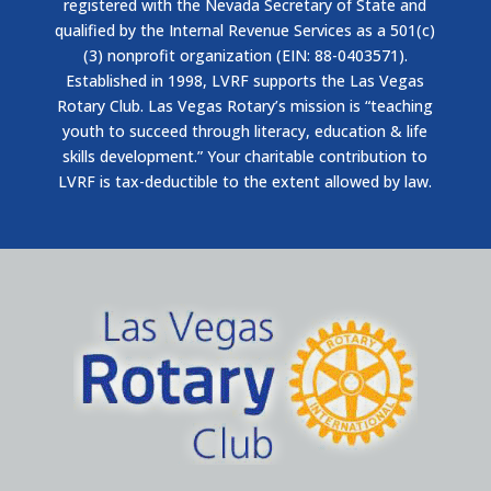
registered with the Nevada Secretary of State and
qualified by the Internal Revenue Services as a 501(c)
(3) nonprofit organization (EIN: 88-0403571).
Established in 1998, LVRF supports the Las Vegas
Rotary Club. Las Vegas Rotary’s mission is “teaching
youth to succeed through literacy, education & life
skills development.” Your charitable contribution to
LVRF is tax-deductible to the extent allowed by law.