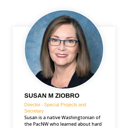
SUSAN M ZIOBRO
Director - Special Projects and
Secretary
Susan is a native Washingtonian of
the PacNW who learned about hard