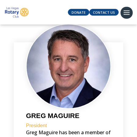
DONATE
CONTACT US
GREG MAGUIRE
President
Greg Maguire has been a member of