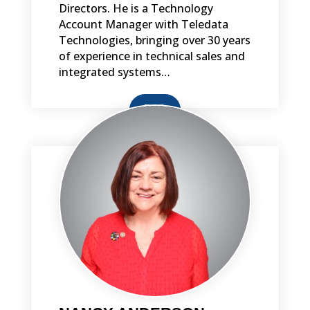
Directors. He is a Technology
Account Manager with Teledata
Technologies, bringing over 30 years
of experience in technical sales and
integrated systems…
BIO