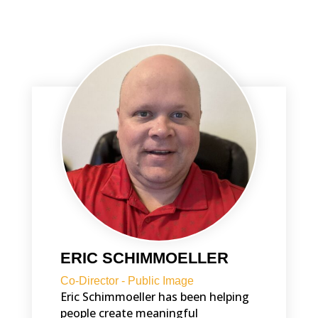
ERIC SCHIMMOELLER
Co-Director - Public Image
Eric Schimmoeller has been helping
people create meaningful