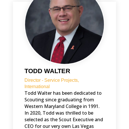
TODD WALTER
Director - Service Projects,
International
Todd Walter has been dedicated to
Scouting since graduating from
Western Maryland College in 1991.
In 2020, Todd was thrilled to be
selected as the Scout Executive and
CEO for our very own Las Vegas