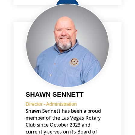
BIO
SHAWN SENNETT
Director - Administration
Shawn Sennett has been a proud
member of the Las Vegas Rotary
Club since October 2023 and
currently serves on its Board of