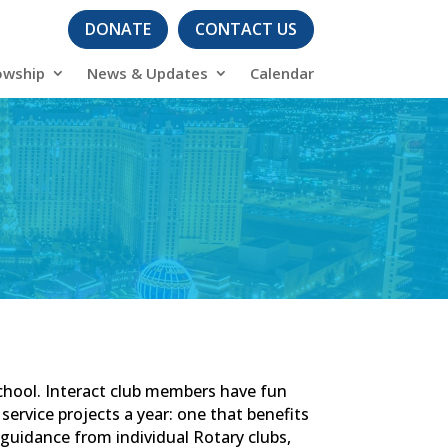
DONATE
CONTACT US
owship
News & Updates
Calendar
school. Interact club members have fun
service projects a year: one that benefits
guidance from individual Rotary clubs,