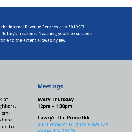
 the Internal Revenue Services as a 501(c)(3)
 Rotary’s mission is “teaching youth to succeed
ctible to the extent allowed by law.
Meetings
k of
Every Thursday
ighbors,
12pm – 1:30pm
blem-
Lawry’s The Prime Rib
 where
4043 Howard Hughes Pkwy Las
tion to
Vegas, NV 89169