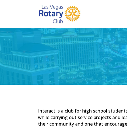
Interact is a club for high school stude
while carrying out service projects and le
their community and one that encourages 