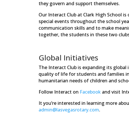
they govern and support themselves.
Our Interact Club at Clark High School is
special events throughout the school year
communication skills and to make meaning
together, the students in these two club
Global Initiatives
The Interact Club is expanding its globa
quality of life for students and families 
humanitarian needs of children and schoo
Follow Interact on
Facebook
and visit Int
It you’re interested in learning more abo
admin@lasvegasrotary.com
.