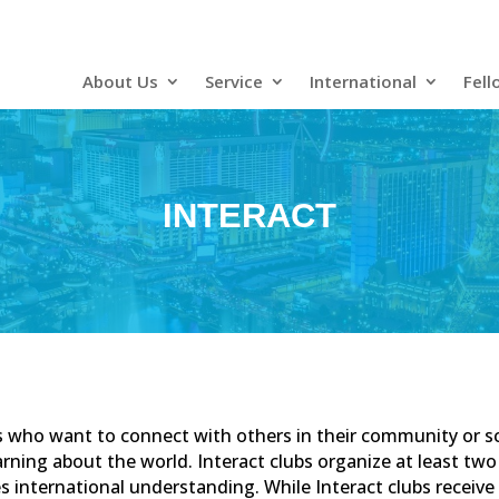
About Us
Service
International
Fell
INTERACT
nts who want to connect with others in their community or 
arning about the world. Interact clubs organize at least two 
international understanding. While Interact clubs receive 