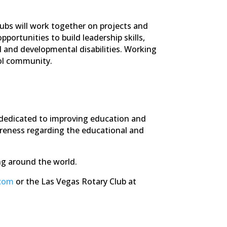
lubs will work together on projects and
ortunities to build leadership skills,
 and developmental disabilities. Working
ool community.
n dedicated to improving education and
awareness regarding the educational and
ng around the world.
.com
or the Las Vegas Rotary Club at