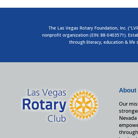
The Las Vegas Rotary Foundation, Inc. (“LVRF
nonprofit organization (EIN: 88-0403571). Esta
through literacy, education & life 
About
Our miss
stronge
Nevada 
empower
through 