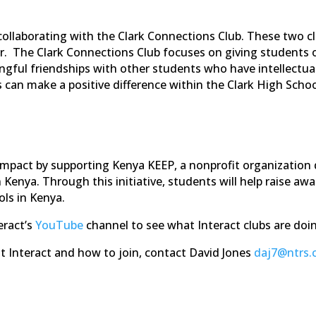
 collaborating with the Clark Connections Club. These two c
. The Clark Connections Club focuses on giving students opp
ful friendships with other students who have intellectual
s can make a positive difference within the Clark High Sch
l impact by supporting Kenya KEEP, a nonprofit organizatio
in Kenya. Through this initiative, students will help raise 
ls in Kenya.
eract’s
YouTube
channel to see what Interact clubs are doi
ut Interact and how to join, contact David Jones
daj7@ntrs