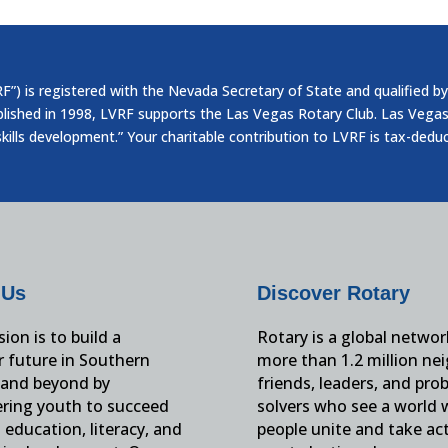
”) is registered with the Nevada Secretary of State and qualified by
blished in 1998, LVRF supports the Las Vegas Rotary Club. Las Vegas
skills development.” Your charitable contribution to LVRF is tax-dedu
 Us
Discover Rotary
ion is to build a
Rotary is a global networ
r future in Southern
more than 1.2 million ne
and beyond by
friends, leaders, and pro
ing youth to succeed
solvers who see a world
education, literacy, and
people unite and take ac