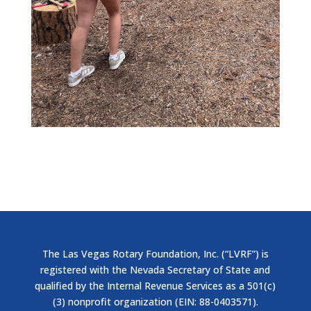
The Las Vegas Rotary Foundation, Inc. (“LVRF”) is
registered with the Nevada Secretary of State and
qualified by the Internal Revenue Services as a 501(c)
(3) nonprofit organization (EIN: 88-0403571).