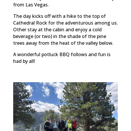
from Las Vegas.
The day kicks off with a hike to the top of
Cathedral Rock for the adventurous among us.
Other stay at the cabin and enjoy a cold
beverage (or two) in the shade of the pine
trees away from the heat of the valley below.
A wonderful potluck BBQ follows and fun is
had by all!