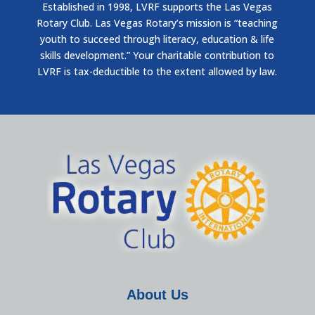
Established in 1998, LVRF supports the Las Vegas
Rotary Club. Las Vegas Rotary’s mission is “teaching
youth to succeed through literacy, education & life
skills development.” Your charitable contribution to
LVRF is tax-deductible to the extent allowed by law.
About Us