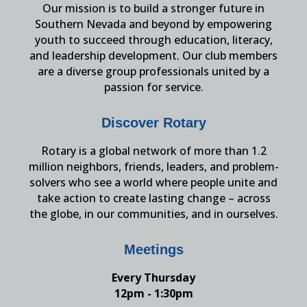
Our mission is to build a stronger future in
Southern Nevada and beyond by empowering
youth to succeed through education, literacy,
and leadership development. Our club members
are a diverse group professionals united by a
passion for service.
Discover Rotary
Rotary is a global network of more than 1.2
million neighbors, friends, leaders, and problem-
solvers who see a world where people unite and
take action to create lasting change – across
the globe, in our communities, and in ourselves.
Meetings
Every Thursday
12pm - 1:30pm