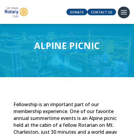
DONATE
CONTACT US
ALPINE PICNIC
Fellowship is an important part of our
membership experience. One of our favorite
annual summertime events is an Alpine picnic
held at the cabin of a fellow Rotarian on Mt.
Charleston, just 30 minutes and a world away