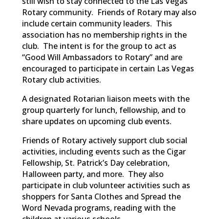
still wish to stay connected to the Las Vegas
Rotary community. Friends of Rotary may also
include certain community leaders. This
association has no membership rights in the
club. The intent is for the group to act as
“Good Will Ambassadors to Rotary” and are
encouraged to participate in certain Las Vegas
Rotary club activities.
A designated Rotarian liaison meets with the
group quarterly for lunch, fellowship, and to
share updates on upcoming club events.
Friends of Rotary actively support club social
activities, including events such as the Cigar
Fellowship, St. Patrick’s Day celebration,
Halloween party, and more. They also
participate in club volunteer activities such as
shoppers for Santa Clothes and Spread the
Word Nevada programs, reading with the