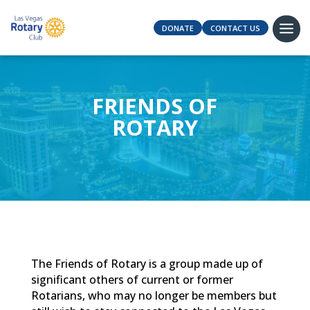
DONATE
CONTACT US
FRIENDS OF
ROTARY
The Friends of Rotary is a group made up of
significant others of current or former
Rotarians, who may no longer be members but