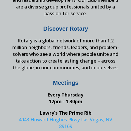
and leadership development. Our club members
are a diverse group professionals united by a
passion for service.
Discover Rotary
Rotary is a global network of more than 1.2
million neighbors, friends, leaders, and problem-
solvers who see a world where people unite and
take action to create lasting change – across
the globe, in our communities, and in ourselves.
Meetings
Every Thursday
12pm - 1:30pm
Lawry's The Prime Rib
4043 Howard Hughes Pkwy Las Vegas, NV
89169