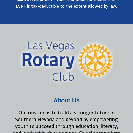
LVRF is tax-deductible to the extent allowed by law.
About Us
Our mission is to build a stronger future in
Southern Nevada and beyond by empowering
youth to succeed through education, literacy,