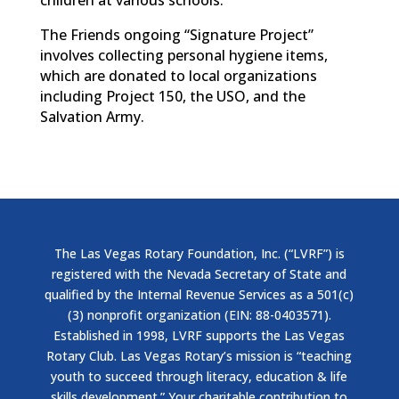
children at various schools.
The Friends ongoing “Signature Project”
involves collecting personal hygiene items,
which are donated to local organizations
including Project 150, the USO, and the
Salvation Army.
The Las Vegas Rotary Foundation, Inc. (“LVRF”) is
registered with the Nevada Secretary of State and
qualified by the Internal Revenue Services as a 501(c)
(3) nonprofit organization (EIN: 88-0403571).
Established in 1998, LVRF supports the Las Vegas
Rotary Club. Las Vegas Rotary’s mission is “teaching
youth to succeed through literacy, education & life
skills development.” Your charitable contribution to