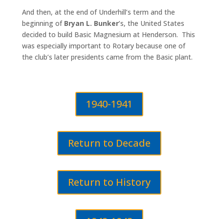
And then, at the end of Underhill’s term and the
beginning of
Bryan L. Bunker
’s, the United States
decided to build Basic Magnesium at Henderson. This
was especially important to Rotary because one of
the club’s later presidents came from the Basic plant.
1940-1941
Return to Decade
Return to History