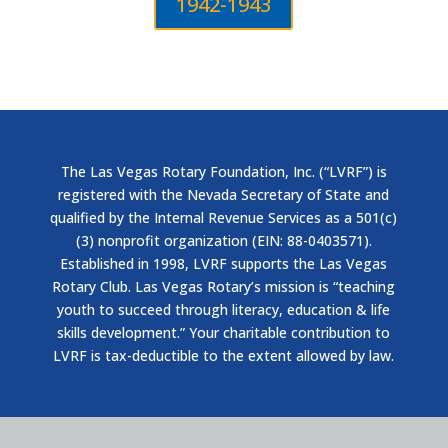
1942-1943
The Las Vegas Rotary Foundation, Inc. (“LVRF”) is
registered with the Nevada Secretary of State and
qualified by the Internal Revenue Services as a 501(c)
(3) nonprofit organization (EIN: 88-0403571).
Established in 1998, LVRF supports the Las Vegas
Rotary Club. Las Vegas Rotary’s mission is “teaching
youth to succeed through literacy, education & life
skills development.” Your charitable contribution to
LVRF is tax-deductible to the extent allowed by law.