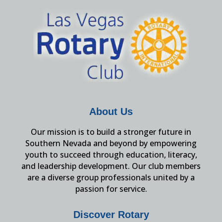
About Us
Our mission is to build a stronger future in
Southern Nevada and beyond by empowering
youth to succeed through education, literacy,
and leadership development. Our club members
are a diverse group professionals united by a
passion for service.
Discover Rotary