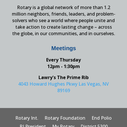
Rotary is a global network of more than 1.2
million neighbors, friends, leaders, and problem-
solvers who see a world where people unite and
take action to create lasting change – across
the globe, in our communities, and in ourselves.
Meetings
Every Thursday
12pm - 1:30pm
Lawry's The Prime Rib
4043 Howard Hughes Pkwy Las Vegas, NV
89169
Rotary Int.
Rotary Foundation
End Polio
RI President
My Rotary
District 5300