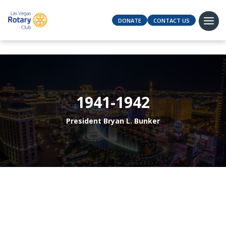
DONATE
CONTACT US
1941-1942
President Bryan L. Bunker