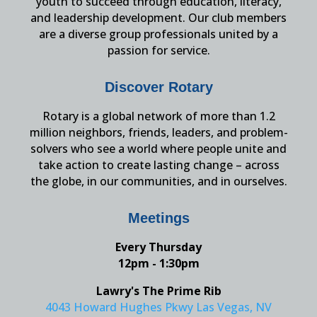
youth to succeed through education, literacy,
and leadership development. Our club members
are a diverse group professionals united by a
passion for service.
Discover Rotary
Rotary is a global network of more than 1.2
million neighbors, friends, leaders, and problem-
solvers who see a world where people unite and
take action to create lasting change – across
the globe, in our communities, and in ourselves.
Meetings
Every Thursday
12pm - 1:30pm
Lawry's The Prime Rib
4043 Howard Hughes Pkwy Las Vegas, NV