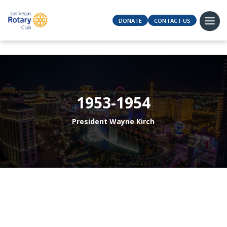
DONATE
CONTACT US
1953-1954
President Wayne Kirch