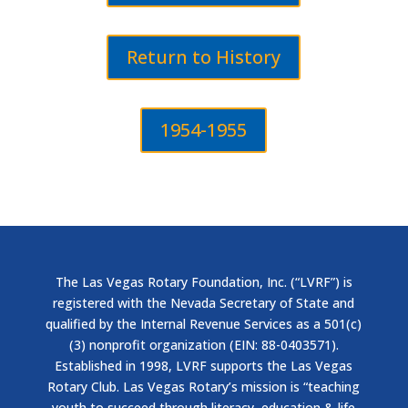
Return to History
1954-1955
The Las Vegas Rotary Foundation, Inc. (“LVRF”) is
registered with the Nevada Secretary of State and
qualified by the Internal Revenue Services as a 501(c)
(3) nonprofit organization (EIN: 88-0403571).
Established in 1998, LVRF supports the Las Vegas
Rotary Club. Las Vegas Rotary’s mission is “teaching
youth to succeed through literacy, education & life