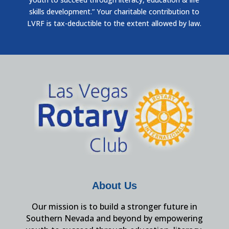
skills development.” Your charitable contribution to
LVRF is tax-deductible to the extent allowed by law.
About Us
Our mission is to build a stronger future in
Southern Nevada and beyond by empowering