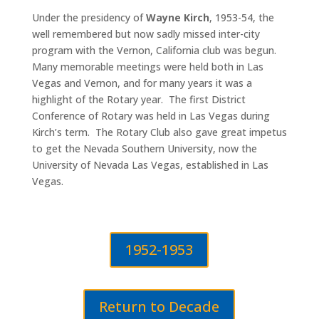
Under the presidency of
Wayne Kirch
, 1953-54, the
well remembered but now sadly missed inter-city
program with the Vernon, California club was begun.
Many memorable meetings were held both in Las
Vegas and Vernon, and for many years it was a
highlight of the Rotary year. The first District
Conference of Rotary was held in Las Vegas during
Kirch’s term. The Rotary Club also gave great impetus
to get the Nevada Southern University, now the
University of Nevada Las Vegas, established in Las
Vegas.
1952-1953
Return to Decade