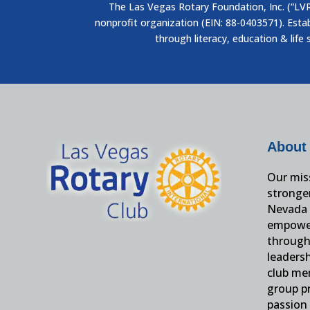
The Las Vegas Rotary Foundation, Inc. (“LVRF
nonprofit organization (EIN: 88-0403571). Esta
through literacy, education & life 
About
Our miss
stronge
Nevada 
empower
through 
leaders
club me
group pr
passion 