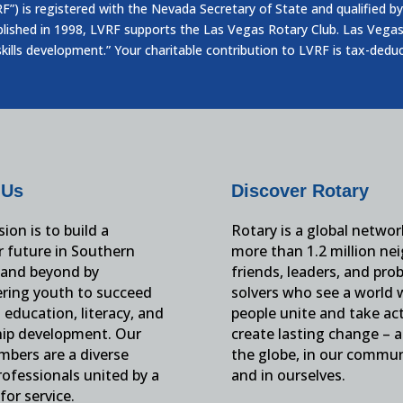
”) is registered with the Nevada Secretary of State and qualified by
blished in 1998, LVRF supports the Las Vegas Rotary Club. Las Vegas
skills development.” Your charitable contribution to LVRF is tax-dedu
 Us
Discover Rotary
ion is to build a
Rotary is a global networ
r future in Southern
more than 1.2 million ne
and beyond by
friends, leaders, and pro
ing youth to succeed
solvers who see a world
education, literacy, and
people unite and take ac
hip development. Our
create lasting change – 
mbers are a diverse
the globe, in our commun
ofessionals united by a
and in ourselves.
for service.