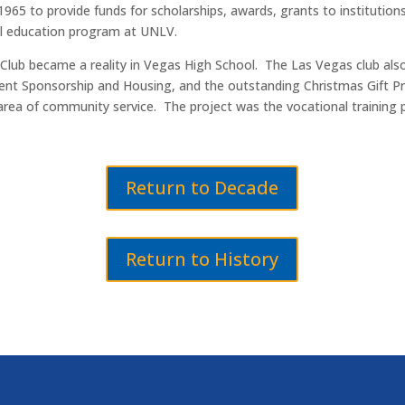
965 to provide funds for scholarships, awards, grants to institution
al education program at UNLV.
Club became a reality in Vegas High School. The Las Vegas club also r
tudent Sponsorship and Housing, and the outstanding Christmas Gift
area of community service. The project was the vocational training p
Return to Decade
Return to History