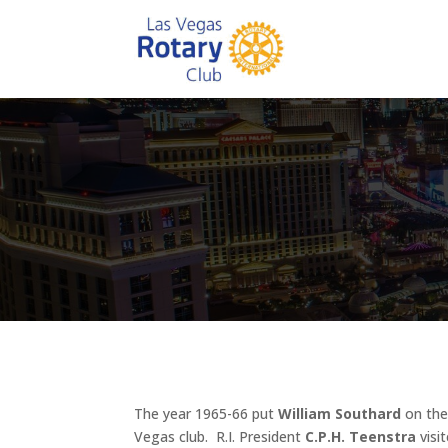
The year 1965-66 put
William Southard
on the 
Vegas club. R.I. President
C.P.H. Teenstra
visi