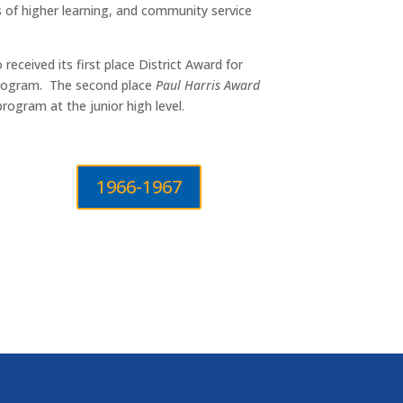
s of higher learning, and community service
eceived its first place District Award for
 Program. The second place
Paul Harris Award
rogram at the junior high level.
1966-1967