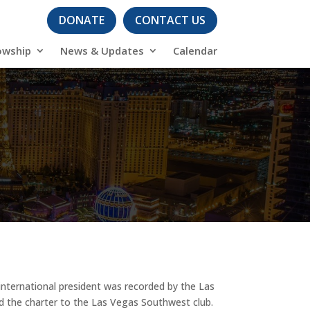
DONATE
CONTACT US
owship
News & Updates
Calendar
n international president was recorded by the Las
ted the charter to the Las Vegas Southwest club.