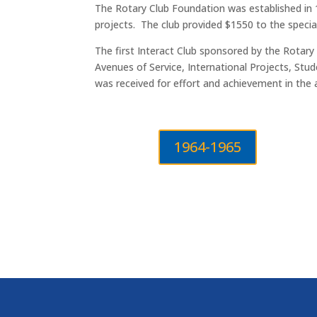
The Rotary Club Foundation was established in 1
projects. The club provided $1550 to the speci
The first Interact Club sponsored by the Rotary 
Avenues of Service, International Projects, S
was received for effort and achievement in the 
1964-1965