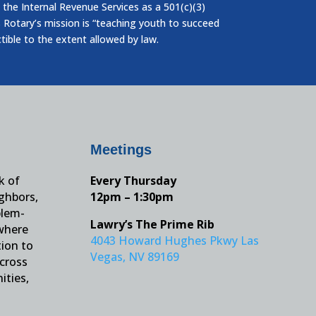
 the Internal Revenue Services as a 501(c)(3)
 Rotary’s mission is “teaching youth to succeed
ctible to the extent allowed by law.
Meetings
k of
Every Thursday
ighbors,
12pm – 1:30pm
blem-
Lawry’s The Prime Rib
 where
4043 Howard Hughes Pkwy Las
tion to
Vegas, NV 89169
across
ities,