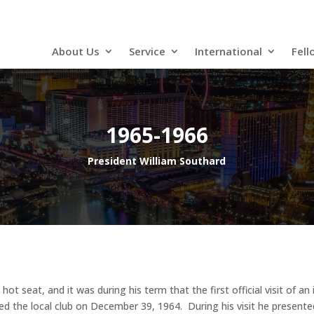
About Us
Service
International
Fell
1965-1966
President William Southard
hot seat, and it was during his term that the first official visit of a
ted the local club on December 39, 1964. During his visit he presen