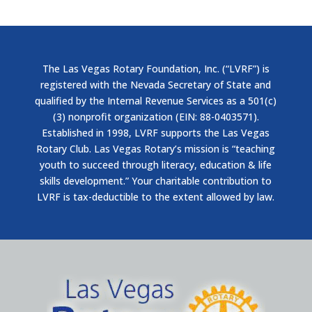
The Las Vegas Rotary Foundation, Inc. (“LVRF”) is
registered with the Nevada Secretary of State and
qualified by the Internal Revenue Services as a 501(c)
(3) nonprofit organization (EIN: 88-0403571).
Established in 1998, LVRF supports the Las Vegas
Rotary Club. Las Vegas Rotary’s mission is “teaching
youth to succeed through literacy, education & life
skills development.” Your charitable contribution to
LVRF is tax-deductible to the extent allowed by law.