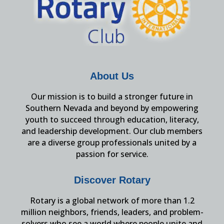
About Us
Our mission is to build a stronger future in
Southern Nevada and beyond by empowering
youth to succeed through education, literacy,
and leadership development. Our club members
are a diverse group professionals united by a
passion for service.
Discover Rotary
Rotary is a global network of more than 1.2
million neighbors, friends, leaders, and problem-
solvers who see a world where people unite and