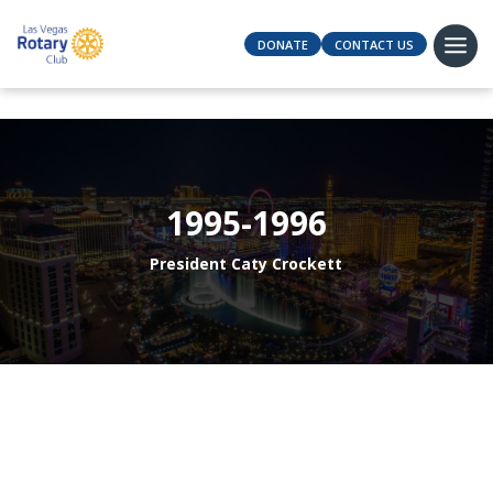
DONATE
CONTACT US
1995-1996
President Caty Crockett