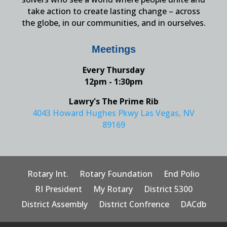
take action to create lasting change – across
the globe, in our communities, and in ourselves.
Meetings
Every Thursday
12pm - 1:30pm
Lawry's The Prime Rib
4043 Howard Hughes Pkwy Las Vegas, NV
89169
Rotary Int.
Rotary Foundation
End Polio
RI President
My Rotary
District 5300
District Assembly
District Confrence
DACdb