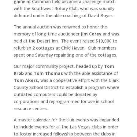
game at Cashman field became a challenge match
with the Southwest Rotary Club, who was soundly
defeated under the able coaching of David Boyer.
The annual auction was renamed to honor the
memory of long-time auctioneer
Jim Corey
and was
held at the Desert Inn. The event raised $19,000 to
refurbish 2 cottages at Child Haven. Club members
spent one Saturday repainting one of the cottages.
Our major community project, headed up by
Tom
Krob
and
Tom Thomas
with the able assistance of
Tom Akers
, was a cooperative effort with the Clark
County School District to establish a program where
outdated computers could be donated by
corporations and reprogrammed for use in school
resource centers.
A master calendar for the club events was expanded
to include events for all the Las Vegas clubs in order
to foster increased fellowship between the clubs in