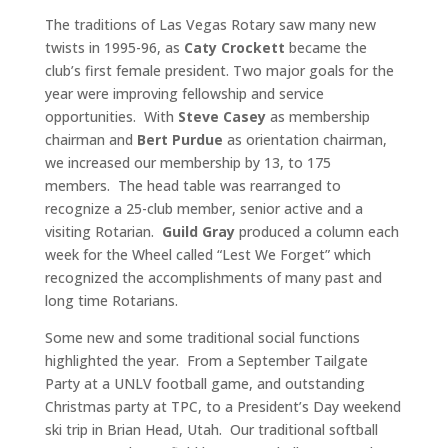
The traditions of Las Vegas Rotary saw many new
twists in 1995-96, as
Caty Crockett
became the
club’s first female president. Two major goals for the
year were improving fellowship and service
opportunities. With
Steve Casey
as membership
chairman and
Bert Purdue
as orientation chairman,
we increased our membership by 13, to 175
members. The head table was rearranged to
recognize a 25-club member, senior active and a
visiting Rotarian.
Guild Gray
produced a column each
week for the Wheel called “Lest We Forget” which
recognized the accomplishments of many past and
long time Rotarians.
Some new and some traditional social functions
highlighted the year. From a September Tailgate
Party at a UNLV football game, and outstanding
Christmas party at TPC, to a President’s Day weekend
ski trip in Brian Head, Utah. Our traditional softball