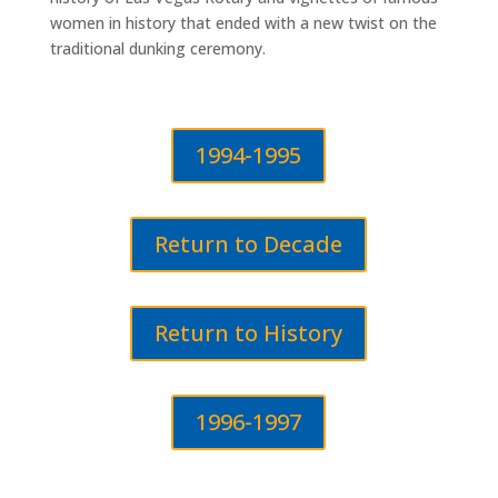
women in history that ended with a new twist on the
traditional dunking ceremony.
1994-1995
Return to Decade
Return to History
1996-1997