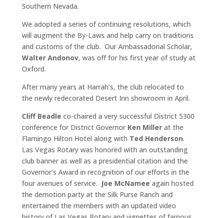
Southern Nevada.
We adopted a series of continuing resolutions, which
will augment the By-Laws and help carry on traditions
and customs of the club. Our Ambassadorial Scholar,
Walter Andonov
, was off for his first year of study at
Oxford.
After many years at Harrah’s, the club relocated to
the newly redecorated Desert Inn showroom in April.
Cliff Beadle
co-chaired a very successful District 5300
conference for District Governor
Ken Miller
at the
Flamingo Hilton Hotel along with
Ted Henderson
.
Las Vegas Rotary was honored with an outstanding
club banner as well as a presidential citation and the
Governor’s Award in recognition of our efforts in the
four avenues of service.
Joe McNamee
again hosted
the demotion party at the Silk Purse Ranch and
entertained the members with an updated video
history of Las Vegas Rotary and vignettes of famous