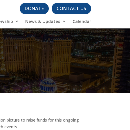
DONATE
CONTACT US
owship
News & Updates
Calendar
n picture to raise funds for this ongoing
ch events.