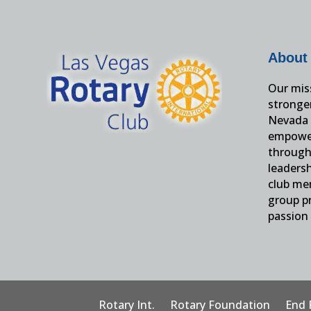
About
Our miss
stronge
Nevada 
empower
through 
leaders
club me
group pr
passion 
Rotary Int.
Rotary Foundation
End 