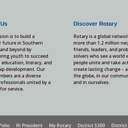
 Us
Discover Rotary
ion is to build a
Rotary is a global networ
r future in Southern
more than 1.2 million ne
and beyond by
friends, leaders, and pro
ing youth to succeed
solvers who see a world
education, literacy, and
people unite and take ac
hip development. Our
create lasting change – 
mbers are a diverse
the globe, in our commun
ofessionals united by a
and in ourselves.
for service.
Polio
RI President
My Rotary
District 5300
Distric