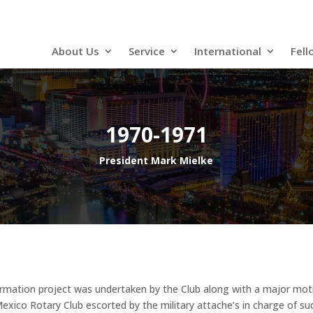
About Us
Service
International
Fell
1970-1971
President Mark Mielke
ormation project was undertaken by the Club along with a major motio
 Mexico Rotary Club escorted by the military attache’s in charge of su