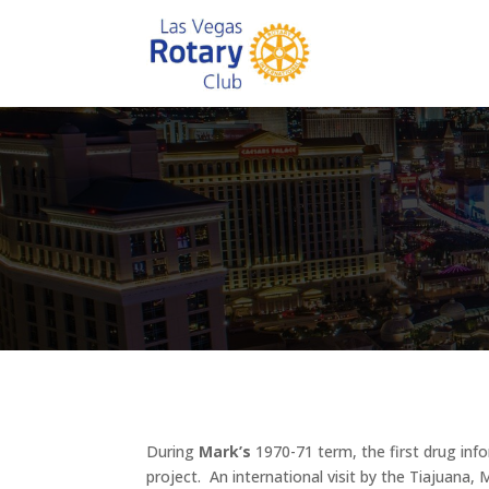
During
Mark’s
1970-71 term, the first drug inf
project. An international visit by the Tiajuana,