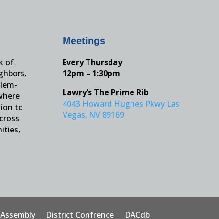
Meetings
k of
Every Thursday
ighbors,
12pm – 1:30pm
blem-
Lawry’s The Prime Rib
 where
4043 Howard Hughes Pkwy Las
tion to
Vegas, NV 89169
across
ities,
t Assembly
District Confrence
DACdb