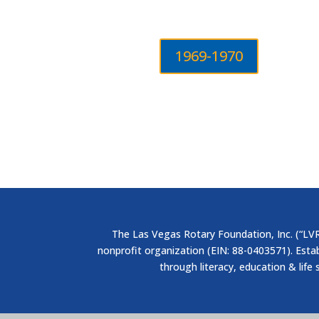
1969-1970
The Las Vegas Rotary Foundation, Inc. (“LVRF
nonprofit organization (EIN: 88-0403571). Esta
through literacy, education & life 