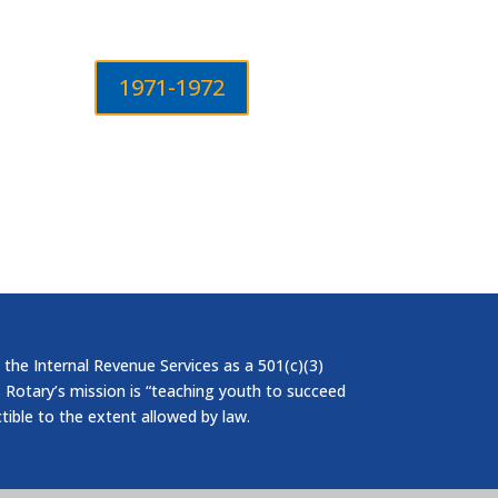
1971-1972
 the Internal Revenue Services as a 501(c)(3)
 Rotary’s mission is “teaching youth to succeed
ctible to the extent allowed by law.