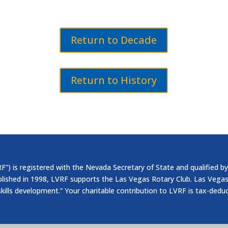
Return to Decade
Return to History
”) is registered with the Nevada Secretary of State and qualified by
blished in 1998, LVRF supports the Las Vegas Rotary Club. Las Vegas
skills development.” Your charitable contribution to LVRF is tax-dedu