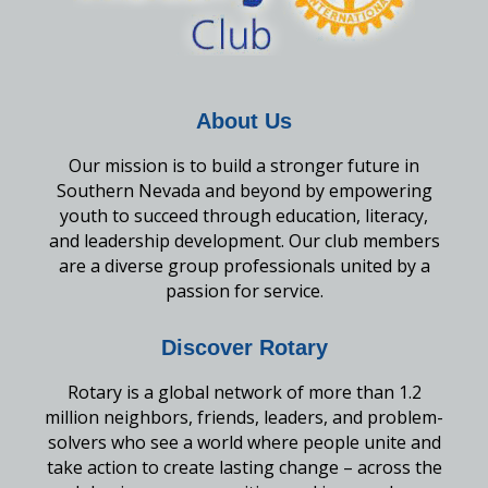
About Us
Our mission is to build a stronger future in
Southern Nevada and beyond by empowering
youth to succeed through education, literacy,
and leadership development. Our club members
are a diverse group professionals united by a
passion for service.
Discover Rotary
Rotary is a global network of more than 1.2
million neighbors, friends, leaders, and problem-
solvers who see a world where people unite and
take action to create lasting change – across the