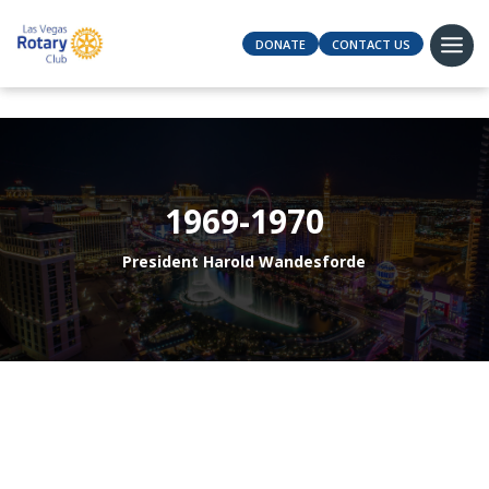
DONATE
CONTACT US
1969-1970
President Harold Wandesforde