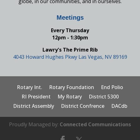
globe, in our communities, and in ourselves.
Meetings
Every Thursday
12pm - 1:30pm
Lawry's The Prime Rib
4043 Howard Hughes Pkwy Las Vegas, NV 89169
Rotary Int.
Rotary Foundation
End Polio
RI President
My Rotary
District 5300
District Assembly
District Confrence
DACdb
Proudly Managed by:
Connected Communications