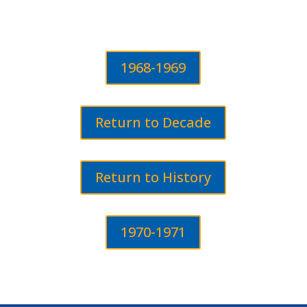
1968-1969
Return to Decade
Return to History
1970-1971