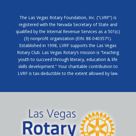
The Las Vegas Rotary Foundation, Inc. (“LVRF”) is
registered with the Nevada Secretary of State and
qualified by the Internal Revenue Services as a 501(c)
(3) nonprofit organization (EIN: 88-0403571).
Established in 1998, LVRF supports the Las Vegas
Rotary Club. Las Vegas Rotary’s mission is “teaching
youth to succeed through literacy, education & life
skills development.” Your charitable contribution to
LVRF is tax-deductible to the extent allowed by law.