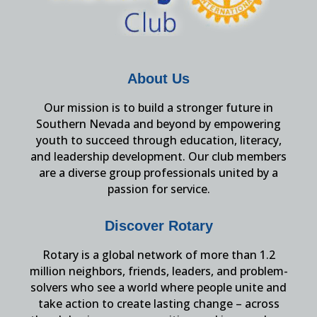
About Us
Our mission is to build a stronger future in
Southern Nevada and beyond by empowering
youth to succeed through education, literacy,
and leadership development. Our club members
are a diverse group professionals united by a
passion for service.
Discover Rotary
Rotary is a global network of more than 1.2
million neighbors, friends, leaders, and problem-
solvers who see a world where people unite and
take action to create lasting change – across