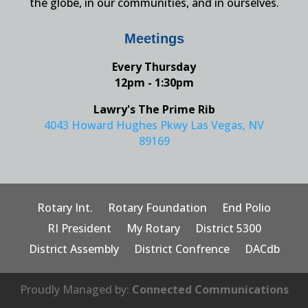
the globe, in our communities, and in ourselves.
Meetings
Every Thursday
12pm - 1:30pm
Lawry's The Prime Rib
4043 Howard Hughes Pkwy Las Vegas, NV
89169
Rotary Int.
Rotary Foundation
End Polio
RI President
My Rotary
District 5300
District Assembly
District Confrence
DACdb
Proudly Managed by:
Connected Communications