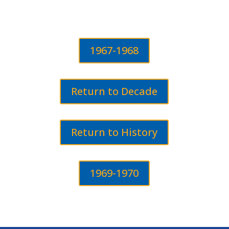
1967-1968
Return to Decade
Return to History
1969-1970