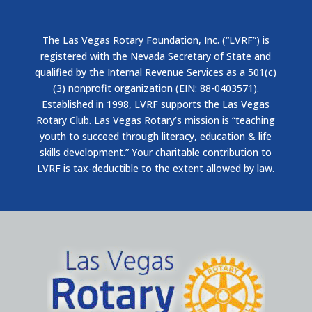
The Las Vegas Rotary Foundation, Inc. (“LVRF”) is
registered with the Nevada Secretary of State and
qualified by the Internal Revenue Services as a 501(c)
(3) nonprofit organization (EIN: 88-0403571).
Established in 1998, LVRF supports the Las Vegas
Rotary Club. Las Vegas Rotary’s mission is “teaching
youth to succeed through literacy, education & life
skills development.” Your charitable contribution to
LVRF is tax-deductible to the extent allowed by law.