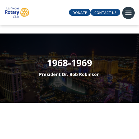
DONATE
CONTACT US
1968-1969
President Dr. Bob Robinson