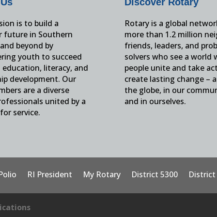
 Us
Discover Rotary
ion is to build a
Rotary is a global networ
r future in Southern
more than 1.2 million ne
and beyond by
friends, leaders, and pro
ing youth to succeed
solvers who see a world
education, literacy, and
people unite and take ac
hip development. Our
create lasting change – 
mbers are a diverse
the globe, in our commun
ofessionals united by a
and in ourselves.
for service.
Polio
RI President
My Rotary
District 5300
Distric
cations