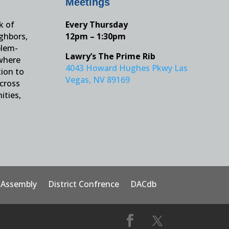
Meetings
k of
Every Thursday
ighbors,
12pm – 1:30pm
blem-
Lawry’s The Prime Rib
 where
4043 Howard Hughes Pkwy Las
tion to
Vegas, NV 89169
across
ities,
t Assembly
District Confrence
DACdb