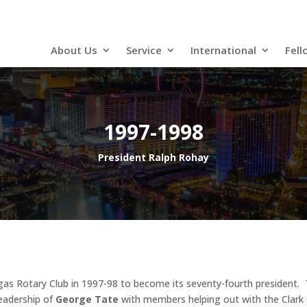
About Us
Service
International
Fell
1997-1998
President Ralph Rohay
as Rotary Club in 1997-98 to become its seventy-fourth president. 
eadership of
George Tate
with members helping out with the Clark