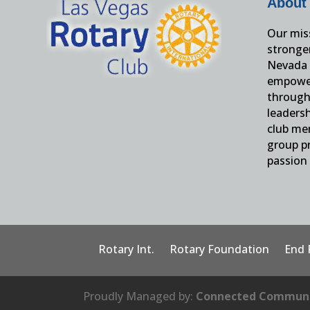
About
Our miss
stronge
Nevada 
empower
through 
leaders
club me
group pr
passion 
Rotary Int.
Rotary Foundation
End 
Proudly Managed by:
Connected Communi