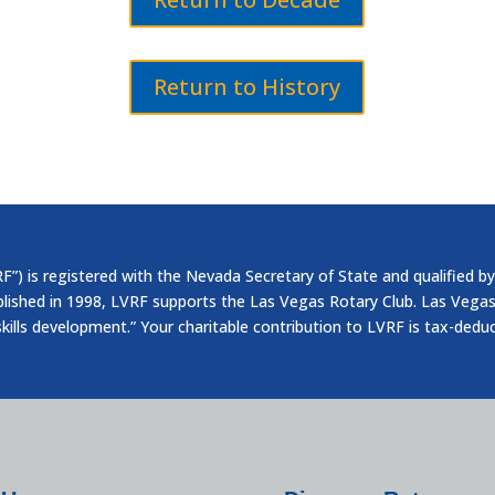
Return to History
”) is registered with the Nevada Secretary of State and qualified by
blished in 1998, LVRF supports the Las Vegas Rotary Club. Las Vegas
skills development.” Your charitable contribution to LVRF is tax-dedu