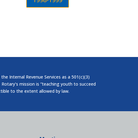
 the Internal Revenue Services as a 501(c)(3)
 Rotary’s mission is “teaching youth to succeed
ctible to the extent allowed by law.