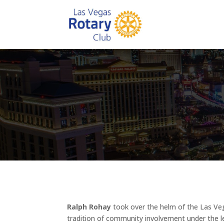
Ralph Rohay
took over the helm of the Las Veg
tradition of community involvement under the l