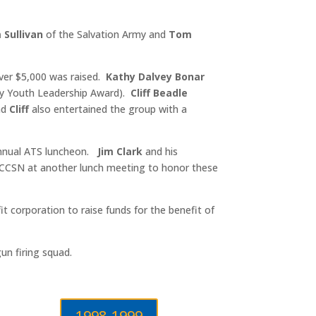
m Sullivan
of the Salvation Army and
Tom
over $5,000 was raised.
Kathy Dalvey Bonar
ary Youth Leadership Award).
Cliff Beadle
nd
Cliff
also entertained the group with a
 annual ATS luncheon.
Jim Clark
and his
 CCSN at another lunch meeting to honor these
t corporation to raise funds for the benefit of
un firing squad.
1998-1999