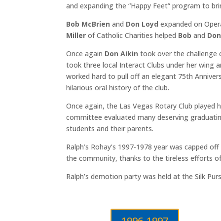
and expanding the “Happy Feet” program to bri
Bob McBrien
and
Don Loyd
expanded on Operat
Miller
of Catholic Charities helped
Bob
and
Do
Once again
Don Aikin
took over the challenge 
took three local Interact Clubs under her wing
worked hard to pull off an elegant 75th Anniver
hilarious oral history of the club.
Once again, the Las Vegas Rotary Club played ho
committee evaluated many deserving graduating
students and their parents.
Ralph’s Rohay’s 1997-1978 year was capped off b
the community, thanks to the tireless efforts o
Ralph’s demotion party was held at the Silk Pur
1996-1997