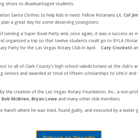
ng shoes to disadvantaged students.
ion Santa Clothes to help kids in need. Fellow Rotarians
Lt. Col Ji
n
plan a great day for some deserving youngsters.
of running a Super Bowl Party and, once again, it was a success as 
 and organized a trip so that twelve students could go to RYLA (Rot
sary Party for the Las Vegas Rotary Club in April.
Caty Crockett
a
st to all of Clark County’s high school valedictorians at the club’s
 seniors and awarded at total of fifteen scholarships to UNLV and
y the creation of the Las Vegas Rotary Foundation, Inc., a non-profi
f
Bob McBrien
,
Bryan Lowe
and many other club members.
se Ranch where he was tried, found guilty, and executed by a water g
Return to Decade