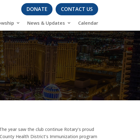
DONATE
CONTACT US
owship
News & Updates
Calendar
The year saw the club continue Rotary’s proud
 County Health District’s Immunization program