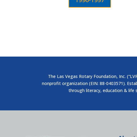
The Las Vegas Rotary Foundation, Inc. (“LVRF
nonprofit organization (EIN: 88-0403571). Esta
through literacy, education & life 