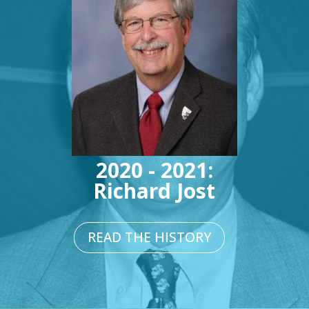
2020 - 2021:
Richard Jost
READ THE HISTORY