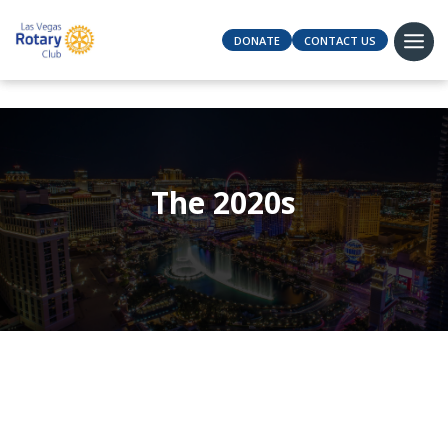
DONATE
CONTACT US
The 2020s