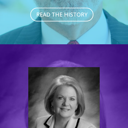
READ THE HISTORY