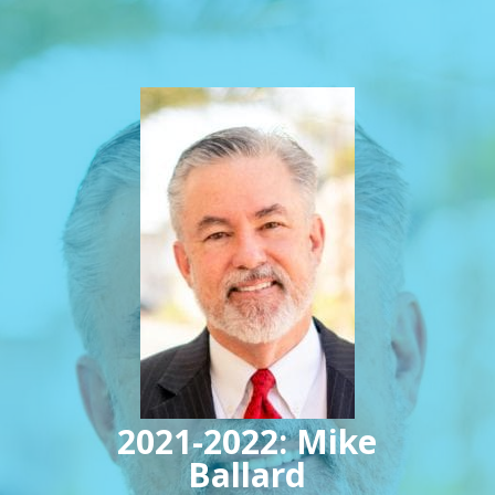
2021-2022: Mike
Ballard