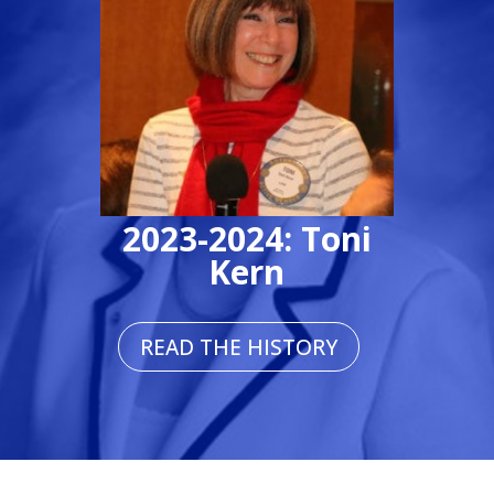
2023-2024: Toni
Kern
READ THE HISTORY