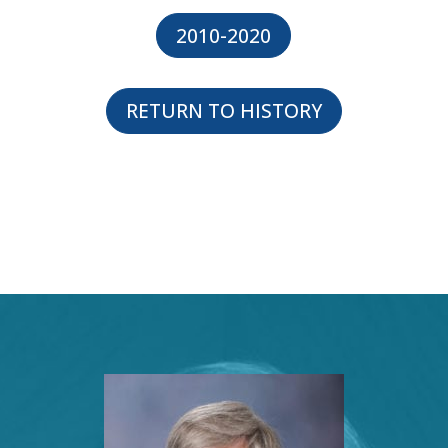
2010-2020
RETURN TO HISTORY