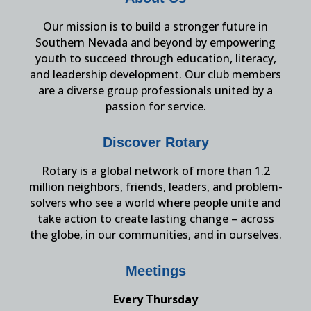
Our mission is to build a stronger future in
Southern Nevada and beyond by empowering
youth to succeed through education, literacy,
and leadership development. Our club members
are a diverse group professionals united by a
passion for service.
Discover Rotary
Rotary is a global network of more than 1.2
million neighbors, friends, leaders, and problem-
solvers who see a world where people unite and
take action to create lasting change – across
the globe, in our communities, and in ourselves.
Meetings
Every Thursday