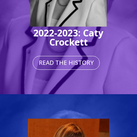
2022-2023: Caty
Crockett
READ THE HISTORY