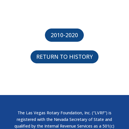
2010-2020
RETURN TO HISTORY
The Las Vegas Rotary Foundation, Inc. (“LVRF”) is
registered with the Nevada Secretary of State and
qualified by the Internal Revenue Services as a 501(c)