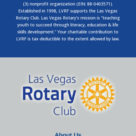
(3) nonprofit organization (EIN: 88-0403571).
Established in 1998, LVRF supports the Las Vegas
Rotary Club. Las Vegas Rotary’s mission is “teaching
youth to succeed through literacy, education & life
skills development.” Your charitable contribution to
LVRF is tax-deductible to the extent allowed by law.
About Us