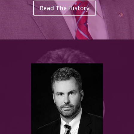
Read The History