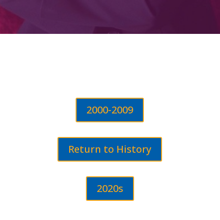
2000-2009
Return to History
2020s