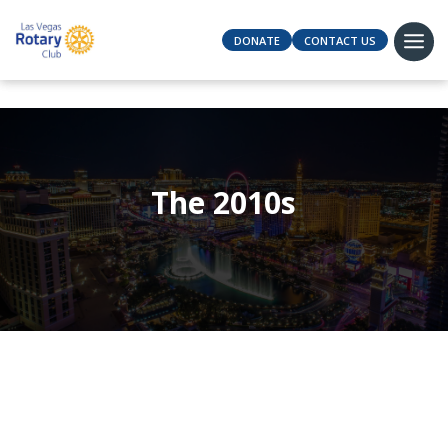
DONATE
CONTACT US
The 2010s