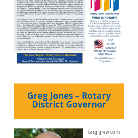
Greg Jones – Rotary
District Governor
Greg grew up in