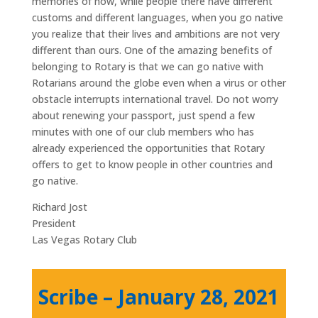
memories of how, while people there have different
customs and different languages, when you go native
you realize that their lives and ambitions are not very
different than ours. One of the amazing benefits of
belonging to Rotary is that we can go native with
Rotarians around the globe even when a virus or other
obstacle interrupts international travel. Do not worry
about renewing your passport, just spend a few
minutes with one of our club members who has
already experienced the opportunities that Rotary
offers to get to know people in other countries and
go native.
Richard Jost
President
Las Vegas Rotary Club
Scribe – January 28, 2021