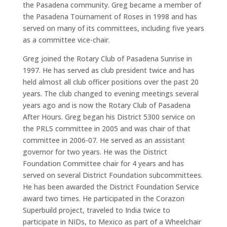
the Pasadena community. Greg became a member of
the Pasadena Tournament of Roses in 1998 and has
served on many of its committees, including five years
as a committee vice-chair.
Greg joined the Rotary Club of Pasadena Sunrise in
1997. He has served as club president twice and has
held almost all club officer positions over the past 20
years. The club changed to evening meetings several
years ago and is now the Rotary Club of Pasadena
After Hours. Greg began his District 5300 service on
the PRLS committee in 2005 and was chair of that
committee in 2006-07. He served as an assistant
governor for two years. He was the District
Foundation Committee chair for 4 years and has
served on several District Foundation subcommittees.
He has been awarded the District Foundation Service
award two times. He participated in the Corazon
Superbuild project, traveled to India twice to
participate in NIDs, to Mexico as part of a Wheelchair