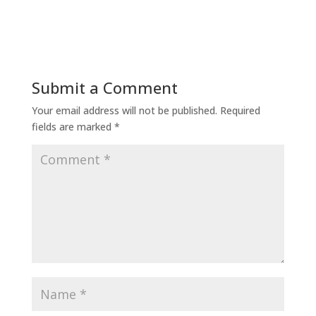
Submit a Comment
Your email address will not be published.
Required
fields are marked
*