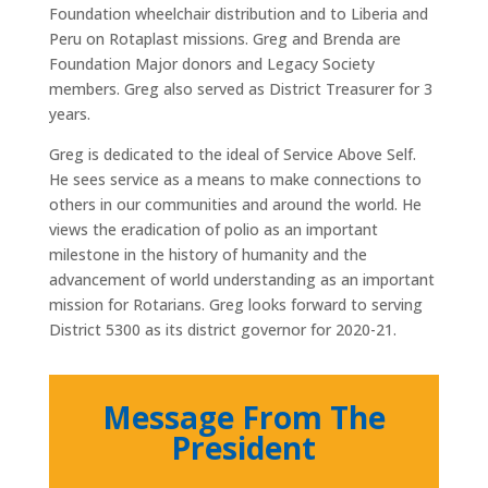
Foundation wheelchair distribution and to Liberia and
Peru on Rotaplast missions. Greg and Brenda are
Foundation Major donors and Legacy Society
members. Greg also served as District Treasurer for 3
years.
Greg is dedicated to the ideal of Service Above Self.
He sees service as a means to make connections to
others in our communities and around the world. He
views the eradication of polio as an important
milestone in the history of humanity and the
advancement of world understanding as an important
mission for Rotarians. Greg looks forward to serving
District 5300 as its district governor for 2020-21.
Message From The
President