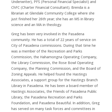
Underwriter), PFS (Personal Financial Specialist) and
ChFC (Charter Financial Consultant). Brenda is a
librarian at Glendale Community College where she
just finished her 26th year; she has an MS in library
science and an MA in theology.
Greg has been very involved in the Pasadena
community. He has a total of 22 years of service on
City of Pasadena commissions. During that time he
was a member of the Recreation and Parks
Commission, the Hahamongna Operating Company,
the Library Commission, the Rose Bowl Operating
Company, the Planning Commission, and the Board of
Zoning Appeals. He helped found the Hastings
Associates, a support group for the Hastings Branch
Library in Pasadena. He has been a board member of
Hastings Associates, the Friends of Pasadena Public
Library, the Pasadena Recreation and Parks
Foundation, and Pasadena Beautiful. In addition, Greg
has served on many task forces and committees in