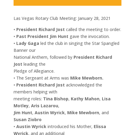
Las Vegas Rotary Club Meeting: January 28, 2021
•
President Richard Jost
called the meeting to order.
•
Past President Jim Hunt
gave the invocation.
•
Lady Gaga
led the club in singing the Star Spangled
Banner our
National Anthem, followed by
President Richard
Jost
leading the
Pledge of Allegiance.
• The Sergeant at Arms was
Mike Mewborn.
•
President Richard Jost
acknowledged the
members helping with
meeting roles:
Tina Bishop
,
Kathy Mahon
,
Lisa
Motley
,
Aris Lazarou
,
Jim Hunt
,
Austin Wyrick
,
Mike Mewborn
, and
Susan Ziobro
•
Austin Wyrick
introduced his Mother,
Elissa
Wyrick
, and an additional