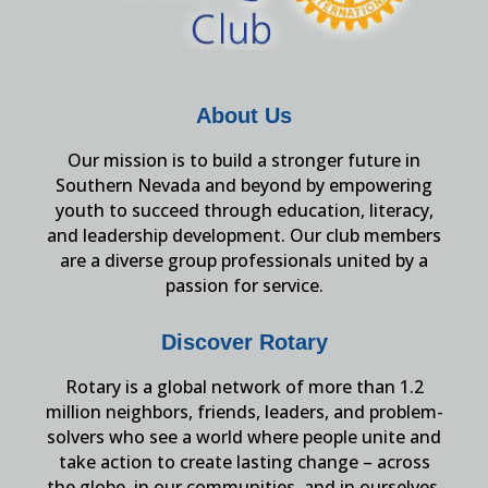
About Us
Our mission is to build a stronger future in
Southern Nevada and beyond by empowering
youth to succeed through education, literacy,
and leadership development. Our club members
are a diverse group professionals united by a
passion for service.
Discover Rotary
Rotary is a global network of more than 1.2
million neighbors, friends, leaders, and problem-
solvers who see a world where people unite and
take action to create lasting change – across
the globe, in our communities, and in ourselves.