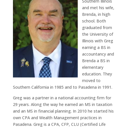
Southern Illinois
and met his wife,
Brenda, in high
school. Both
graduated from
the University of
Illinois with Greg
earning a BS in
accountancy and
Brenda a BS in
elementary
education. They
moved to
Southern California in 1985 and to Pasadena in 1991.
Greg was a partner in a national accounting firm for
29 years. Along the way he earned an MS in taxation
and an MS in financial planning. In 2010 he started his
own CPA and Wealth Management practices in
Pasadena. Greg is a CPA, CFP, CLU (Certified Life