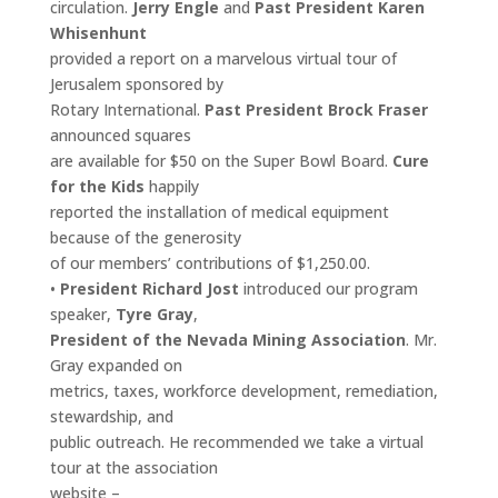
circulation.
Jerry Engle
and
Past President Karen
Whisenhunt
provided a report on a marvelous virtual tour of
Jerusalem sponsored by
Rotary International.
Past President Brock Fraser
announced squares
are available for $50 on the Super Bowl Board.
Cure
for the Kids
happily
reported the installation of medical equipment
because of the generosity
of our members’ contributions of $1,250.00.
•
President Richard Jost
introduced our program
speaker,
Tyre Gray
,
President of the Nevada Mining Association
. Mr.
Gray expanded on
metrics, taxes, workforce development, remediation,
stewardship, and
public outreach. He recommended we take a virtual
tour at the association
website –