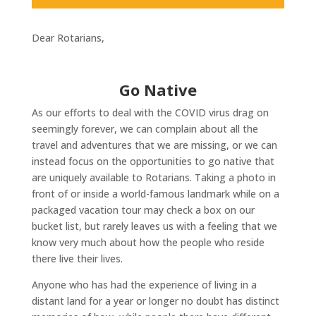
Dear Rotarians,
Go Native
As our efforts to deal with the COVID virus drag on
seemingly forever, we can complain about all the
travel and adventures that we are missing, or we can
instead focus on the opportunities to go native that
are uniquely available to Rotarians. Taking a photo in
front of or inside a world-famous landmark while on a
packaged vacation tour may check a box on our
bucket list, but rarely leaves us with a feeling that we
know very much about how the people who reside
there live their lives.
Anyone who has had the experience of living in a
distant land for a year or longer no doubt has distinct