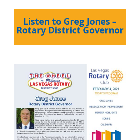
Listen to Greg Jones –
Rotary District Governor