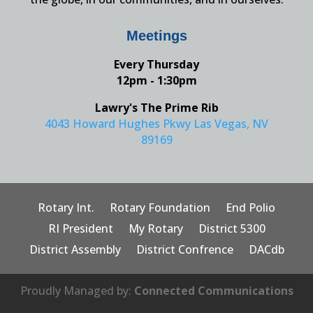
Meetings
Every Thursday
12pm - 1:30pm
Lawry's The Prime Rib
4043 Howard Hughes Pkwy Las Vegas, NV
89169
Rotary Int.
Rotary Foundation
End Polio
RI President
My Rotary
District 5300
District Assembly
District Confrence
DACdb
Proudly Managed by:
Connected Communications