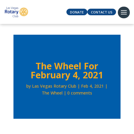
DONATE
CONTACT US
The Wheel For
February 4, 2021
by
Las Vegas Rotary Club
Feb 4, 2021
The Wheel
0 comments