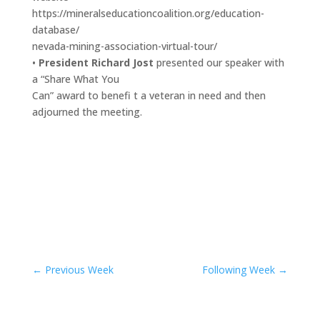
https://mineralseducationcoalition.org/education-
database/
nevada-mining-association-virtual-tour/
•
President Richard Jost
presented our speaker with
a “Share What You
Can” award to benefi t a veteran in need and then
adjourned the meeting.
←
Previous Week
Following Week
→