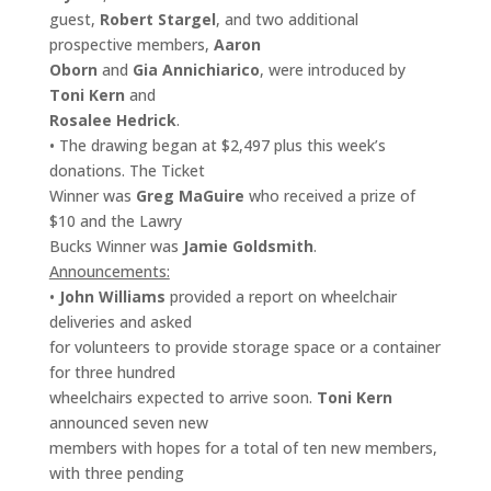
guest,
Robert Stargel
, and two additional
prospective members,
Aaron
Oborn
and
Gia Annichiarico
, were introduced by
Toni Kern
and
Rosalee Hedrick
.
• The drawing began at $2,497 plus this week’s
donations. The Ticket
Winner was
Greg MaGuire
who received a prize of
$10 and the Lawry
Bucks Winner was
Jamie Goldsmith
.
Announcements:
•
John Williams
provided a report on wheelchair
deliveries and asked
for volunteers to provide storage space or a container
for three hundred
wheelchairs expected to arrive soon.
Toni Kern
announced seven new
members with hopes for a total of ten new members,
with three pending