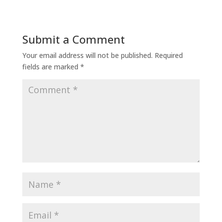
Submit a Comment
Your email address will not be published.
Required
fields are marked
*