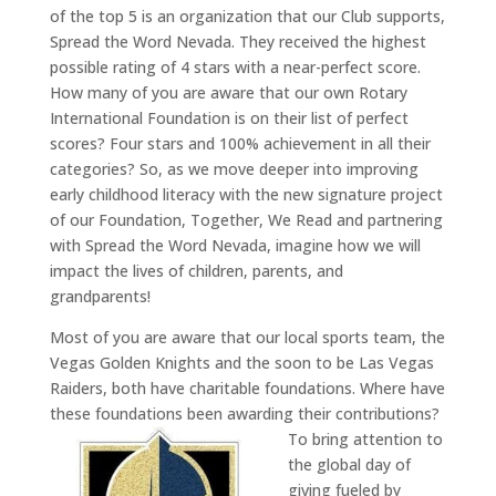
of the top 5 is an organization that our Club supports,
Spread the Word Nevada. They received the highest
possible rating of 4 stars with a near-perfect score.
How many of you are aware that our own Rotary
International Foundation is on their list of perfect
scores? Four stars and 100% achievement in all their
categories? So, as we move deeper into improving
early childhood literacy with the new signature project
of our Foundation, Together, We Read and partnering
with Spread the Word Nevada, imagine how we will
impact the lives of children, parents, and
grandparents!
Most of you are aware that our local sports team, the
Vegas Golden Knights and the soon to be Las Vegas
Raiders, both have charitable foundations. Where have
these foundations been awarding their contributions?
To bring attention to
the global day of
giving fueled by