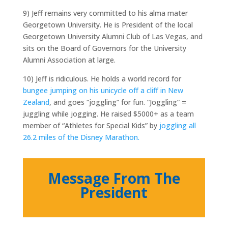
9) Jeff remains very committed to his alma mater
Georgetown University. He is President of the local
Georgetown University Alumni Club of Las Vegas, and
sits on the Board of Governors for the University
Alumni Association at large.
10) Jeff is ridiculous. He holds a world record for
bungee jumping on his unicycle off a cliff in New
Zealand
, and goes “joggling” for fun. “Joggling” =
juggling while jogging. He raised $5000+ as a team
member of “Athletes for Special Kids” by
joggling all
26.2 miles of the Disney Marathon.
Message From The
President