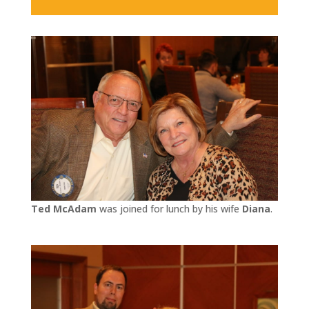
Ted McAdam
was joined for lunch by his wife
Diana
.