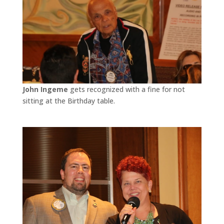
John Ingeme
gets recognized with a fine for not
sitting at the Birthday table.