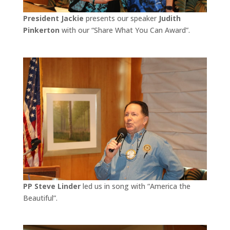
President Jackie
presents our speaker
Judith
Pinkerton
with our “Share What You Can Award”.
PP Steve Linder
led us in song with “America the
Beautiful”.