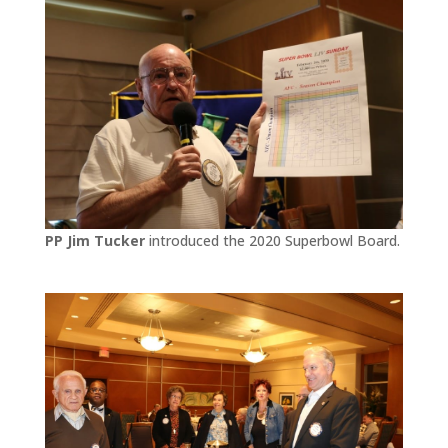
PP Jim Tucker
introduced the 2020 Superbowl Board.