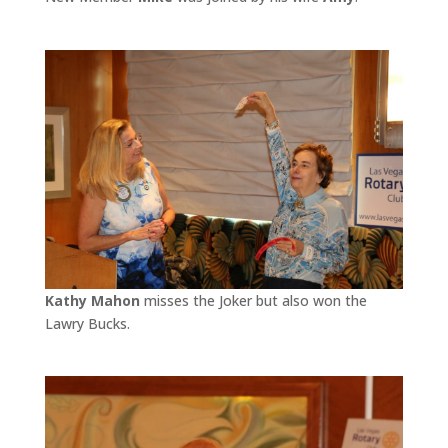
Kathy Mahon
misses the Joker but also won the
Lawry Bucks.