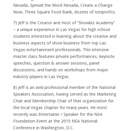
Nevada, Spread the Word Nevada, Create a Change
Now, Three Square Food Bank, dozens of nonprofits.
7) Jeff is the Creator and Host of “Showbiz Academy”
– a unique experience in Las Vegas for high school
students interested in learning about the creative and
business aspects of show business from top Las
Vegas entertainment professionals. This intensive
master class features private performances, keynote
speeches, question & answer sessions, panel
discussions, and hands-on workshops from major
industry players in Las Vegas.
8) Jeff is an avid professional member of the National
Speakers Association, having served as the Marketing
Chair and Membership Chair of that organization for
the local Vegas chapter for many years. He most
recently was Entertainer / Speaker for the NSA
Foundation Event at the 2015 NSA National
Conference in Washington, D.C.