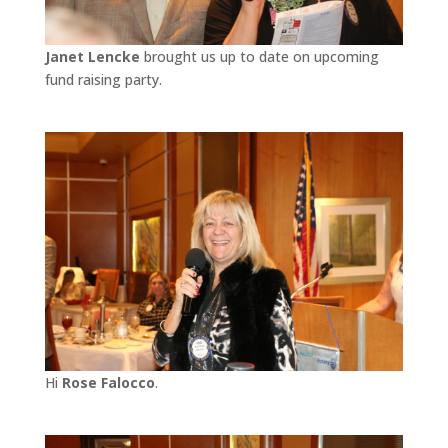
Janet Lencke
brought us up to date on upcoming
fund raising party.
Hi
Rose Falocco
.