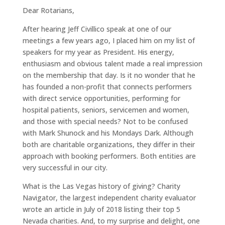
Dear Rotarians,
After hearing Jeff Civillico speak at one of our
meetings a few years ago, I placed him on my list of
speakers for my year as President. His energy,
enthusiasm and obvious talent made a real impression
on the membership that day. Is it no wonder that he
has founded a non-profit that connects performers
with direct service opportunities, performing for
hospital patients, seniors, servicemen and women,
and those with special needs? Not to be confused
with Mark Shunock and his Mondays Dark. Although
both are charitable organizations, they differ in their
approach with booking performers. Both entities are
very successful in our city.
What is the Las Vegas history of giving? Charity
Navigator, the largest independent charity evaluator
wrote an article in July of 2018 listing their top 5
Nevada charities. And, to my surprise and delight, one