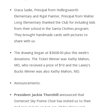
Staca Sadie, Principal from Hollingsworth
Elementary and Rigel Painter, Principal from Walter
Long Elementary thanked the Club for including kids
from their school in the Santa Clothes program.
They brought handmade cards with pictures to
share with us.
The drawing began at $3608.00 plus this week’s
donations. The Ticket Winner was Kathy Mahon,
MD, who received a prize of $10 and the Lawry’s
Bucks Winner was also Kathy Mahon, MD.
Announcements:
President Jackie Thornhill
announced that
Somerset Sky Pointe Choir has invited us to their