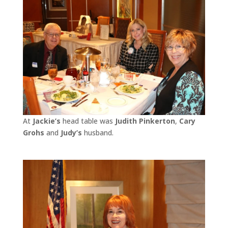
At
Jackie’s
head table was
Judith Pinkerton
,
Cary
Grohs
and
Judy’s
husband.