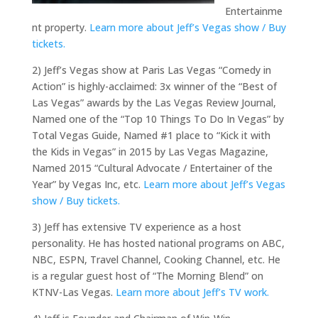
Entertainme
nt property.
Learn more about Jeff’s Vegas show / Buy
tickets.
2) Jeff’s Vegas show at Paris Las Vegas “Comedy in
Action” is highly-acclaimed: 3x winner of the “Best of
Las Vegas” awards by the Las Vegas Review Journal,
Named one of the “Top 10 Things To Do In Vegas” by
Total Vegas Guide, Named #1 place to “Kick it with
the Kids in Vegas” in 2015 by Las Vegas Magazine,
Named 2015 “Cultural Advocate / Entertainer of the
Year” by Vegas Inc, etc.
Learn more about Jeff’s Vegas
show / Buy tickets.
3) Jeff has extensive TV experience as a host
personality. He has hosted national programs on ABC,
NBC, ESPN, Travel Channel, Cooking Channel, etc. He
is a regular guest host of “The Morning Blend” on
KTNV-Las Vegas.
Learn more about Jeff’s TV work.