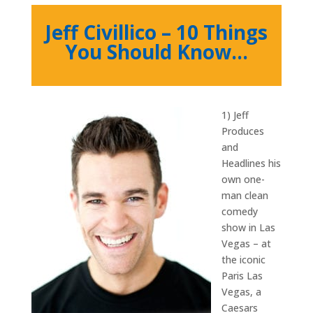
Jeff Civillico – 10 Things
You Should Know…
1) Jeff
Produces
and
Headlines his
own one-
man clean
comedy
show in Las
Vegas – at
the iconic
Paris Las
Vegas, a
Caesars