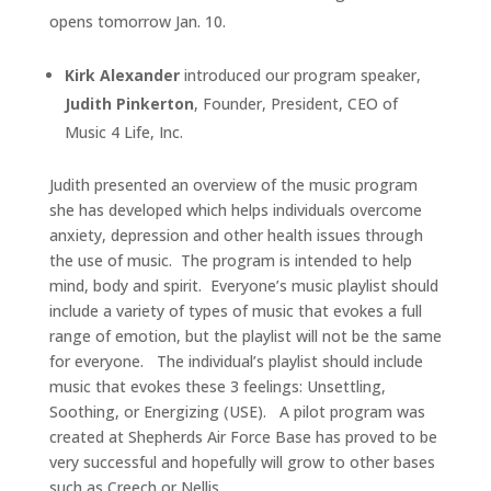
opens tomorrow Jan. 10.
Kirk Alexander
introduced our program speaker,
Judith Pinkerton
, Founder, President, CEO of
Music 4 Life, Inc.
Judith presented an overview of the music program
she has developed which helps individuals overcome
anxiety, depression and other health issues through
the use of music. The program is intended to help
mind, body and spirit. Everyone’s music playlist should
include a variety of types of music that evokes a full
range of emotion, but the playlist will not be the same
for everyone. The individual’s playlist should include
music that evokes these 3 feelings: Unsettling,
Soothing, or Energizing (USE). A pilot program was
created at Shepherds Air Force Base has proved to be
very successful and hopefully will grow to other bases
such as Creech or Nellis.