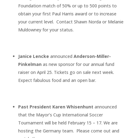
Foundation match of 50% or up to 500 points to
obtain your first Paul Harris award or to increase
your current level. Contact Shawn Norda or Melanie
Muldowney for your status.
Janice Lencke
announced
Anderson-Miller-
Pinkelman
as new sponsor for our annual fund
raiser on April 25. Tickets go on sale next week.
Expect fabulous food and an open bar.
Past President Karen Whisenhunt
announced
that the Mayor’s Cup International Soccer
Tournament will be held February 15 – 17. We are
hosting the Germany team. Please come out and