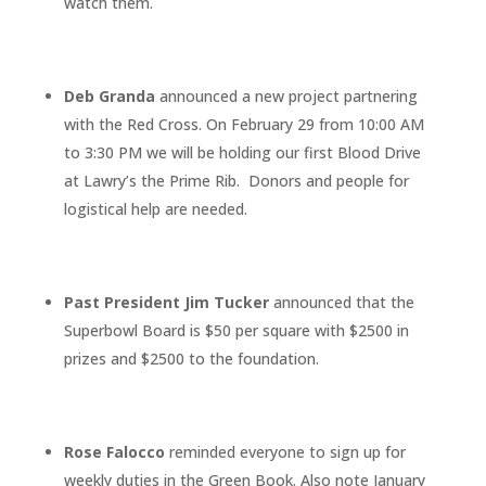
watch them.
Deb Granda
announced a new project partnering
with the Red Cross. On February 29 from 10:00 AM
to 3:30 PM we will be holding our first Blood Drive
at Lawry’s the Prime Rib. Donors and people for
logistical help are needed.
Past President Jim Tucker
announced that the
Superbowl Board is $50 per square with $2500 in
prizes and $2500 to the foundation.
Rose Falocco
reminded everyone to sign up for
weekly duties in the Green Book. Also note January