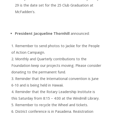
29 is the date set for the 25 Club Graduation at
McFadden’s.
President Jacqueline Thornhill
announced:
Remember to send photos to Jackie for the People
of Action Campaign.
Monthly and Quarterly contributions to the
Foundation keep our projects moving. Please consider
donating to the permanent fund.
Reminder that the International convention is June
6-10 and is being held in Hawaii.
Reminder that the Rotary Leadership Institute is
this Saturday from 8:15 – 4:00 at the Windmill Library.
Remember to recycle the Wheel and tickets.
District conference is in Pasadena. Registration