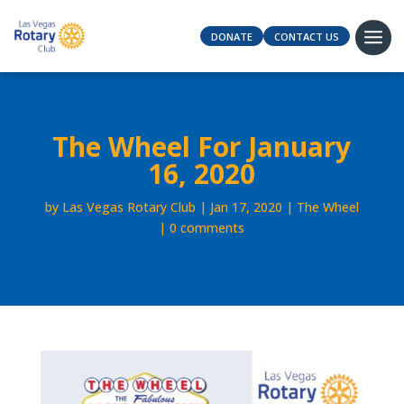
DONATE
CONTACT US
The Wheel For January
16, 2020
by
Las Vegas Rotary Club
Jan 17, 2020
The Wheel
0 comments