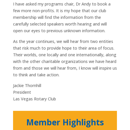
I have asked my programs chair, Dr Andy to book a
few more non-profits. It is my hope that our club
membership will find the information from the
carefully selected speakers worth hearing and will
open our eyes to previous unknown information.
As the year continues, we will hear from two entities
that risk much to provide hope to their area of focus.
Their worlds, one locally and one internationally, along
with the other charitable organizations we have heard
from and those we will hear from, I know will inspire us
to think and take action.
Jackie Thornhill
President
Las Vegas Rotary Club
Member Highlights