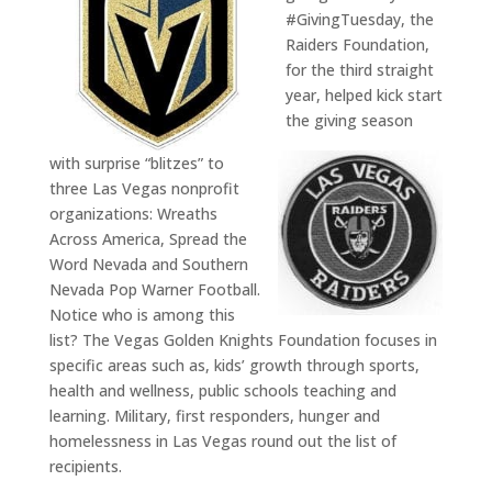
#GivingTuesday, the
Raiders Foundation,
for the third straight
year, helped kick start
the giving season
with surprise “blitzes” to
three Las Vegas nonprofit
organizations: Wreaths
Across America, Spread the
Word Nevada and Southern
Nevada Pop Warner Football.
Notice who is among this
list? The Vegas Golden Knights Foundation focuses in
specific areas such as, kids’ growth through sports,
health and wellness, public schools teaching and
learning. Military, first responders, hunger and
homelessness in Las Vegas round out the list of
recipients.