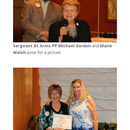
Sergeant At Arms PP Michael Gordon
and
Marie
Walsh
pose for a picture.