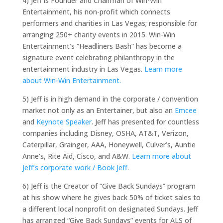
4) Jeff is Founder and Chairman of Win-Win
Entertainment, his non-profit which connects
performers and charities in Las Vegas; responsible for
arranging 250+ charity events in 2015. Win-Win
Entertainment’s “Headliners Bash” has become a
signature event celebrating philanthropy in the
entertainment industry in Las Vegas.
Learn more
about Win-Win Entertainment.
5) Jeff is in high demand in the corporate / convention
market not only as an Entertainer, but also an
Emcee
and
Keynote Speaker
. Jeff has presented for countless
companies including Disney, OSHA, AT&T, Verizon,
Caterpillar, Grainger, AAA, Honeywell, Culver’s, Auntie
Anne’s, Rite Aid, Cisco, and A&W.
Learn more about
Jeff’s corporate work / Book Jeff
.
6) Jeff is the Creator of “Give Back Sundays” program
at his show where he gives back 50% of ticket sales to
a different local nonprofit on designated Sundays. Jeff
has arranged “Give Back Sundays” events for ALS of