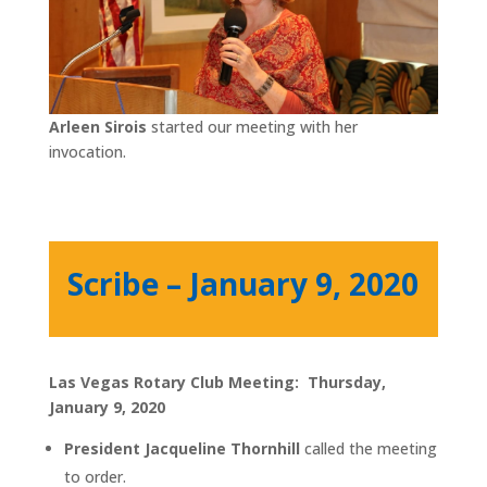
Arleen Sirois
started our meeting with her
invocation.
Scribe – January 9, 2020
Las Vegas Rotary Club Meeting: Thursday,
January 9, 2020
President Jacqueline Thornhill
called the meeting
to order.