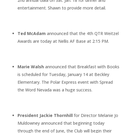
2nd annual Gala on Sat. Jan. 18 for dinner and
entertainment. Shawn to provide more detail.
Ted McAdam
announced that the 4th QTR Weitzel
Awards are today at Nellis AF Base at 2:15 PM.
Marie Walsh
announced that Breakfast with Books
is scheduled for Tuesday, January 14 at Beckley
Elementary. The Polar Express event with Spread
the Word Nevada was a huge success.
President Jackie Thornhill
for Director Melanie Jo
Muldowney announced that beginning today
through the end of June, the Club will begin their