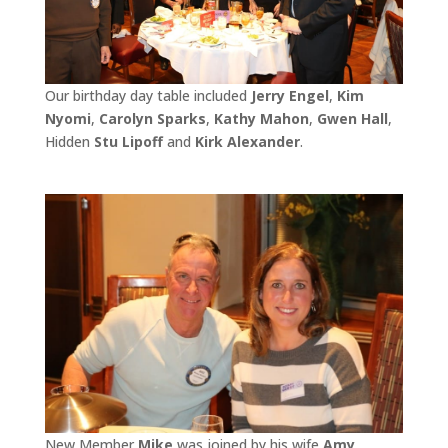
Our birthday day table included
Jerry Engel
,
Kim
Nyomi
,
Carolyn Sparks
,
Kathy Mahon
,
Gwen Hall
,
Hidden
Stu Lipoff
and
Kirk Alexander
.
New Member
Mike
was joined by his wife
Amy
.