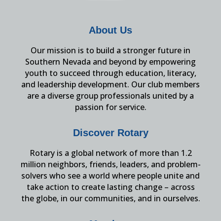
About Us
Our mission is to build a stronger future in
Southern Nevada and beyond by empowering
youth to succeed through education, literacy,
and leadership development. Our club members
are a diverse group professionals united by a
passion for service.
Discover Rotary
Rotary is a global network of more than 1.2
million neighbors, friends, leaders, and problem-
solvers who see a world where people unite and
take action to create lasting change – across
the globe, in our communities, and in ourselves.