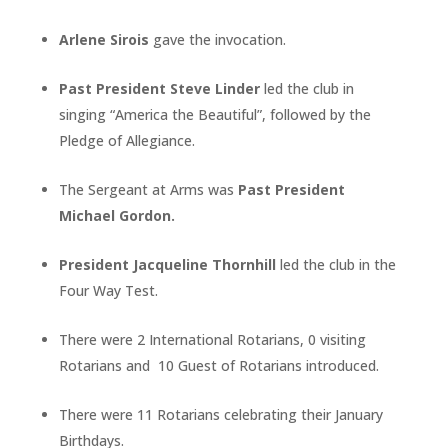
Arlene Sirois
gave the invocation.
Past President Steve Linder
led the club in
singing “America the Beautiful”, followed by the
Pledge of Allegiance.
The Sergeant at Arms was
Past President
Michael Gordon.
President Jacqueline Thornhill
led the club in the
Four Way Test.
There were 2 International Rotarians, 0 visiting
Rotarians and 10 Guest of Rotarians introduced.
There were 11 Rotarians celebrating their January
Birthdays.