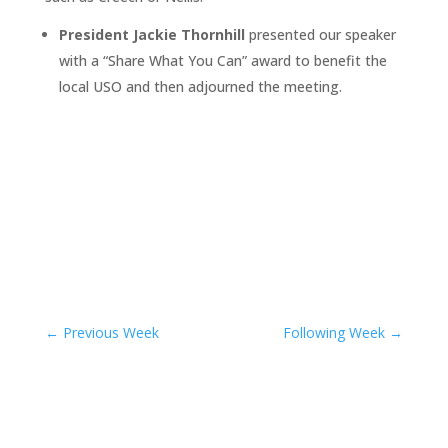
President Jackie Thornhill
presented our speaker
with a “Share What You Can” award to benefit the
local USO and then adjourned the meeting.
←
Previous Week
Following Week
→