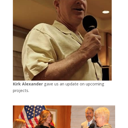
Kirk Alexander
gave us an update on upcoming
projects.