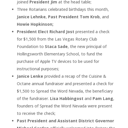
joined
President Jim
at the head table;
Three Rotarians celebrated birthdays this month,
Janice Lehnke
,
Past President Tom Krob
, and
Howie Hopkinson;
President Elect Richard Jost
presented a check
for $1,500 from the Las Vegas Rotary Club
Foundation to
Staca Sade
, the new principal of
Hollingsworth Elementary School, to fund the
purchase of Apple TV devices to be used for
instructional purposes;
Janice Lenke
provided a recap of the Cuisine &
Octane annual fundraiser and presented a check for
$1,500 to Spread the Word Nevada, the beneficiary
of the fundraiser.
Lisa Habbingost
and
Pam Lang
,
founders of Spread the Word Nevada were present
to receive the check;
Past President and Assistant District Governor