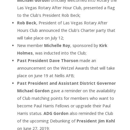
Michael Gordon
officially welcomed into Rotary the
Las Vegas Rotary After Hour Club, presented a flag
to the Club’s President Rob Beck;
Rob Beck
, President of Las Vegas Rotary After
Hours Club announced the Club’s Charter party that
will take place on July 12;
New member
Michelle Roy
, sponsored by
Kirk
Holmes
, was inducted into the Club;
Past President Dave Thorson
made an
announcement on the Wetzel Awards that will take
place on June 19 at Nellis AFB;
Past President and Assistant District Governor
Michael Gordon
gave a reminder on the availability
of Club matching points for members who want to
become Paul Harris Fellows or upgrade their Paul
Harris status.
ADG Gordon
also reminded the Club
of the upcoming Debunking of
President Jim Kohl
on June 27, 2019;