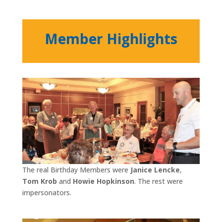
Member Highlights
The real Birthday Members were
Janice Lencke
,
Tom Krob
and
Howie Hopkinson
. The rest were
impersonators.