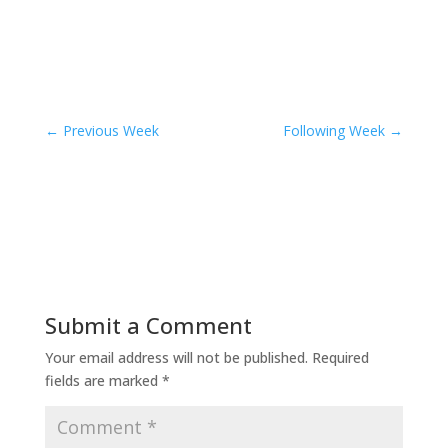
←
Previous Week
Following Week
→
Submit a Comment
Your email address will not be published.
Required
fields are marked
*