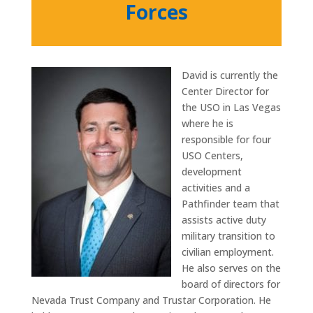
Forces
David is currently the
Center Director for
the USO in Las Vegas
where he is
responsible for four
USO Centers,
development
activities and a
Pathfinder team that
assists active duty
military transition to
civilian employment.
He also serves on the
board of directors for
Nevada Trust Company and Trustar Corporation. He