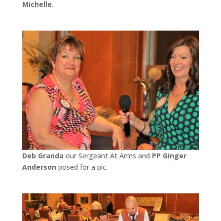
Michelle
.
Deb Granda
our Sergeant At Arms and
PP Ginger
Anderson
posed for a pic.