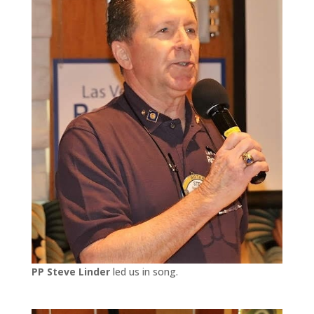
PP Steve Linder
led us in song.