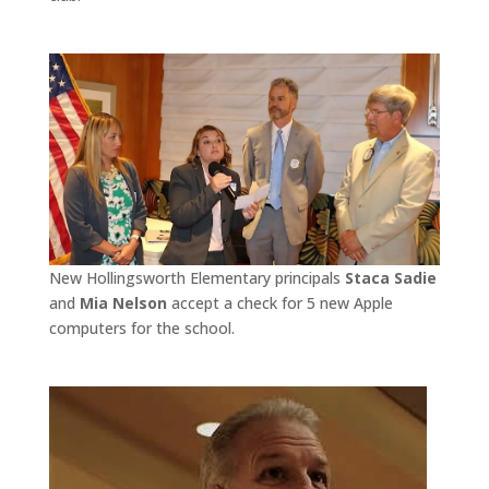
New Hollingsworth Elementary principals
Staca Sadie
and
Mia Nelson
accept a check for 5 new Apple
computers for the school.