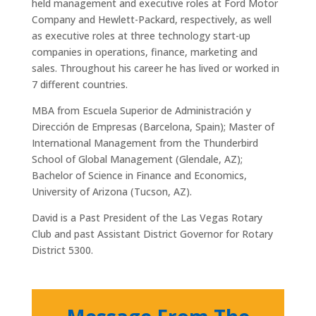
held management and executive roles at Ford Motor
Company and Hewlett-Packard, respectively, as well
as executive roles at three technology start-up
companies in operations, finance, marketing and
sales. Throughout his career he has lived or worked in
7 different countries.
MBA from Escuela Superior de Administración y
Dirección de Empresas (Barcelona, Spain); Master of
International Management from the Thunderbird
School of Global Management (Glendale, AZ);
Bachelor of Science in Finance and Economics,
University of Arizona (Tucson, AZ).
David is a Past President of the Las Vegas Rotary
Club and past Assistant District Governor for Rotary
District 5300.