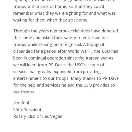
troops with a slice of home, so that they could
remember what they were fighting for and what was
waiting for them when they got home.
Through the years numerous celebrities have donated
their time and risked their safety to entertain our
troops while serving on foreign soil. Although it
disbanded for a period after World War II, the USO has
been in continual operation since the Korean war.
As
we will learn from PP Dave, the USO’s scope of
services has greatly expanded from providing
entertainment to our troops. Many thanks to PP Dave
for the help and services he and the USO provides to
our troops.
Jim Kohl
95th President
Rotary Club of Las Vegas