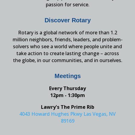
passion for service.
Discover Rotary
Rotary is a global network of more than 1.2
million neighbors, friends, leaders, and problem-
solvers who see a world where people unite and
take action to create lasting change – across
the globe, in our communities, and in ourselves.
Meetings
Every Thursday
12pm - 1:30pm
Lawry's The Prime Rib
4043 Howard Hughes Pkwy Las Vegas, NV
89169