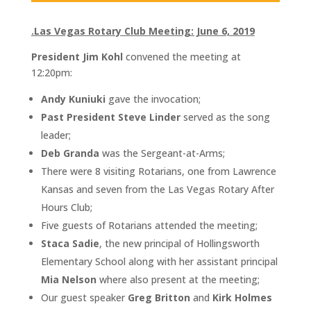
.Las Vegas Rotary Club Meeting: June 6, 2019
President Jim Kohl
convened the meeting at
12:20pm:
Andy Kuniuki
gave the invocation;
Past President Steve Linder
served as the song
leader;
Deb Granda
was the Sergeant-at-Arms;
There were 8 visiting Rotarians, one from Lawrence
Kansas and seven from the Las Vegas Rotary After
Hours Club;
Five guests of Rotarians attended the meeting;
Staca Sadie
, the new principal of Hollingsworth
Elementary School along with her assistant principal
Mia Nelson
where also present at the meeting;
Our guest speaker
Greg Britton
and
Kirk Holmes