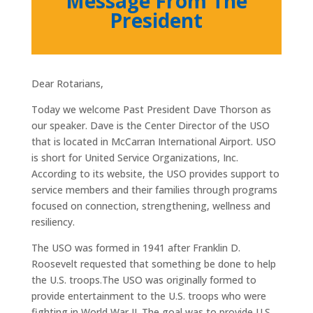
Message From The
President
Dear Rotarians,
Today we welcome Past President Dave Thorson as
our speaker. Dave is the Center Director of the USO
that is located in McCarran International Airport. USO
is short for United Service Organizations, Inc.
According to its website, the USO provides support to
service members and their families through programs
focused on connection, strengthening, wellness and
resiliency.
The USO was formed in 1941 after Franklin D.
Roosevelt requested that something be done to help
the U.S. troops.
The USO was originally formed to
provide entertainment to the U.S. troops who were
fighting in World War II. The goal was to provide U.S.