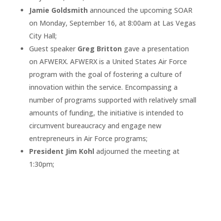
Jamie Goldsmith
announced the upcoming SOAR
on Monday, September 16, at 8:00am at Las Vegas
City Hall;
Guest speaker
Greg Britton
gave a presentation
on AFWERX. AFWERX is a United States Air Force
program with the goal of fostering a culture of
innovation within the service. Encompassing a
number of programs supported with relatively small
amounts of funding, the initiative is intended to
circumvent bureaucracy and engage new
entrepreneurs in Air Force programs;
President Jim Kohl
adjourned the meeting at
1:30pm;