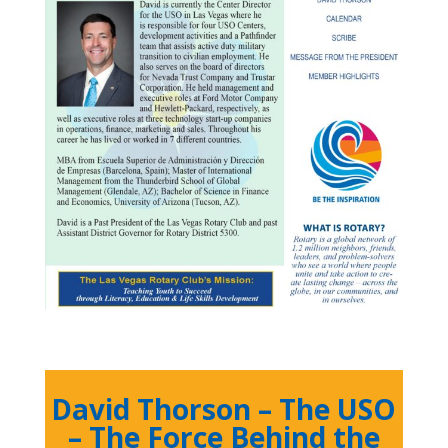
David Thorson – The USO
– The Force Behind the