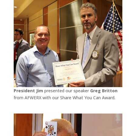
President Jim
presented our speaker
Greg Britton
from AFWERX with our Share What You Can Award.