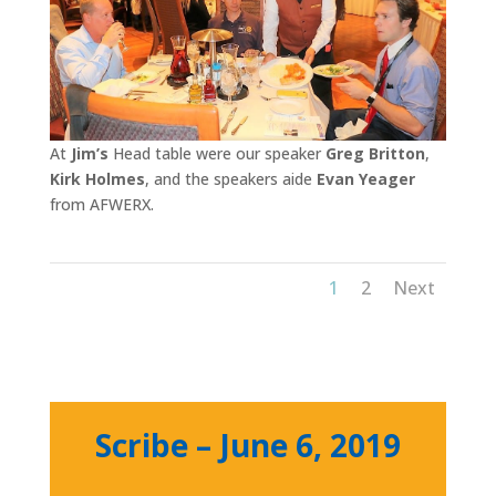
At
Jim’s
Head table were our speaker
Greg Britton
,
Kirk Holmes
, and the speakers aide
Evan Yeager
from AFWERX.
1
2
Next
Scribe – June 6, 2019