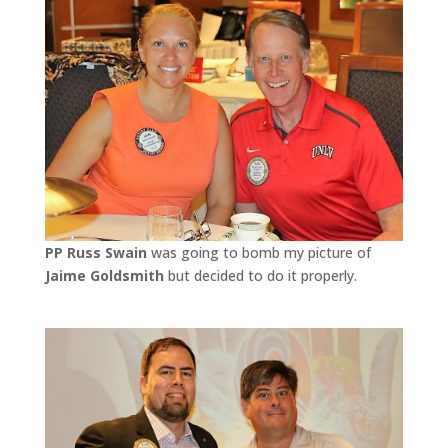
PP Russ Swain
was going to bomb my picture of
Jaime Goldsmith
but decided to do it properly.