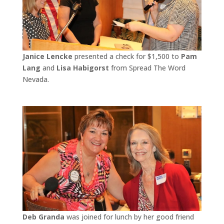
Janice Lencke
presented a check for $1,500 to
Pam
Lang
and
Lisa Habigorst
from Spread The Word
Nevada.
Deb Granda
was joined for lunch by her good friend