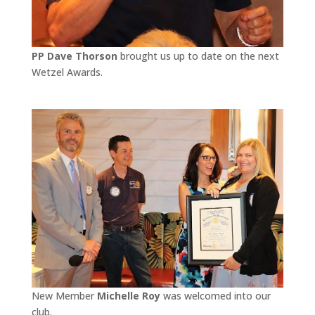
PP Dave Thorson
brought us up to date on the next
Wetzel Awards.
New Member
Michelle Roy
was welcomed into our
club.