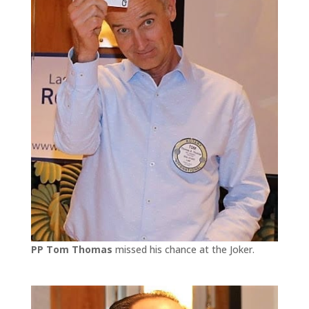
PP Tom Thomas
missed his chance at the Joker.