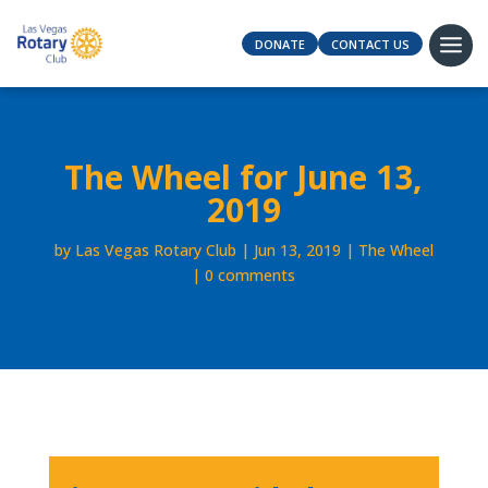
DONATE
CONTACT US
The Wheel for June 13,
2019
by
Las Vegas Rotary Club
Jun 13, 2019
The Wheel
0 comments