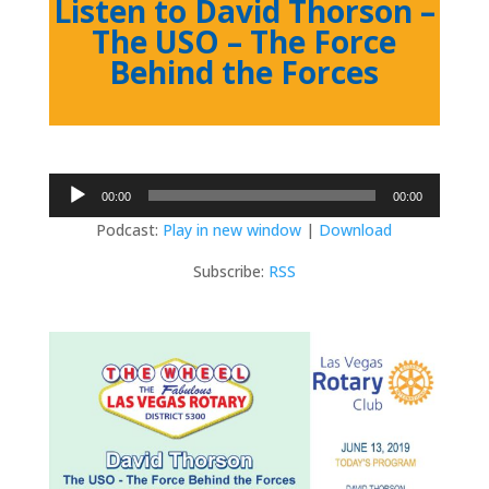
Listen to David Thorson –
The USO – The Force
Behind the Forces
Audio
00:00
00:00
Player
Podcast:
Play in new window
|
Download
Subscribe:
RSS