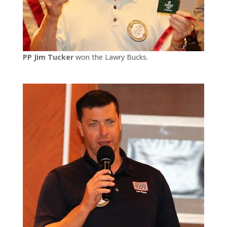
PP Jim Tucker
won the Lawry Bucks.