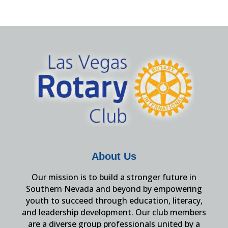
About Us
Our mission is to build a stronger future in
Southern Nevada and beyond by empowering
youth to succeed through education, literacy,
and leadership development. Our club members
are a diverse group professionals united by a