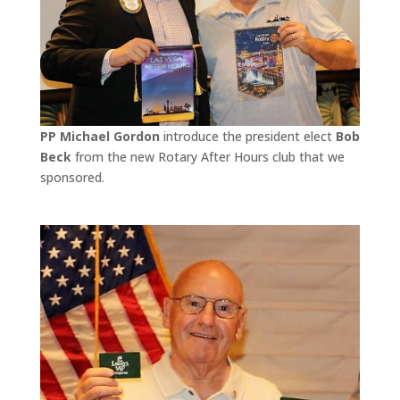
PP Michael Gordon
introduce the president elect
Bob
Beck
from the new Rotary After Hours club that we
sponsored.