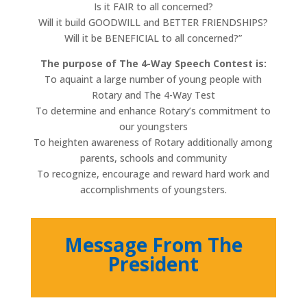
Is it FAIR to all concerned?
Will it build GOODWILL and BETTER FRIENDSHIPS?
Will it be BENEFICIAL to all concerned?”
The purpose of The 4-Way Speech Contest is:
To aquaint a large number of young people with
Rotary and The 4-Way Test
To determine and enhance Rotary’s commitment to
our youngsters
To heighten awareness of Rotary additionally among
parents, schools and community
To recognize, encourage and reward hard work and
accomplishments of youngsters.
Message From The
President