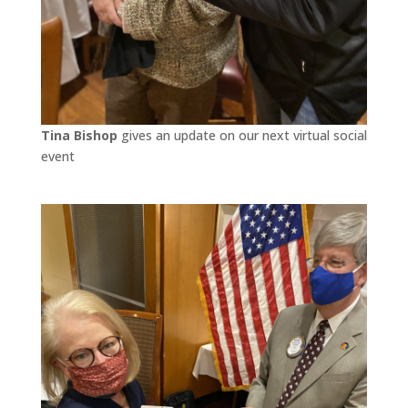
Tina Bishop
gives an update on our next virtual social
event