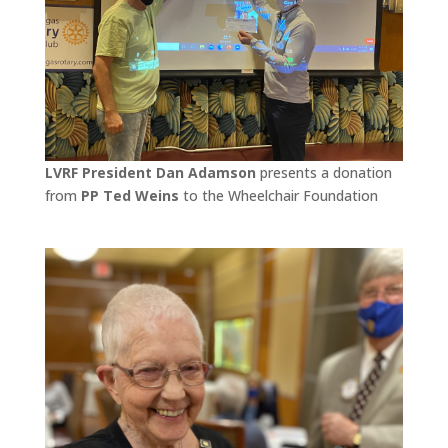
LVRF President Dan Adamson
presents a donation
from
PP Ted Weins
to the Wheelchair Foundation