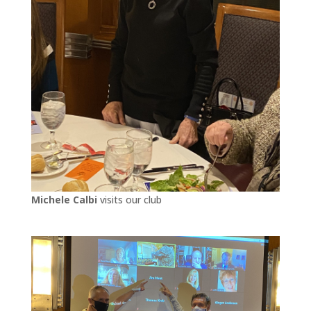
Michele Calbi
visits our club