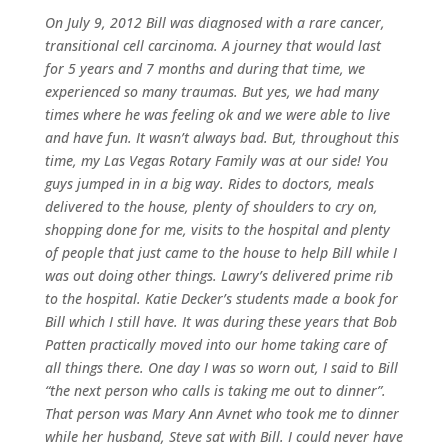
On July 9, 2012 Bill was diagnosed with a rare cancer,
transitional cell carcinoma. A journey that would last
for 5 years and 7 months and during that time, we
experienced so many traumas. But yes, we had many
times where he was feeling ok and we were able to live
and have fun. It wasn’t always bad. But, throughout this
time, my Las Vegas Rotary Family was at our side! You
guys jumped in in a big way. Rides to doctors, meals
delivered to the house, plenty of shoulders to cry on,
shopping done for me, visits to the hospital and plenty
of people that just came to the house to help Bill while I
was out doing other things. Lawry’s delivered prime rib
to the hospital. Katie Decker’s students made a book for
Bill which I still have. It was during these years that Bob
Patten practically moved into our home taking care of
all things there. One day I was so worn out, I said to Bill
“the next person who calls is taking me out to dinner”.
That person was Mary Ann Avnet who took me to dinner
while her husband, Steve sat with Bill. I could never have