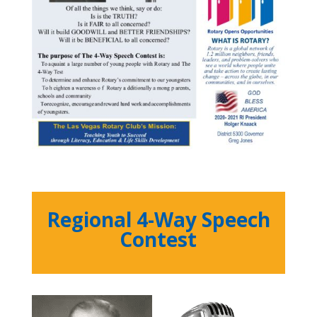
Regional 4-Way Speech
Contest