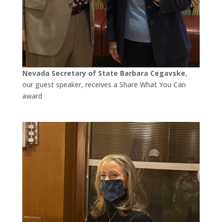
Nevada Secretary of State Barbara Cegavske
,
our guest speaker, receives a Share What You Can
award