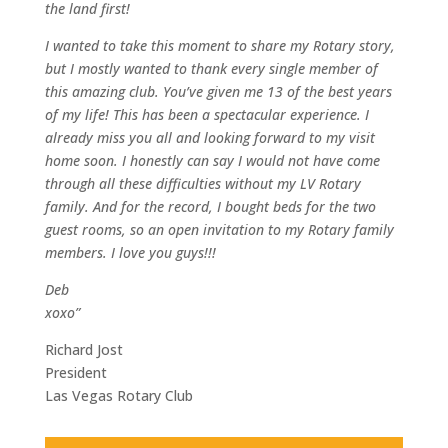
the land first!
I wanted to take this moment to share my Rotary story,
but I mostly wanted to thank every single member of
this amazing club. You’ve given me 13 of the best years
of my life! This has been a spectacular experience. I
already miss you all and looking forward to my visit
home soon. I honestly can say I would not have come
through all these difficulties without my LV Rotary
family. And for the record, I bought beds for the two
guest rooms, so an open invitation to my Rotary family
members. I love you guys!!!
Deb
xoxo”
Richard Jost
President
Las Vegas Rotary Club