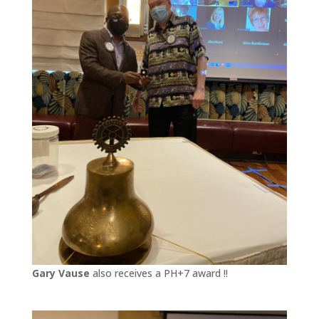
Gary Vause
also receives a PH+7 award !!