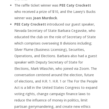
The raffle ticket winner was
PEE Caty Crockett
who received a prize of $10, and the Lawry’s Bucks
winner was
Joan Murdock
.
PEE Caty Crockett
introduced our guest speaker,
Nevada Secretary of State Barbara Cegavske, who
educated the club on the role of Secretary of State
which comprises overseeing 8 divisions including;
Silver Flume (Business Licensing), Securities,
Operations, and Elections. Barbara also had a guest
speaker with Deputy Secretary of State for
Elections, Mark Wlaschin, who joined via Zoom. The
conversation centered around the election, future
of elections, and H.R. 1. H.R. 1 or The For the People
Act is a bill in the United States Congress to expand
voting rights, change campaign finance laws to
reduce the influence of money in politics, limit
partisan gerrymandering, and create new ethics