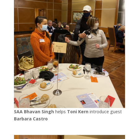
SAA Bhavan Singh
helps
Toni Kern
introduce guest
Barbara Castro