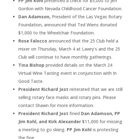
PP Jim Kohl
presented a check for $5,000 to Jeff
Gordon with Nevada Childhood Cancer Foundation.
Dan Adamson,
President of the Las Vegas Rotary
Foundation, announced that Ted Wiens donated
$1,000 to the Wheelchair Foundation.
Rose Falocco
announced that the 25 Club held a
mixer on Thursday, March 4 at Lawry’s and the 25
Club will continue to have monthly gatherings.
Tina Bishop
provided details on the March 24
Virtual Wine Tasting event in conjunction with In
Good Taste.
President Richard Jost
reiterated that we are still
selling rotary face masks and rotary pins. Please
contact Shawn for more information.
President Richard Jost
fined
Dan Adamson, PP
Jim Kohl, and Kirk Alexander
$11,000 for missing
a meeting to go skiing.
PP Jim Kohl
is protesting
the fine.