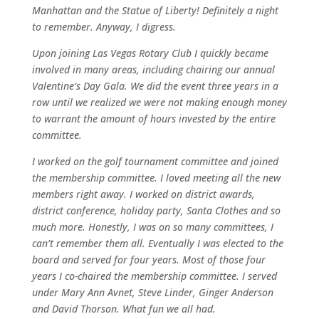
Manhattan and the Statue of Liberty! Definitely a night
to remember. Anyway, I digress.
Upon joining Las Vegas Rotary Club I quickly became
involved in many areas, including chairing our annual
Valentine’s Day Gala. We did the event three years in a
row until we realized we were not making enough money
to warrant the amount of hours invested by the entire
committee.
I worked on the golf tournament committee and joined
the membership committee. I loved meeting all the new
members right away. I worked on district awards,
district conference, holiday party, Santa Clothes and so
much more. Honestly, I was on so many committees, I
can’t remember them all. Eventually I was elected to the
board and served for four years. Most of those four
years I co-chaired the membership committee. I served
under Mary Ann Avnet, Steve Linder, Ginger Anderson
and David Thorson. What fun we all had.