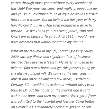
gotten through those years without every member of
this club! Everyone was super and really propped me up.
And you’ve all continued to be at my side while I learned
how to be a widow. You all helped me this year with my
horrific Covid journey. And even organized a drive by
parade – WOW! Thank you to Arleen, Janice, Tina and
Kirk. I am so blessed. To go back to 1995, I would never
have dreamed that Rotary would be my lifeline.
With all the trauma in my life, including a very rough
2020 with my illness and significant loss of business, I
just decided I needed a “reset”. My sister jumped in to
help me find a new home and get this process going (as
she always jumped in!). We came to the east coast in
August and after looking at a few areas, I settled on
Conway, SC. I couldn’t have done it without her. I went
back to LV, put the house on the market and it sold
within one hour! And then my beloved sister got a fever,
was admitted to the hospital and lost her Covid battle
on October 23. I absolutely needed to get the ** out.