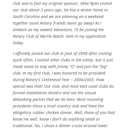
club and in fact my original sponsor, Mike Ryan visited
our club about 3 years ago. He has a winter home in
South Carolina and we are planning on a weekend
together soon! Rotary friends never go away! As I
embark on my newest adventure, I’ll be joining the
Rotary Club of Myrtle Beach. Sent in my application
today.
I officially joined our club in June of 2008 after visiting
quite often. I visited other clubs in the valley, but it just
made sense to stay with Jimmy “O” and join the “big”
club. In my first club, I was honored to be president
during Rotary’s Centennial Year – 2004/2005. How
special was that! Our club, and most east coast clubs do
formal installation dinners and not the casual
debunking parties that we do here. Most incoming
presidents chose a local country club and have the
obligatory rubber chicken dinner. Well, those of you that
know me well, know I don’t do anything small or
traditional. No, I chose a dinner cruise around lower