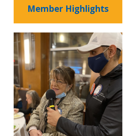
Member Highlights