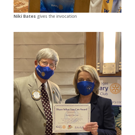
Niki Bates
gives the invocation