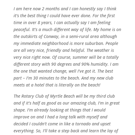
I am here now 2 months and I can honestly say I think
it’s the best thing I could have ever done. For the first
time in over 8 years, I can actually say I am feeling
peaceful. It’s a much different way of life. My home is on
the outskirts of Conway, in a semi-rural area although
my immediate neighborhood is more suburban. People
are all very nice, friendly and helpful. The weather is
very nice right now. Of course, summer will be a totally
different story with 90 degrees and 90% humidity. I am
the one that wanted change, well I’ve got it. The best
part – I’m 30 minutes to the beach. And my new club
meets at a hotel that is literally on the beach!
The Rotary Club of Myrtle Beach will be my third club
and if it’s half as good as our amazing club, I’m in great
shape. I’m already looking at things that I would
improve on and I had a long talk with myself and
decided I couldn’t come in like a tornado and upset
everything. So, I’ll take a step back and learn the lay of