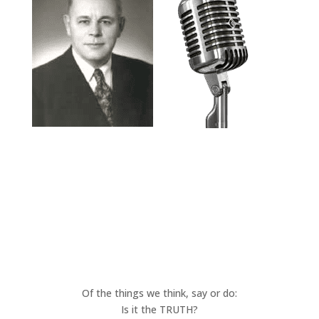
Of the things we think, say or do:
Is it the TRUTH?