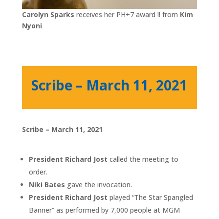
Carolyn Sparks
receives her PH+7 award !! from
Kim
Nyoni
Scribe – March 11, 2021
Scribe – March 11, 2021
President Richard Jost
called the meeting to
order.
Niki Bates
gave the invocation.
President Richard Jost
played “The Star Spangled
Banner” as performed by 7,000 people at MGM