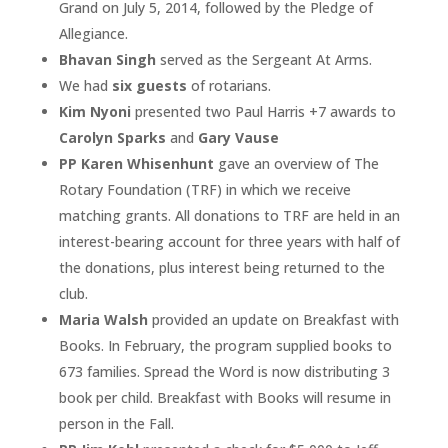
Grand on July 5, 2014, followed by the Pledge of
Allegiance.
Bhavan Singh
served as the Sergeant At Arms.
We had
six guests
of rotarians.
Kim Nyoni
presented two Paul Harris +7 awards to
Carolyn Sparks
and
Gary Vause
PP Karen Whisenhunt
gave an overview of The
Rotary Foundation (TRF) in which we receive
matching grants. All donations to TRF are held in an
interest-bearing account for three years with half of
the donations, plus interest being returned to the
club.
Maria Walsh
provided an update on Breakfast with
Books. In February, the program supplied books to
673 families. Spread the Word is now distributing 3
book per child. Breakfast with Books will resume in
person in the Fall.