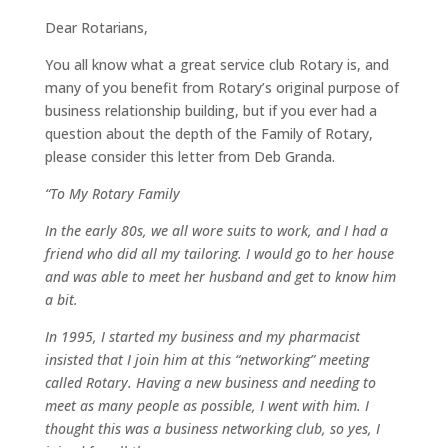
Dear Rotarians,
You all know what a great service club Rotary is, and
many of you benefit from Rotary’s original purpose of
business relationship building, but if you ever had a
question about the depth of the Family of Rotary,
please consider this letter from Deb Granda.
“To My Rotary Family
In the early 80s, we all wore suits to work, and I had a
friend who did all my tailoring. I would go to her house
and was able to meet her husband and get to know him
a bit.
In 1995, I started my business and my pharmacist
insisted that I join him at this “networking” meeting
called Rotary. Having a new business and needing to
meet as many people as possible, I went with him. I
thought this was a business networking club, so yes, I