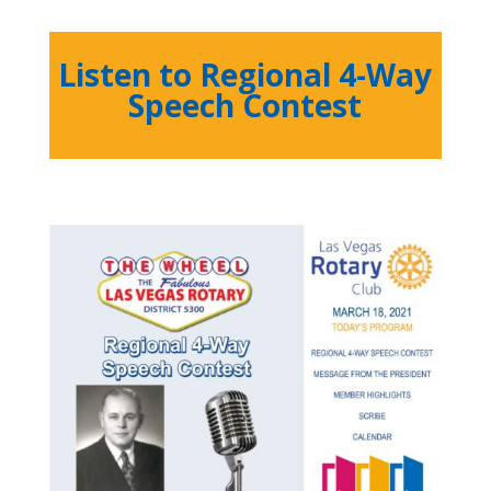
Listen to Regional 4-Way
Speech Contest