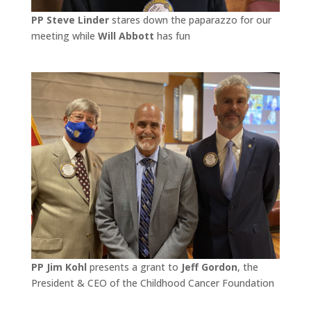
PP Steve Linder
stares down the paparazzo for our
meeting while
Will Abbott
has fun
PP Jim Kohl
presents a grant to
Jeff Gordon
, the
President & CEO of the Childhood Cancer Foundation