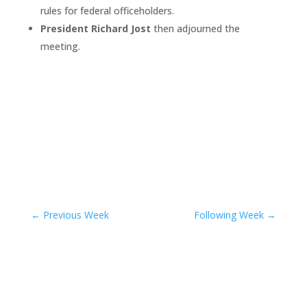
rules for federal officeholders.
President Richard Jost
then adjourned the
meeting.
←
Previous Week
Following Week
→