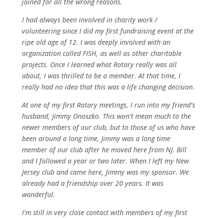
joined for all the wrong reasons.
I had always been involved in charity work /
volunteering since I did my first fundraising event at the
ripe old age of 12. I was deeply involved with an
organization called FISH, as well as other charitable
projects. Once I learned what Rotary really was all
about, I was thrilled to be a member. At that time, I
really had no idea that this was a life changing decision.
At one of my first Rotary meetings, I run into my friend’s
husband, Jimmy Onoszko. This won’t mean much to the
newer members of our club, but to those of us who have
been around a long time, Jimmy was a long time
member of our club after he moved here from NJ. Bill
and I followed a year or two later. When I left my New
Jersey club and came here, Jimmy was my sponsor. We
already had a friendship over 20 years. It was
wonderful.
I’m still in very close contact with members of my first