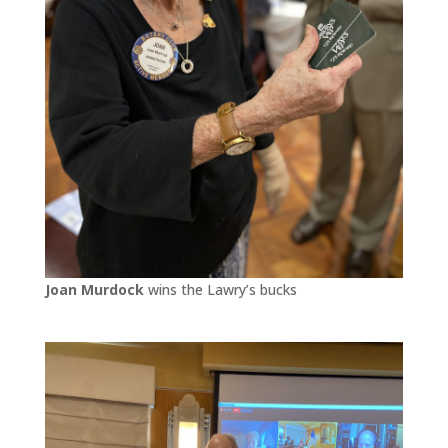
Joan Murdock
wins the Lawry’s bucks