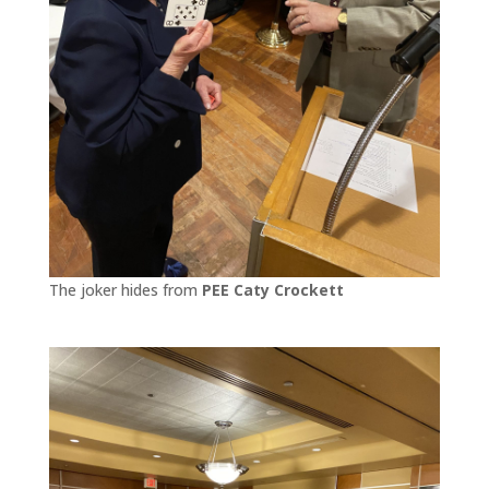
The joker hides from
PEE Caty Crockett