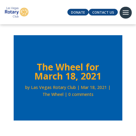
DONATE
CONTACT US
The Wheel for
March 18, 2021
by
Las Vegas Rotary Club
Mar 18, 2021
The Wheel
0 comments