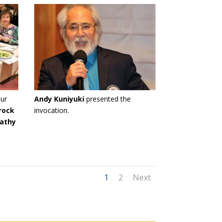
ur
Andy Kuniyuki
presented the
rock
invocation.
athy
1
2
Next