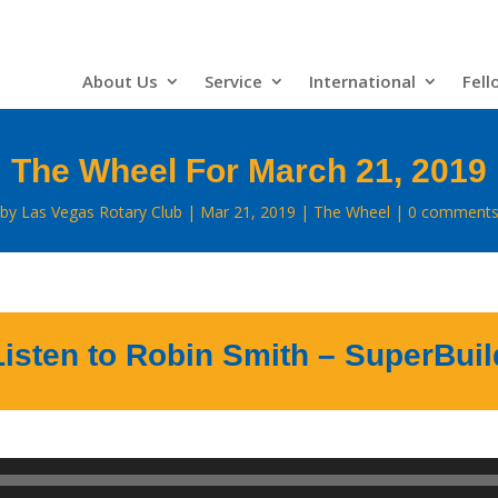
About Us
Service
International
Fell
The Wheel For March 21, 2019
by
Las Vegas Rotary Club
Mar 21, 2019
The Wheel
0 comment
Listen to Robin Smith – SuperBuil
Audio
Player