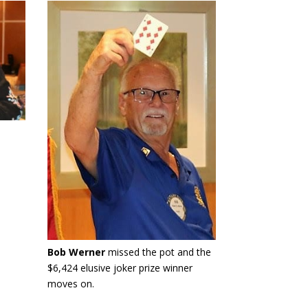
Bob Werner
missed the pot and the
$6,424 elusive joker prize winner
moves on.