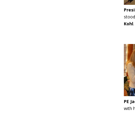
Presi
stood
Kohl
PE Ja
with 