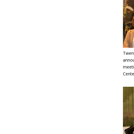
Twent
annou
meeti
Cente