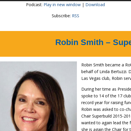
Podcast:
Play in new window
|
Download
Subscribe:
RSS
Robin Smith – Sup
Robin Smith became a Rota
behalf of Linda Bertuzzi.
Las Vegas club, Robin ser
During her time as Presid
spoke to 14 of the 17 clu
record year for raising fu
Robin was asked to co-ch
Chair Superbuild 2015-2016
wanted to again lead the fu
she is again the Chair for