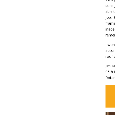
sons 
able 
job. 
frami
inade
remem
I won
accom
roof 
Jim K
95th 
Rotar