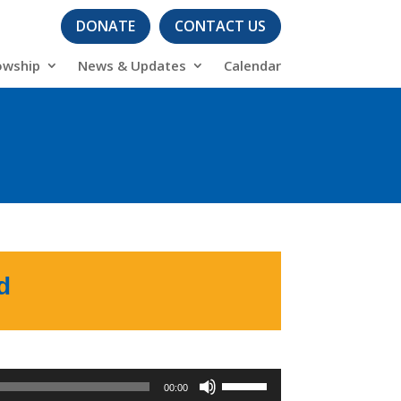
DONATE
CONTACT US
owship
News & Updates
Calendar
s
d
Use
00:00
Up/Down