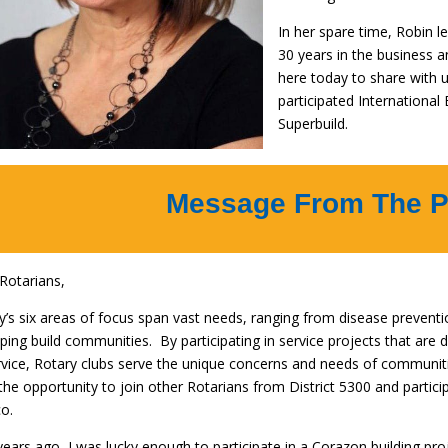
In her spare time, Robin l
30 years in the business a
here today to share with
participated International
Superbuild.
Message From The P
Rotarians,
y’s six areas of focus span vast needs, ranging from disease preventi
lping build communities. By participating in service projects that are 
rvice, Rotary clubs serve the unique concerns and needs of communit
the opportunity to join other Rotarians from District 5300 and partici
o.
ears ago, I was lucky enough to participate in a Corazon building pro