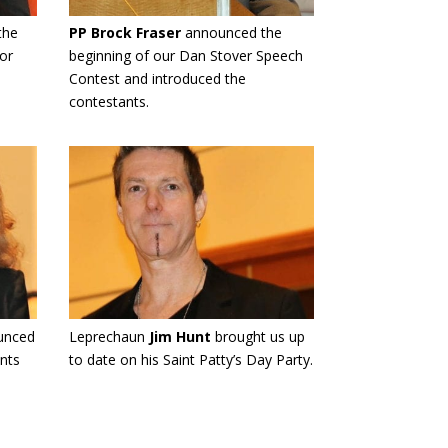
the
PP Brock Fraser
announced the
or
beginning of our Dan Stover Speech
Contest and introduced the
contestants.
unced
Leprechaun
Jim Hunt
brought us up
nts
to date on his Saint Patty’s Day Party.