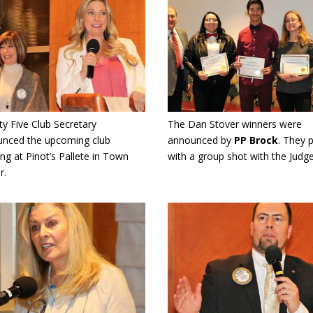
y Five Club Secretary
The Dan Stover winners were
nced the upcoming club
announced by
PP Brock
. They 
ng at Pinot’s Pallete in Town
with a group shot with the Judge
r.