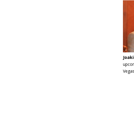
Joak
upcom
Vegas