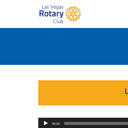
00:00