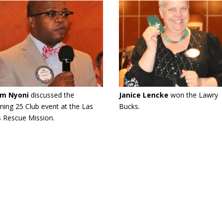
im Nyoni
discussed the
Janice Lencke
won the Lawry
ing 25 Club event at the Las
Bucks.
 Rescue Mission.