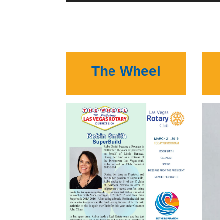
The Wheel