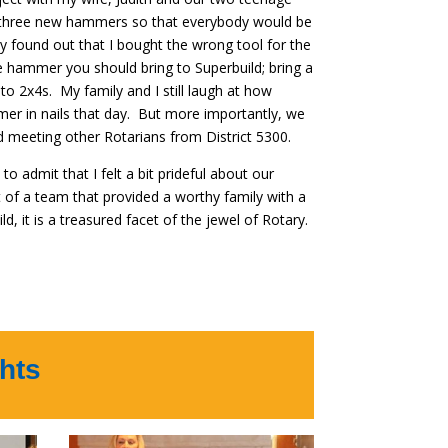
ght three new hammers so that everybody would be
y found out that I bought the wrong tool for the
e hammer you should bring to Superbuild; bring a
to 2x4s. My family and I still laugh at how
er in nails that day. But more importantly, we
 meeting other Rotarians from District 5300.
to admit that I felt a bit prideful about our
 of a team that provided a worthy family with a
d, it is a treasured facet of the jewel of Rotary.
hts