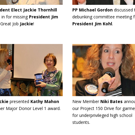
dent Elect Jackie Thornhill
PP Michael Gordon
discussed 
 in for missing
President Jim
debunking committee meeting f
. Great Job
Jackie
!
President Jim Kohl
.
ckie
presented
Kathy Mahon
New Member
Niki Bates
anno
her Major Donor Level 1 award.
our Project 150 Drive for garme
for underprivileged high school
students.