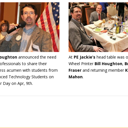
 Houghton
announced the need
At
PE Jackie’s
head table was o
rofessionals to share their
Wheel Printer
Bill Houghton
,
B
ess acumen with students from
Fraser
and returning member
K
ced Technology Students on
Mahon
.
r Day on Apr, 9th.