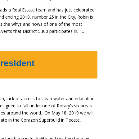
eads a Real Estate team and has just celebrated
nd ending 2018, number 25 in the City. Robin is
 us the whys and hows of one of the most
 Events that District 5300 participates in……
resident
on, lack of access to clean water and education
designed to fall under one of Rotary’s six areas
ies around the world. On May 18, 2019 we will
pate in the Corazon Superbuild in Tecate,
ject with my wife, Judith and our two teenage