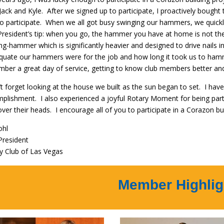
Jack and Kyle. After we signed up to participate, I proactively bou
to participate. When we all got busy swinging our hammers, we quickl
President’s tip: when you go, the hammer you have at home is not th
ng-hammer which is significantly heavier and designed to drive nails in
quate our hammers were for the job and how long it took us to hamm
ber a great day of service, getting to know club members better and
’t forget looking at the house we built as the sun began to set. I have 
plishment. I also experienced a joyful Rotary Moment for being part
over their heads. I encourage all of you to participate in a Corazon buil
ohl
President
y Club of Las Vegas
Member Highlig