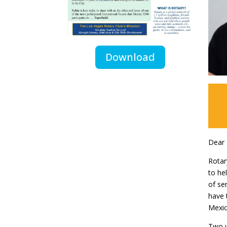
Download
Dear 
Rotar
to he
of se
have 
Mexic
Two y