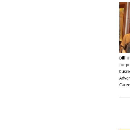
Bill
for p
busin
Advan
Caree