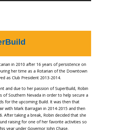
Arrow
keys
to
increase
or
decrease
erBuild
volume.
rian in 2010 after 16 years of persistence on
 During her time as a Rotarian of the Downtown
ved as Club President 2013-2014.
ent and due to her passion of SuperBuild, Robin
bs of Southern Nevada in order to help secure a
nds for the upcoming Build. It was then that
air with Mark Barragan in 2014-2015 and then
. After taking a break, Robin decided that she
nd raising for one of her favorite activities so
 this year under Governor John Chase.