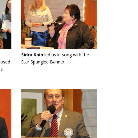
Sidra Kain
led us in song with the
posed
Star Spangled Banner.
s.