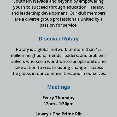
Southern Nevada and beyond by empowering
youth to succeed through education, literacy,
and leadership development. Our club members
are a diverse group professionals united by a
passion for service.
Discover Rotary
Rotary is a global network of more than 1.2
million neighbors, friends, leaders, and problem-
solvers who see a world where people unite and
take action to create lasting change – across
the globe, in our communities, and in ourselves.
Meetings
Every Thursday
12pm - 1:30pm
Lawry's The Prime Rib