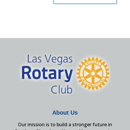
About Us
Our mission is to build a stronger future in