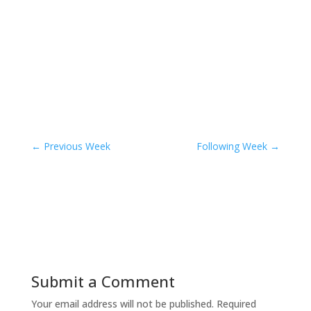
←
Previous Week
Following Week
→
Submit a Comment
Your email address will not be published.
Required