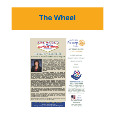
The Wheel