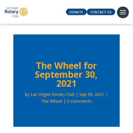
DONATE
CONTACT US
The Wheel for
September 30,
2021
by
Las Vegas Rotary Club
Sep 30, 2021
The Wheel
0 comments