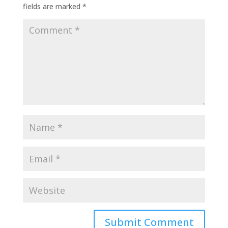
fields are marked
*