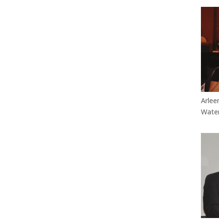
Arlee
Water