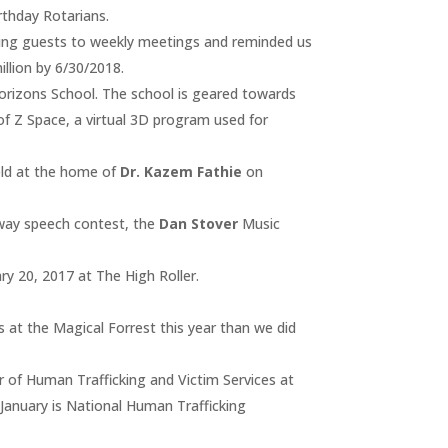
rthday Rotarians.
ng guests to weekly meetings and reminded us
llion by 6/30/2018.
rizons School. The school is geared towards
 of Z Space, a virtual 3D program used for
eld at the home of
Dr. Kazem Fathie
on
way speech contest, the
Dan Stover
Music
ry 20, 2017 at The High Roller.
 at the Magical Forrest this year than we did
 of Human Trafficking and Victim Services at
January is National Human Trafficking