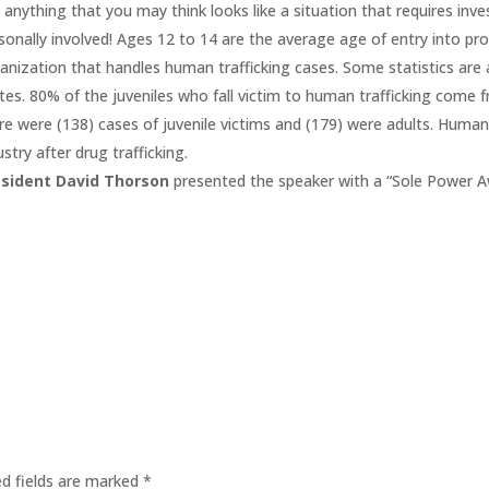
 anything that you may think looks like a situation that requires inv
sonally involved! Ages 12 to 14 are the average age of entry into pros
anization that handles human trafficking cases. Some statistics are 
tes. 80% of the juveniles who fall victim to human trafficking come 
re were (138) cases of juvenile victims and (179) were adults. Human
ustry after drug trafficking.
esident David Thorson
presented the speaker with a “Sole Power A
ed fields are marked
*