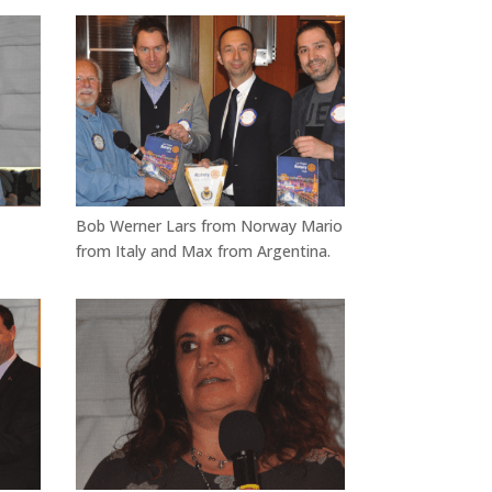
Bob Werner Lars from Norway Mario
from Italy and Max from Argentina.