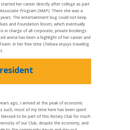
arted her career directly after college as part
Associate Program (MAP). There she was a
 years. The entertainment bug could not keep
Blues and Foundation Room, which eventually
is in charge of all corporate, private bookings
ced arena has been a highlight of her career and
eam. In her free time Chelsea enjoys traveling
t.
resident
ars ago, I arrived at the peak of economic
 As such, most of my time here has been spent
n blessed to be part of this Rotary Club for much
nerosity of our Club, despite the economy, and
vide to the community day-in and day-out.