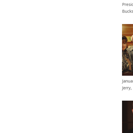
Presi
Bucks
Janua
Jerry,