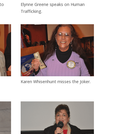
to
Elynne Greene speaks on Human
Trafficking.
Karen Whisenhunt misses the Joker.