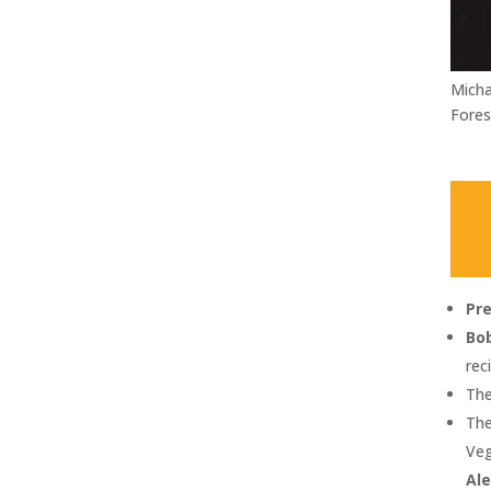
Micha
Fores
Pr
Bob
rec
The
The
Veg
Al