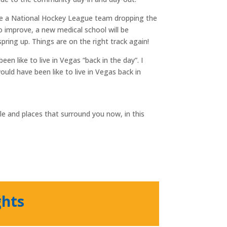
ave a National Hockey League team dropping the
o improve, a new medical school will be
ring up. Things are on the right track again!
 like to live in Vegas “back in the day”. I
ould have been like to live in Vegas back in
e and places that surround you now, in this
ghts