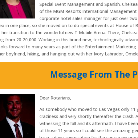
Special Event Management and Spanish. Chelsea st
of the MGM Resorts International Management 
corporate hotel sales manager for just over two
ea in one place, so she moved on to do special events at House of 
o her transition to the wonderful new T-Mobile Arena. There, Chelsea 
ng from 20-20,000. Working in this brand-new, technologically advan
ooks forward to many years as part of the Entertainment Marketing T
her boyfriend, hiking, and hanging out with her Ivory Labrador, Omele
Message From The P
Dear Rotarians,
As somebody who moved to Las Vegas only 11 ye
craziness and very shortly thereafter the crash.
witnessing the fall and its aftermath. I have bee
of those 11 years so I could see the amazing ge
have a deep appreciation for the service we pro