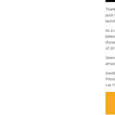
Thank
puck 
launc
As a 
belie
those
of 20
Given
amazi
Davi
Presi
Las V