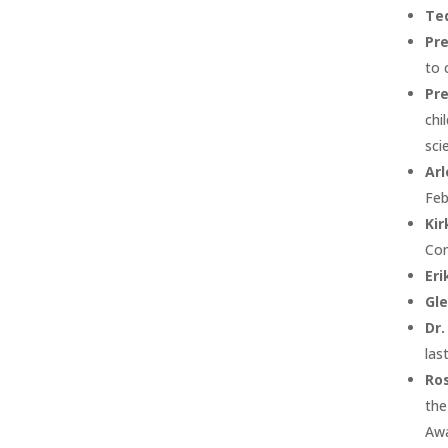
Te
Pr
to 
Pre
chi
sci
Arl
Feb
Kir
Com
Er
Gl
Dr.
las
Ro
the
Awa