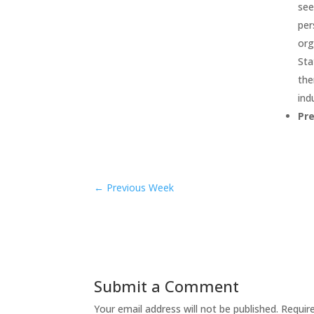
see
per
org
Sta
the
ind
Pr
←
Previous Week
Submit a Comment
Your email address will not be published.
Requir