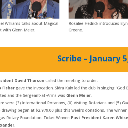
el WIlliams talks about Magical
Rosalee Hedrick introduces Ely
t with Glenn Meier.
Greene.
Scribe – January 5
esident David Thorson
called the meeting to order.
 Fisher
gave the invocation. Sidra Kain led the club in singing “God
ited and the Sergeant-at-Arms was
Glenn Meier
.
re were (3) International Rotarians, (0) Visiting Rotarians and (5) G
 drawing began at $2,979.00 plus this week’s donations. The winner 
as Rotary Foundation. Ticket Winner:
Past President Karen Whis
exander.