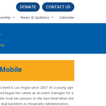
DONATE
CONTACT US
owship
News & Updates
Calendar
7
nts
 Mobile
s lived in Las Vegas since 2007. At a young age
and began her career as an event manager for a
. She took her passion to the next level when she
ual bachelors in Hospitality Administration,