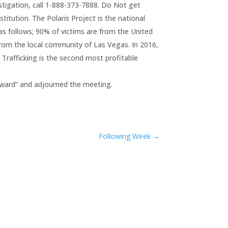
estigation, call 1-888-373-7888. Do Not get
titution. The Polaris Project is the national
as follows; 90% of victims are from the United
from the local community of Las Vegas. In 2016,
 Trafficking is the second most profitable
ward” and adjourned the meeting.
Following Week
→