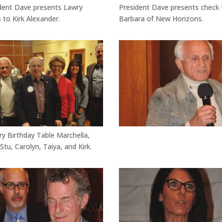
dent Dave presents Lawry
President Dave presents check 
 to Kirk Alexander.
Barbara of New Horizons.
ry Birthday Table Marchella,
 Stu, Carolyn, Taiya, and Kirk.