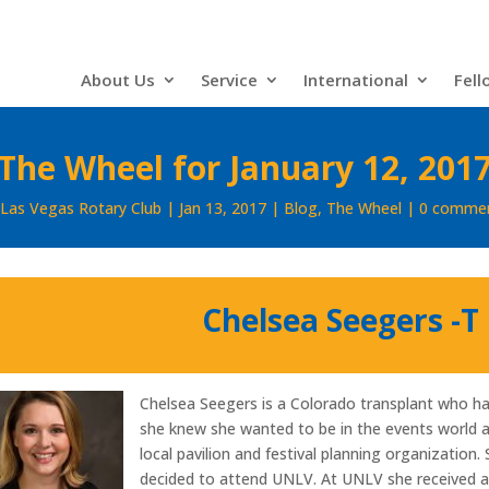
About Us
Service
International
Fell
The Wheel for January 12, 201
Las Vegas Rotary Club
Jan 13, 2017
Blog
,
The Wheel
0 comme
Chelsea Seegers -T
Chelsea Seegers is a Colorado transplant who ha
she knew she wanted to be in the events world 
local pavilion and festival planning organization
decided to attend UNLV. At UNLV she received a d