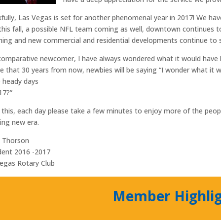
fully, Las Vegas is set for another phenomenal year in 2017! We h
this fall, a possible NFL team coming as well, downtown continues t
hing and new commercial and residential developments continue to sp
comparative newcomer, I have always wondered what it would have been
ve that 30 years from now, newbies will be saying “I wonder what it w
 heady days
17?”
 this, each day please take a few minutes to enjoy more of the peopl
ng new era.
d Thorson
dent 2016 -2017
egas Rotary Club
Member Highli