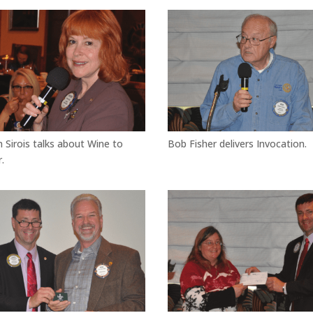
n Sirois talks about Wine to
Bob Fisher delivers Invocation.
.