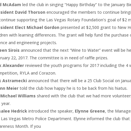
d McAdam
led the club in singing “Happy Birthday” to the January Bi
esident David Thorson
encouraged the members to continue bringi
continue supporting the Las Vegas Rotary Foundation’s goal of $2 mi
sident Elect Michael Gordon
presented at $2,500 grant to New Ho
ldren with learning differences. The grant will help fund the purchase
ence and engineering projects.
een Sirois
announced that the next “Wine to Water” event will be h
ruary 22, 2017. The committee is in need of raffle prizes.
k Alexander
reviewed the youth programs for 2017 including the 4 
petition, RYLA and Corazon.
ik Astramecki
announced that there will be a 25 Club Social on Janua
enn Meier
told the club how happy he is to be back from his hiatus.
 Michael Williams
shared with the club that we had more volunteers
t year.
salee Hedrick
introduced the speaker,
Elynne Greene
, the Manager
 Las Vegas Metro Police Department. Elynne informed the club that 
reness Month. If you