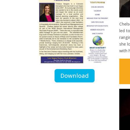
Chels
led t
rangi
she l
with 
Download