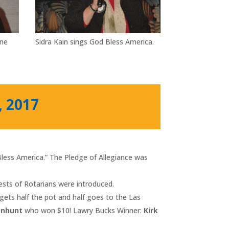
nne
Sidra Kain sings God Bless America.
, 2017
 Bless America.” The Pledge of Allegiance was
uests of Rotarians were introduced.
gets half the pot and half goes to the Las
enhunt
who won $10! Lawry Bucks Winner:
Kirk