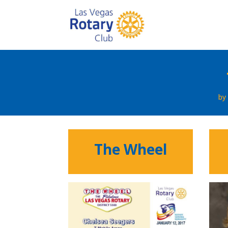
by
The Wheel