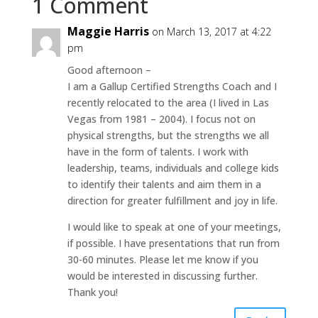
1 Comment
Maggie Harris
on March 13, 2017 at 4:22
pm
Good afternoon –
I am a Gallup Certified Strengths Coach and I
recently relocated to the area (I lived in Las
Vegas from 1981 – 2004). I focus not on
physical strengths, but the strengths we all
have in the form of talents. I work with
leadership, teams, individuals and college kids
to identify their talents and aim them in a
direction for greater fulfillment and joy in life.
I would like to speak at one of your meetings,
if possible. I have presentations that run from
30-60 minutes. Please let me know if you
would be interested in discussing further.
Thank you!