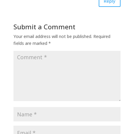
Reply
Submit a Comment
Your email address will not be published.
Required
fields are marked
*