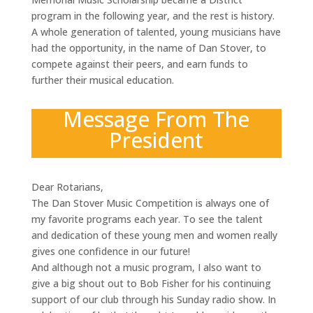
program in the following year, and the rest is history.
A whole generation of talented, young musicians have
had the opportunity, in the name of Dan Stover, to
compete against their peers, and earn funds to
further their musical education.
Message From The
President
Dear Rotarians,
The Dan Stover Music Competition is always one of
my favorite programs each year. To see the talent
and dedication of these young men and women really
gives one confidence in our future!
And although not a music program, I also want to
give a big shout out to Bob Fisher for his continuing
support of our club through his Sunday radio show. In