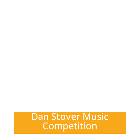
Dan Stover Music
Competition