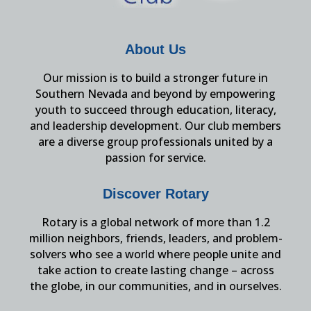
About Us
Our mission is to build a stronger future in
Southern Nevada and beyond by empowering
youth to succeed through education, literacy,
and leadership development. Our club members
are a diverse group professionals united by a
passion for service.
Discover Rotary
Rotary is a global network of more than 1.2
million neighbors, friends, leaders, and problem-
solvers who see a world where people unite and
take action to create lasting change – across
the globe, in our communities, and in ourselves.