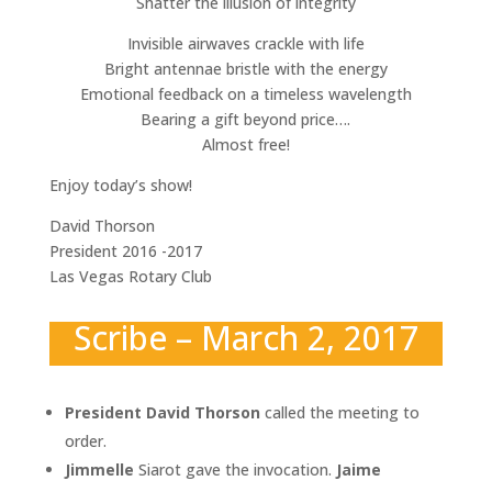
Shatter the illusion of integrity
Invisible airwaves crackle with life
Bright antennae bristle with the energy
Emotional feedback on a timeless wavelength
Bearing a gift beyond price….
Almost free!
Enjoy today’s show!
David Thorson
President 2016 -2017
Las Vegas Rotary Club
Scribe – March 2, 2017
President David Thorson
called the meeting to
order.
Jimmelle
Siarot gave the invocation.
Jaime