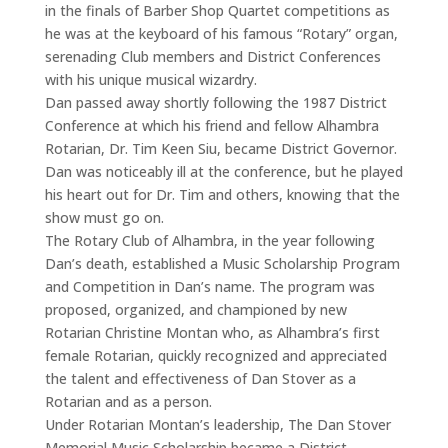
in the finals of Barber Shop Quartet competitions as
he was at the keyboard of his famous “Rotary” organ,
serenading Club members and District Conferences
with his unique musical wizardry.
Dan passed away shortly following the 1987 District
Conference at which his friend and fellow Alhambra
Rotarian, Dr. Tim Keen Siu, became District Governor.
Dan was noticeably ill at the conference, but he played
his heart out for Dr. Tim and others, knowing that the
show must go on.
The Rotary Club of Alhambra, in the year following
Dan’s death, established a Music Scholarship Program
and Competition in Dan’s name. The program was
proposed, organized, and championed by new
Rotarian Christine Montan who, as Alhambra’s first
female Rotarian, quickly recognized and appreciated
the talent and effectiveness of Dan Stover as a
Rotarian and as a person.
Under Rotarian Montan’s leadership, The Dan Stover
Memorial Music Scholarship became a District