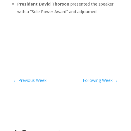
President David Thorson
presented the speaker
with a “Sole Power Award” and adjourned
←
Previous Week
Following Week
→