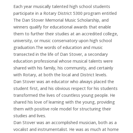
Each year musically talented high school students
participate in a Rotary District 5300 program entitled
The Dan Stover Memorial Music Scholarship, and
winners qualify for educational awards that enable
them to further their studies at an accredited college,
university, or music conservatory upon high school
graduation.The words of education and music
transected in the life of Dan Stover, a secondary
education professional whose musical talents were
shared with his family, his community, and certainly
with Rotary, at both the local and District levels.
Dan Stover was an educator who always placed the
student first, and his obvious respect for his students
transformed the lives of countless young people. He
shared his love of learning with the young, providing
them with positive role model for structuring their
studies and lives.
Dan Stover was an accomplished musician, both as a
vocalist and instrumentalist. He was as much at home