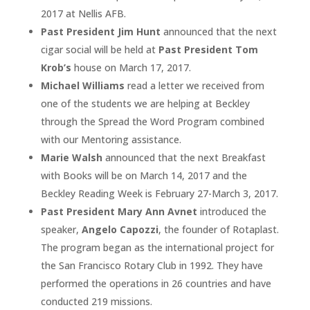
2017 at Nellis AFB.
Past President Jim Hunt
announced that the next
cigar social will be held at
Past President Tom
Krob’s
house on March 17, 2017.
Michael Williams
read a letter we received from
one of the students we are helping at Beckley
through the Spread the Word Program combined
with our Mentoring assistance.
Marie Walsh
announced that the next Breakfast
with Books will be on March 14, 2017 and the
Beckley Reading Week is February 27-March 3, 2017.
Past President Mary Ann Avnet
introduced the
speaker,
Angelo Capozzi
, the founder of Rotaplast.
The program began as the international project for
the San Francisco Rotary Club in 1992. They have
performed the operations in 26 countries and have
conducted 219 missions.