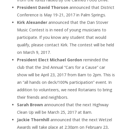
President David Thorson
announced that District
Conference is May 19-21, 2017 in Palm Springs.
Kirk Alexander
announced that the Dan Stover
Music Contest is in need of young musicians to
participate. If you know any student that would
qualify, please contact Kirk. The contest will be held
on March 9, 2017.
President Elect Michael Gordon
reminded the
club that the 2nd Annual “Cars for a Cause” car
show will be April 23, 2017 from 8am to 2pm. This is
an “all hands on deck/100% participation” event. In
addition to volunteers, we need Rotarians to bring
their friends and neighbors.
Sarah Brown
announced that the next Highway
Clean Up will be March 25, 2017 at 8am.
Jackie Thornhill
announced that the next Wetzel
Awards will take place at 2:30pm on February 23,