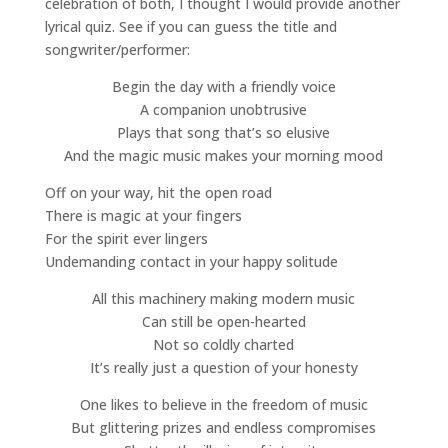
celebration of both, I thought I would provide another
lyrical quiz. See if you can guess the title and
songwriter/performer:
Begin the day with a friendly voice
A companion unobtrusive
Plays that song that’s so elusive
And the magic music makes your morning mood
Off on your way, hit the open road
There is magic at your fingers
For the spirit ever lingers
Undemanding contact in your happy solitude
All this machinery making modern music
Can still be open-hearted
Not so coldly charted
It’s really just a question of your honesty
One likes to believe in the freedom of music
But glittering prizes and endless compromises