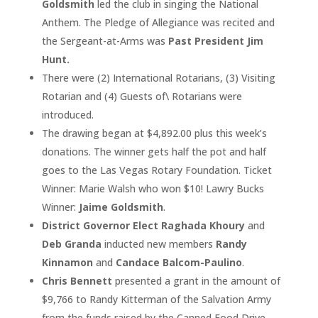
Goldsmith
led the club in singing the National
Anthem. The Pledge of Allegiance was recited and
the Sergeant-at-Arms was
Past President Jim
Hunt.
There were (2) International Rotarians, (3) Visiting
Rotarian and (4) Guests of\ Rotarians were
introduced.
The drawing began at $4,892.00 plus this week’s
donations. The winner gets half the pot and half
goes to the Las Vegas Rotary Foundation. Ticket
Winner: Marie Walsh who won $10! Lawry Bucks
Winner:
Jaime Goldsmith
.
District Governor Elect Raghada Khoury
and
Deb Granda
inducted new members
Randy
Kinnamon
and
Candace Balcom-Paulino
.
Chris Bennett
presented a grant in the amount of
$9,766 to Randy Kitterman of the Salvation Army
from the funds raised by the Canned Food Drive.