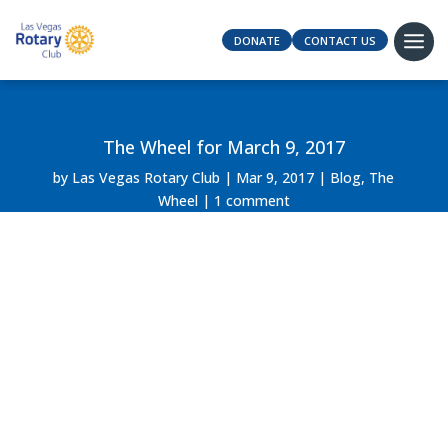
DONATE
CONTACT US
The Wheel for March 9, 2017
by
Las Vegas Rotary Club
Mar 9, 2017
Blog
,
The
Wheel
1 comment