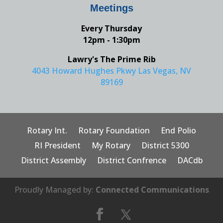
Meetings
Every Thursday
12pm - 1:30pm
Lawry's The Prime Rib
4043 Howard Hughes Pkwy Las Vegas, NV
89169
Rotary Int.
Rotary Foundation
End Polio
RI President
My Rotary
District 5300
District Assembly
District Confrence
DACdb
Proudly Managed by:
Connected Communications