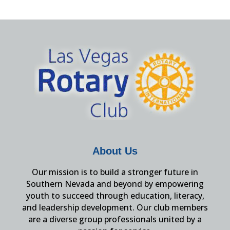
About Us
Our mission is to build a stronger future in
Southern Nevada and beyond by empowering
youth to succeed through education, literacy,
and leadership development. Our club members
are a diverse group professionals united by a