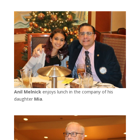
Anil Melnick
enjoys lunch in the company of his
daughter
Mia
.