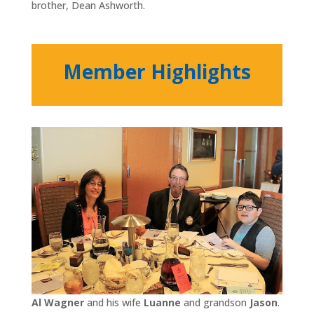
brother, Dean Ashworth.
Member Highlights
Al Wagner
and his wife
Luanne
and grandson
Jason
.