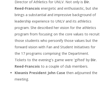
Director of Athletics for UNLV. Not only is
Dir.
Reed-Francois
energetic and enthusiastic, but she
brings a substantial and impressive background of
leadership experience to UNLV and its athletics
program. She described her vision for the athletics
program from focusing on the core values to recruit
those students who personify those values but the
forward vision with Fan and Student Initiatives for
the 17 programs comprising the Department.
Tickets to the evening’s game were ‘gifted’ by
Dir.
Reed-Francois
to a couple of club members.
Kiwanis President John Case
then adjourned the
meeting.