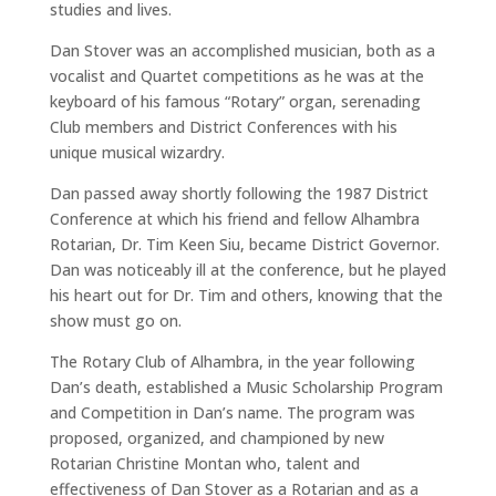
studies and lives.
Dan Stover was an accomplished musician, both as a
vocalist and Quartet competitions as he was at the
keyboard of his famous “Rotary” organ, serenading
Club members and District Conferences with his
unique musical wizardry.
Dan passed away shortly following the 1987 District
Conference at which his friend and fellow Alhambra
Rotarian, Dr. Tim Keen Siu, became District Governor.
Dan was noticeably ill at the conference, but he played
his heart out for Dr. Tim and others, knowing that the
show must go on.
The Rotary Club of Alhambra, in the year following
Dan’s death, established a Music Scholarship Program
and Competition in Dan’s name. The program was
proposed, organized, and championed by new
Rotarian Christine Montan who, talent and
effectiveness of Dan Stover as a Rotarian and as a