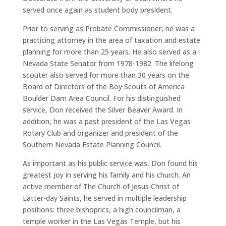
served once again as student body president.
Prior to serving as Probate Commissioner, he was a
practicing attorney in the area of taxation and estate
planning for more than 25 years. He also served as a
Nevada State Senator from 1978-1982. The lifelong
scouter also served for more than 30 years on the
Board of Directors of the Boy Scouts of America
Boulder Dam Area Council. For his distinguished
service, Don received the Silver Beaver Award. In
addition, he was a past president of the Las Vegas
Rotary Club and organizer and president of the
Southern Nevada Estate Planning Council.
As important as his public service was, Don found his
greatest joy in serving his family and his church. An
active member of The Church of Jesus Christ of
Latter-day Saints, he served in multiple leadership
positions: three bishoprics, a high councilman, a
temple worker in the Las Vegas Temple, but his