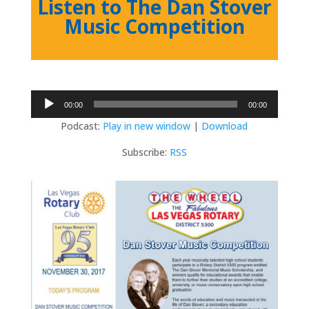
Listen to The Dan Stover
Music Competition
Audio
00:00
00:00
Player
Podcast:
Play in new window
|
Download
Subscribe:
RSS