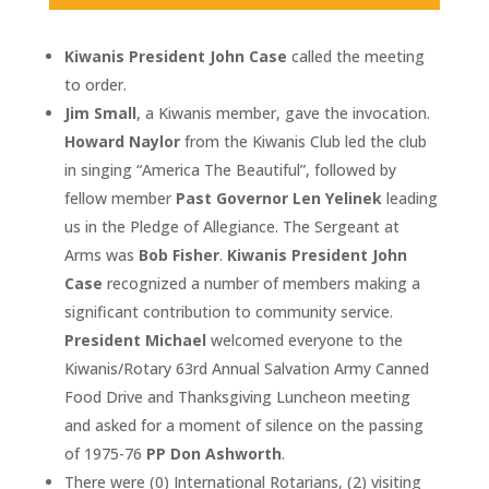
Kiwanis President John Case
called the meeting
to order.
Jim Small
, a Kiwanis member, gave the invocation.
Howard Naylor
from the Kiwanis Club led the club
in singing “America The Beautiful”, followed by
fellow member
Past Governor Len Yelinek
leading
us in the Pledge of Allegiance. The Sergeant at
Arms was
Bob Fisher
.
Kiwanis President John
Case
recognized a number of members making a
significant contribution to community service.
President Michael
welcomed everyone to the
Kiwanis/Rotary 63rd Annual Salvation Army Canned
Food Drive and Thanksgiving Luncheon meeting
and asked for a moment of silence on the passing
of 1975-76
PP Don Ashworth
.
There were (0) International Rotarians, (2) visiting