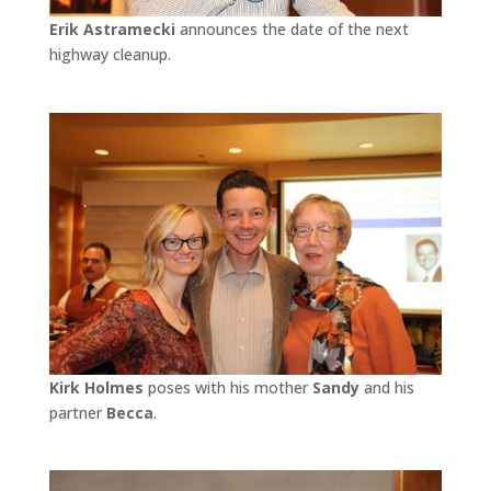
Erik Astramecki
announces the date of the next
highway cleanup.
Kirk Holmes
poses with his mother
Sandy
and his
partner
Becca
.