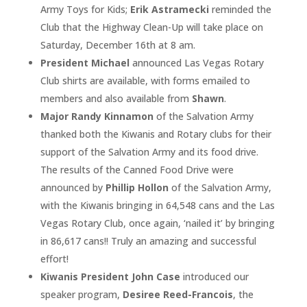
Army Toys for Kids;
Erik Astramecki
reminded the
Club that the Highway Clean-Up will take place on
Saturday, December 16th at 8 am.
President Michael
announced Las Vegas Rotary
Club shirts are available, with forms emailed to
members and also available from
Shawn
.
Major Randy Kinnamon
of the Salvation Army
thanked both the Kiwanis and Rotary clubs for their
support of the Salvation Army and its food drive.
The results of the Canned Food Drive were
announced by
Phillip Hollon
of the Salvation Army,
with the Kiwanis bringing in 64,548 cans and the Las
Vegas Rotary Club, once again, ‘nailed it’ by bringing
in 86,617 cans!! Truly an amazing and successful
effort!
Kiwanis President John Case
introduced our
speaker program,
Desiree Reed-Francois
, the