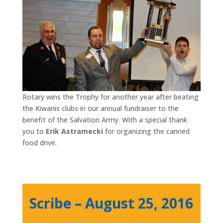
Rotary wins the Trophy for another year after beating
the Kiwanis clubs in our annual fundraiser to the
benefit of the Salvation Army. With a special thank
you to
Erik Astramecki
for organizing the canned
food drive.
Scribe – August 25, 2016