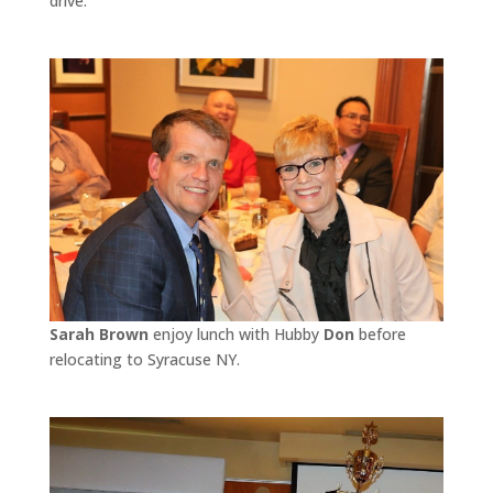
drive.
Sarah Brown
enjoy lunch with Hubby
Don
before
relocating to Syracuse NY.