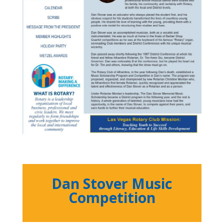
Dan Stover Music
Competition