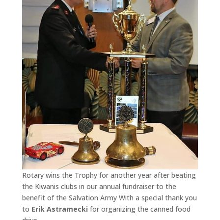
Rotary wins the Trophy for another year after beating
the Kiwanis clubs in our annual fundraiser to the
benefit of the Salvation Army With a special thank you
to
Erik Astramecki
for organizing the canned food