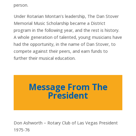
person.
Under Rotarian Montan’s leadership, The Dan Stover
Memorial Music Scholarship became a District
program in the following year, and the rest is history.
A whole generation of talented, young musicians have
had the opportunity, in the name of Dan Stover, to
compete against their peers, and earn funds to
further their musical education.
Message From The
President
Don Ashworth – Rotary Club of Las Vegas President
1975-76