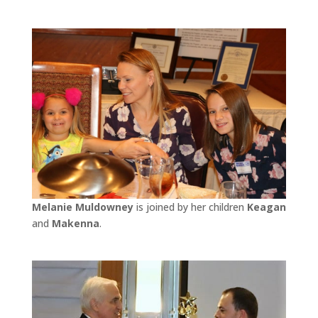
Melanie Muldowney
is joined by her children
Keagan
and
Makenna
.