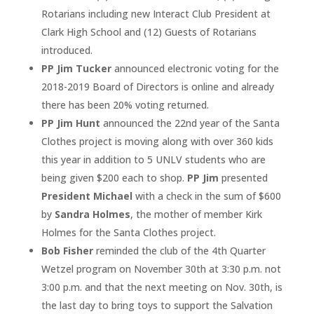
Rotarians including new Interact Club President at
Clark High School and (12) Guests of Rotarians
introduced.
PP Jim Tucker
announced electronic voting for the
2018-2019 Board of Directors is online and already
there has been 20% voting returned.
PP Jim Hunt
announced the 22nd year of the Santa
Clothes project is moving along with over 360 kids
this year in addition to 5 UNLV students who are
being given $200 each to shop.
PP Jim
presented
President Michael
with a check in the sum of $600
by
Sandra Holmes
, the mother of member Kirk
Holmes for the Santa Clothes project.
Bob Fisher
reminded the club of the 4th Quarter
Wetzel program on November 30th at 3:30 p.m. not
3:00 p.m. and that the next meeting on Nov. 30th, is
the last day to bring toys to support the Salvation