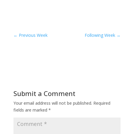
←
Previous Week
Following Week
→
Submit a Comment
Your email address will not be published.
Required
fields are marked
*