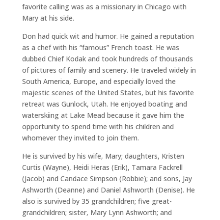
favorite calling was as a missionary in Chicago with
Mary at his side.
Don had quick wit and humor. He gained a reputation
as a chef with his “famous” French toast. He was
dubbed Chief Kodak and took hundreds of thousands
of pictures of family and scenery. He traveled widely in
South America, Europe, and especially loved the
majestic scenes of the United States, but his favorite
retreat was Gunlock, Utah. He enjoyed boating and
waterskiing at Lake Mead because it gave him the
opportunity to spend time with his children and
whomever they invited to join them.
He is survived by his wife, Mary; daughters, Kristen
Curtis (Wayne), Heidi Heras (Erik), Tamara Fackrell
(Jacob) and Candace Simpson (Robbie); and sons, Jay
Ashworth (Deanne) and Daniel Ashworth (Denise). He
also is survived by 35 grandchildren; five great-
grandchildren; sister, Mary Lynn Ashworth; and