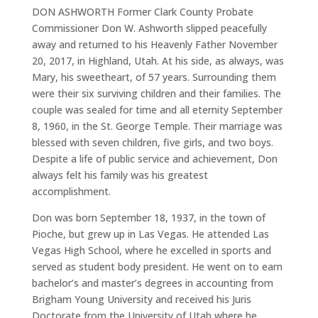
DON ASHWORTH Former Clark County Probate
Commissioner Don W. Ashworth slipped peacefully
away and returned to his Heavenly Father November
20, 2017, in Highland, Utah. At his side, as always, was
Mary, his sweetheart, of 57 years. Surrounding them
were their six surviving children and their families. The
couple was sealed for time and all eternity September
8, 1960, in the St. George Temple. Their marriage was
blessed with seven children, five girls, and two boys.
Despite a life of public service and achievement, Don
always felt his family was his greatest
accomplishment.
Don was born September 18, 1937, in the town of
Pioche, but grew up in Las Vegas. He attended Las
Vegas High School, where he excelled in sports and
served as student body president. He went on to earn
bachelor’s and master’s degrees in accounting from
Brigham Young University and received his Juris
Doctorate from the University of Utah where he