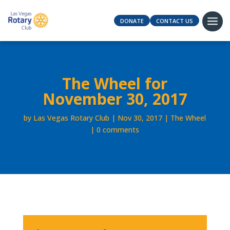
DONATE
CONTACT US
The Wheel for
November 30, 2017
by
Las Vegas Rotary Club
Nov 30, 2017
The Wheel
0 comments