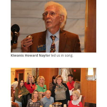
Kiwanis Howard Naylor
led us in song.