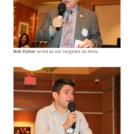
Bob Fisher
acted as our Sergeant-at-Arms.