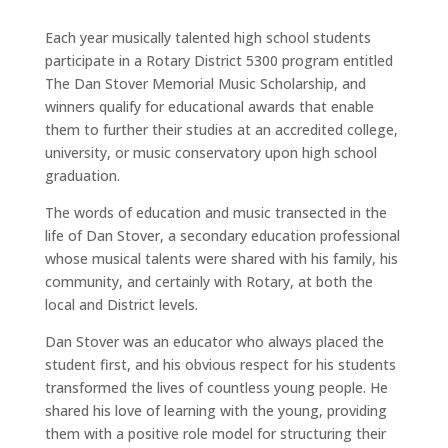
Each year musically talented high school students
participate in a Rotary District 5300 program entitled
The Dan Stover Memorial Music Scholarship, and
winners qualify for educational awards that enable
them to further their studies at an accredited college,
university, or music conservatory upon high school
graduation.
The words of education and music transected in the
life of Dan Stover, a secondary education professional
whose musical talents were shared with his family, his
community, and certainly with Rotary, at both the
local and District levels.
Dan Stover was an educator who always placed the
student first, and his obvious respect for his students
transformed the lives of countless young people. He
shared his love of learning with the young, providing
them with a positive role model for structuring their