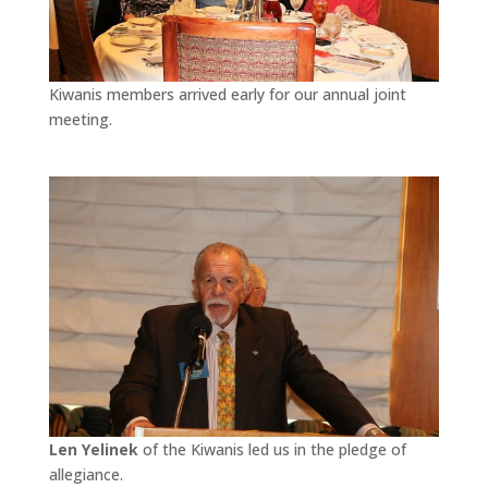
Kiwanis members arrived early for our annual joint
meeting.
Len Yelinek
of the Kiwanis led us in the pledge of
allegiance.