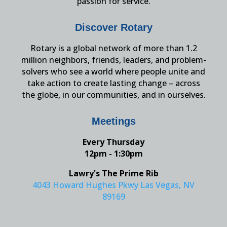
passion for service.
Discover Rotary
Rotary is a global network of more than 1.2
million neighbors, friends, leaders, and problem-
solvers who see a world where people unite and
take action to create lasting change – across
the globe, in our communities, and in ourselves.
Meetings
Every Thursday
12pm - 1:30pm
Lawry's The Prime Rib
4043 Howard Hughes Pkwy Las Vegas, NV
89169