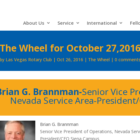
About Us
Service
International
Fell
The Wheel for October 27,201
by
Las Vegas Rotary Club
Oct 26, 2016
The Wheel
0 comment
Brian G. Brannman-
Senior Vice Pr
Nevada Service Area-
President
Brian G. Brannman
Senior Vice President of Operations, Nevada Serv
President/CEO Siena Campus