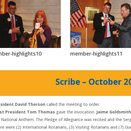
ber-highlights10
member-highlights11
Scribe – October 2
esident David Thorson
called the meeting to order.
st President Tom Thomas
gave the invocation.
Jaime Goldsmit
 National Anthem. The Pledge of Allegiance was recited and the S
re were (2) International Rotarians, (3) Visiting Rotarians and (7) G