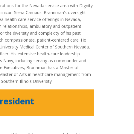
rations for the Nevada service area with Dignity
ominican-Siena Campus. Brannman’s oversight
ea health care service offerings in Nevada,
an relationships, ambulatory and outpatient
r the diversity and complexity of his past
h compassionate, patient-centered care. He
 University Medical Center of Southern Nevada,
fficer. His extensive health-care leadership
es Navy, including serving as commander and
re Executives, Brannman has a Master of
a Master of Arts in healthcare management from
outhern Illinois University.
resident