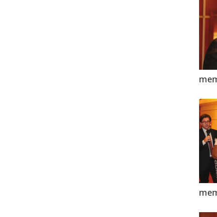
mem
mem