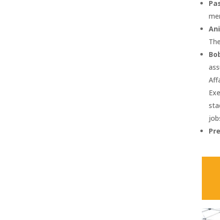
Pa
mer
Ani
The
Bob
ass
Aff
Exe
sta
job
Pr