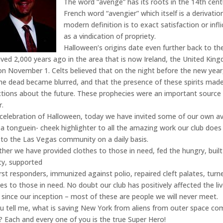
The word “avenge” has its roots in the 14th cent
French word “avengier” which itself is a derivatio
modern definition is to exact satisfaction or infl
as a vindication of propriety.
Halloween’s origins date even further back to the
ived 2,000 years ago in the area that is now Ireland, the United Kin
on November 1. Celts believed that on the night before the new year
he dead became blurred, and that the presence of these spirits made 
ctions about the future. These prophecies were an important source 
r.
 celebration of Halloween, today we have invited some of our own a
 a tonguein- cheek highlighter to all the amazing work our club does
 to the Las Vegas community on a daily basis.
her we have provided clothes to those in need, fed the hungry, buil
acy, supported
irst responders, immunized against polio, repaired cleft palates, tu
ces to those in need. No doubt our club has positively affected the li
 since our inception – most of these are people we will never meet.
u tell me, what is saving New York from aliens from outer space co
? Each and every one of you is the true Super Hero!