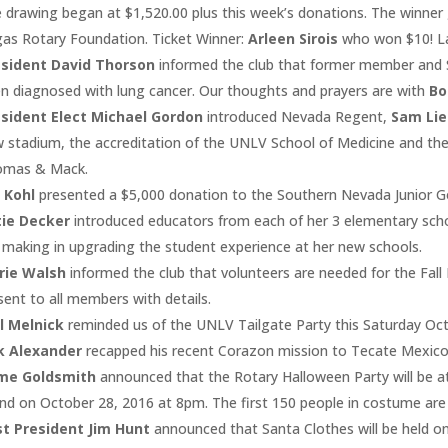
 drawing began at $1,520.00 plus this week’s donations. The winner 
as Rotary Foundation. Ticket Winner:
Arleen Sirois
who won $10! L
esident David Thorson
informed the club that former member and
n diagnosed with lung cancer. Our thoughts and prayers are with
Bo
sident Elect Michael Gordon
introduced Nevada Regent,
Sam Li
 stadium, the accreditation of the UNLV School of Medicine and the
omas & Mack.
 Kohl
presented a $5,000 donation to the Southern Nevada Junior Go
tie Decker
introduced educators from each of her 3 elementary scho
 making in upgrading the student experience at her new schools.
rie Walsh
informed the club that volunteers are needed for the Fall F
sent to all members with details.
l Melnick
reminded us of the UNLV Tailgate Party this Saturday Oc
k Alexander
recapped his recent Corazon mission to Tecate Mexico 
ime Goldsmith
announced that the Rotary Halloween Party will be a
and on October 28, 2016 at 8pm. The first 150 people in costume are 
t President Jim Hunt
announced that Santa Clothes will be held on