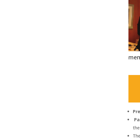
mem
Pr
Pa
the
The