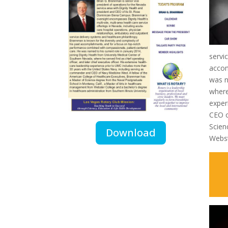
servi
accom
was n
where
exper
CEO o
Scien
Download
Webst