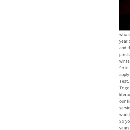
who l
year 
and t
predi
winte
So in
apply
Test,
Toget
liter
our f
servi
world
So yo
years