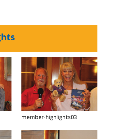
ghts
member-highlights03