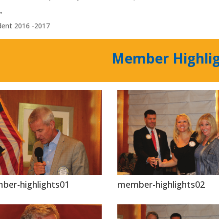
”
dent 2016 -2017
Member Highli
ber-highlights01
member-highlights02