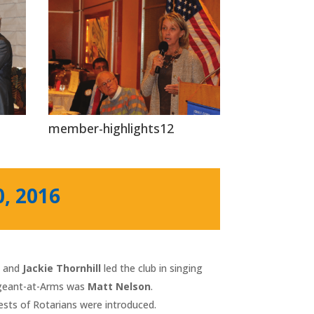
member-highlights12
0, 2016
h
and
Jackie Thornhill
led the club in singing
ergeant-at-Arms was
Matt Nelson
.
uests of Rotarians were introduced.