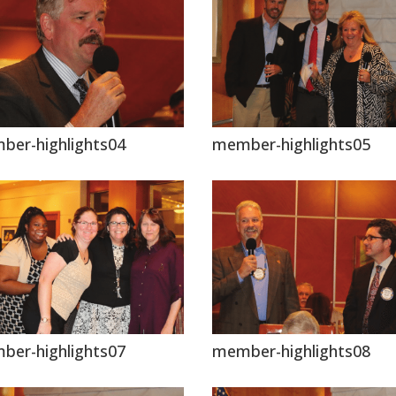
ber-highlights04
member-highlights05
ber-highlights07
member-highlights08