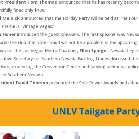
st President Tom Thomas
announced that he has recently become 
cifully fined only $100!
l Melnick
announced that the Holiday Party will be held at The Fou
 theme is “Vintage Vegas.”
 Fisher
introduced the guest speakers. The first speaker was Nevad
ured the club that voter fraud will not be a problem in the upcoming
airs for the Las Vegas Metro Chamber,
Ellen Spiegel
, Nevada Legi
cutive Secretary for Southern Nevada Building Trades discussed the 
dium, expanding the Convention Center and funding additional polic
s in Southern Nevada.
esident David Thorson
presented the Sole Power Awards and adjo
UNLV Tailgate Part