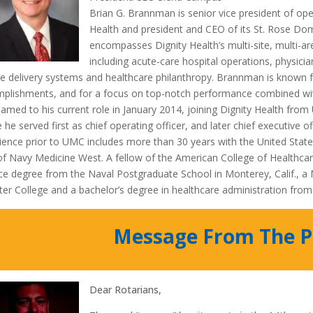
Brian G. Brannman is senior vice president of ope
Health and president and CEO of its St. Rose D
encompasses Dignity Health’s multi-site, multi-ar
including acute-care hospital operations, physici
ce delivery systems and healthcare philanthropy. Brannman is known fo
plishments, and for a focus on top-notch performance combined wit
amed to his current role in January 2014, joining Dignity Health from
 he served first as chief operating officer, and later chief executive o
ience prior to UMC includes more than 30 years with the United Stat
f Navy Medicine West. A fellow of the American College of Healthca
ce degree from the Naval Postgraduate School in Monterey, Calif., 
er College and a bachelor’s degree in healthcare administration from S
Message From The P
Dear Rotarians,