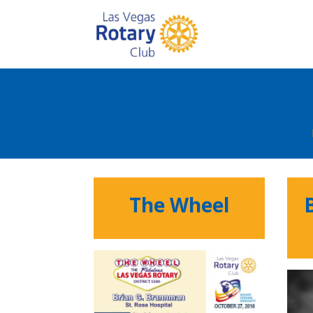
The Wheel