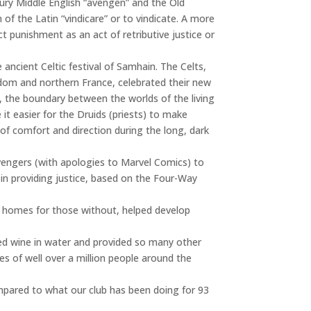
ury Middle English “avengen” and the Old
n of the Latin “vindicare” or to vindicate. A more
ict punishment as an act of retributive justice or
 ancient Celtic festival of Samhain. The Celts,
gdom and northern France, celebrated their new
, the boundary between the worlds of the living
it easier for the Druids (priests) to make
of comfort and direction during the long, dark
vengers (with apologies to Marvel Comics) to
 in providing justice, based on the Four-Way
t homes for those without, helped develop
rned wine in water and provided so many other
ves of well over a million people around the
mpared to what our club has been doing for 93