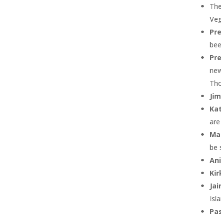
The
Veg
Pr
bee
Pre
new
Th
Jim
Ka
are
Ma
be 
Ani
Kir
Ja
Isl
Pas