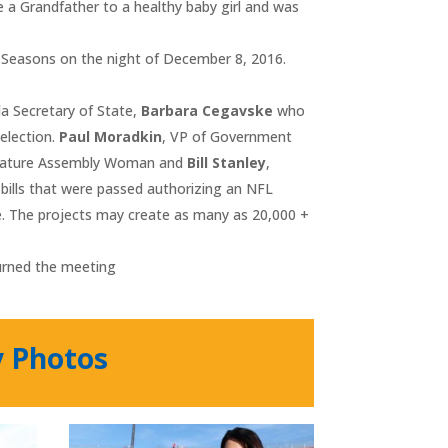
a Grandfather to a healthy baby girl and was
r Seasons on the night of December 8, 2016.
a Secretary of State,
Barbara Cegavske
who
 election.
Paul Moradkin
, VP of Government
slature Assembly Woman and
Bill Stanley
,
bills that were passed authorizing an NFL
e. The projects may create as many as 20,000 +
urned the meeting
y Photos