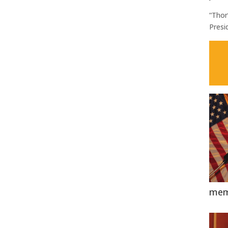
“Thor
Presi
mem