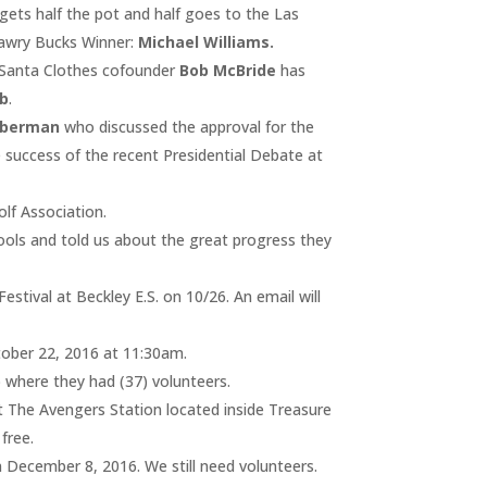
gets half the pot and half goes to the Las
awry Bucks Winner:
Michael Williams.
 Santa Clothes cofounder
Bob McBride
has
b
.
eberman
who discussed the approval for the
 success of the recent Presidential Debate at
lf Association.
ols and told us about the great progress they
estival at Beckley E.S. on 10/26. An email will
tober 22, 2016 at 11:30am.
where they had (37) volunteers.
t The Avengers Station located inside Treasure
free.
 December 8, 2016. We still need volunteers.