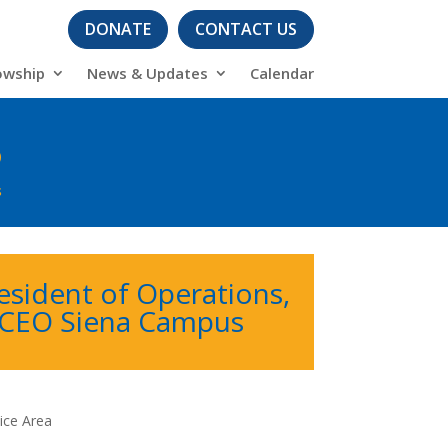
DONATE
CONTACT US
owship
News & Updates
Calendar
6
s
esident of Operations,
/CEO Siena Campus
ice Area