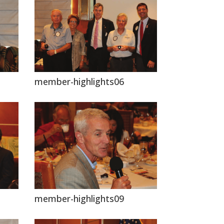
member-highlights06
member-highlights09