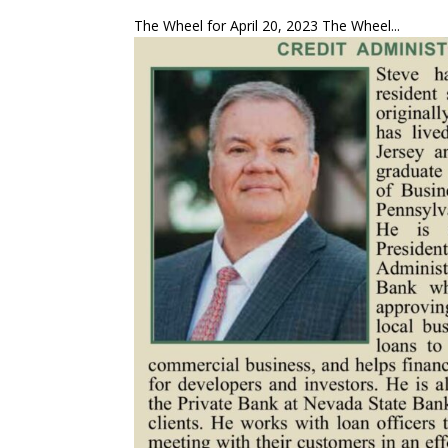
The Wheel for April 20, 2023 The Wheel...