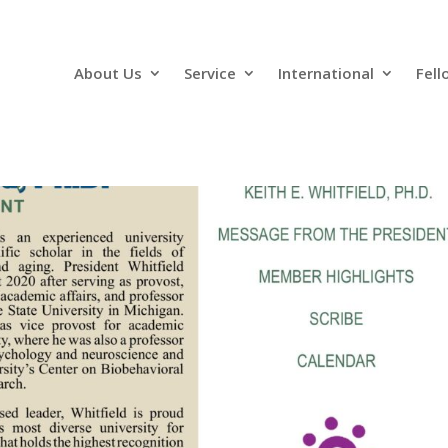
About Us
Service
International
Fell