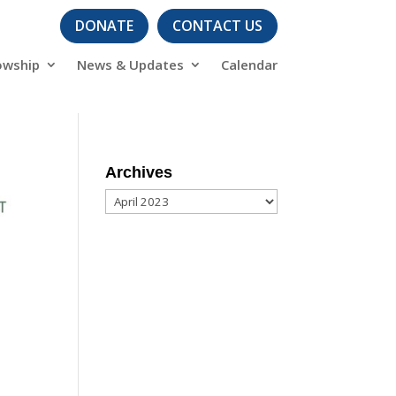
DONATE
CONTACT US
owship
News & Updates
Calendar
Archives
Archives