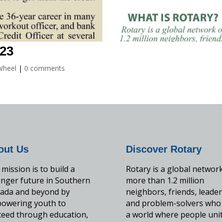
023
Wheel
|
0 comments
out Us
Discover Rotary
mission is to build a
Rotary is a global networ
onger future in Southern
more than 1.2 million
ada and beyond by
neighbors, friends, leader
owering youth to
and problem-solvers who
ceed through education,
a world where people uni