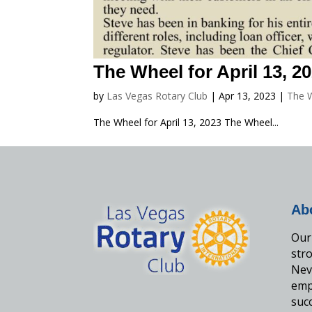
The Wheel for April 13, 2
by
Las Vegas Rotary Club
|
Apr 13, 2023
|
The 
The Wheel for April 13, 2023 The Wheel...
Ab
Our 
str
Nev
emp
suc