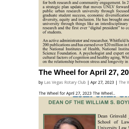
The Wheel for April 27, 2
by
Las Vegas Rotary Club
|
Apr 27, 2023
|
The 
The Wheel for April 27, 2023 The Wheel...