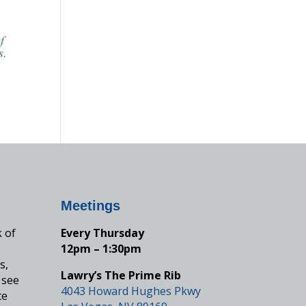
Meetings
k of
Every Thursday
12pm – 1:30pm
s,
Lawry’s The Prime Rib
 see
4043 Howard Hughes Pkwy
te