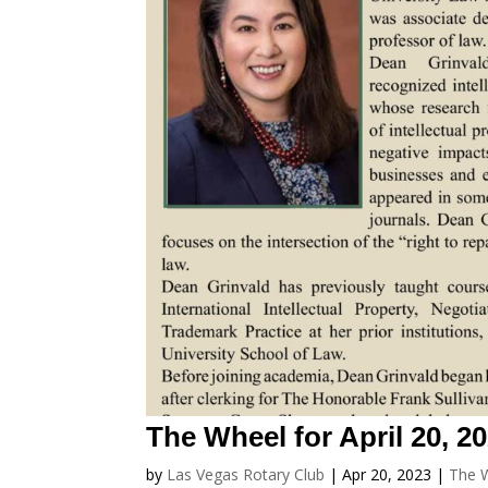
The Wheel for April 20, 2
by
Las Vegas Rotary Club
|
Apr 20, 2023
|
The 