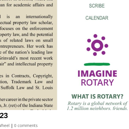
023
Wheel
|
0 comments