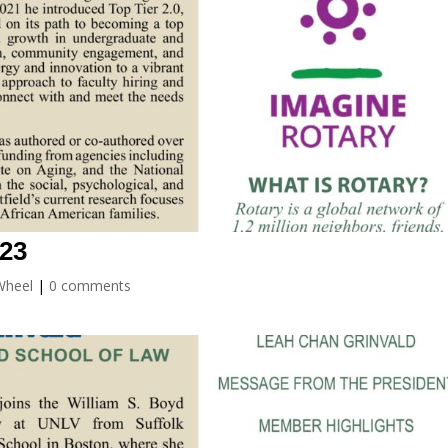
023
Wheel
|
0 comments