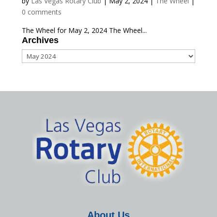
by
Las Vegas Rotary Club
|
May 2, 2024
|
The Wheel
|
0 comments
The Wheel for May 2, 2024 The Wheel...
Archives
Archives
About Us