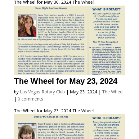
The Wheel for May 30, 2024 The Wheel...
The Wheel for May 23, 2024
by
Las Vegas Rotary Club
|
May 23, 2024
|
The Wheel
|
0 comments
The Wheel for May 23, 2024 The Wheel...