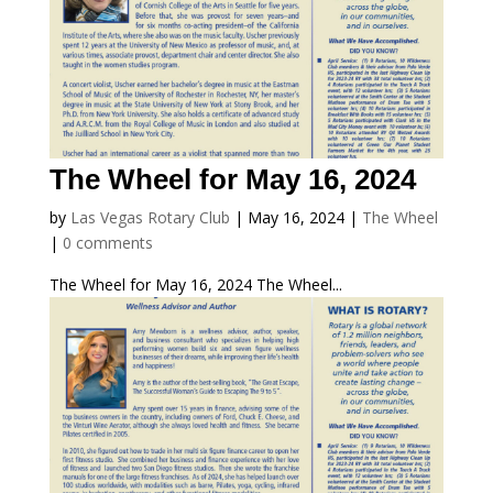
The Wheel for May 16, 2024
by
Las Vegas Rotary Club
|
May 16, 2024
|
The Wheel
|
0 comments
The Wheel for May 16, 2024 The Wheel...