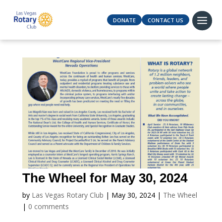
DONATE
CONTACT US
The Wheel for May 30, 2024
by
Las Vegas Rotary Club
|
May 30, 2024
|
The Wheel
|
0 comments