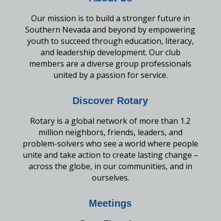
Our mission is to build a stronger future in
Southern Nevada and beyond by empowering
youth to succeed through education, literacy,
and leadership development. Our club
members are a diverse group professionals
united by a passion for service.
Discover Rotary
Rotary is a global network of more than 1.2
million neighbors, friends, leaders, and
problem-solvers who see a world where people
unite and take action to create lasting change –
across the globe, in our communities, and in
ourselves.
Meetings