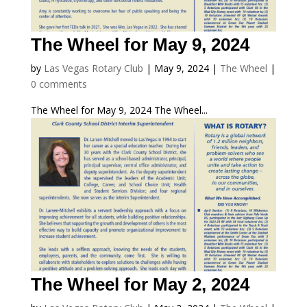
The Wheel for May 9, 2024
by
Las Vegas Rotary Club
|
May 9, 2024
|
The Wheel
|
0 comments
The Wheel for May 9, 2024 The Wheel...
The Wheel for May 2, 2024