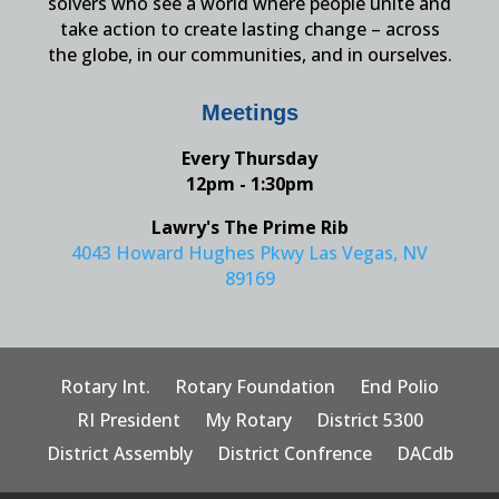
solvers who see a world where people unite and
take action to create lasting change – across
the globe, in our communities, and in ourselves.
Meetings
Every Thursday
12pm - 1:30pm
Lawry's The Prime Rib
4043 Howard Hughes Pkwy Las Vegas, NV
89169
Rotary Int.
Rotary Foundation
End Polio
RI President
My Rotary
District 5300
District Assembly
District Confrence
DACdb