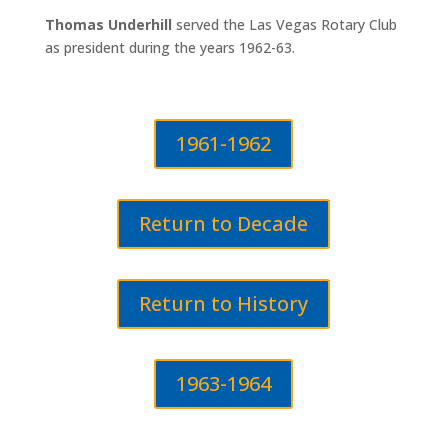
Thomas Underhill
served the Las Vegas Rotary Club
as president during the years 1962-63.
1961-1962
Return to Decade
Return to History
1963-1964