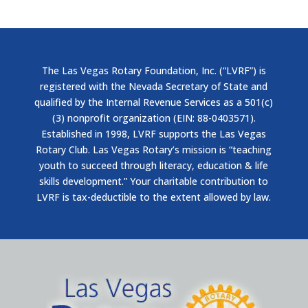
The Las Vegas Rotary Foundation, Inc. (“LVRF”) is
registered with the Nevada Secretary of State and
qualified by the Internal Revenue Services as a 501(c)
(3) nonprofit organization (EIN: 88-0403571).
Established in 1998, LVRF supports the Las Vegas
Rotary Club. Las Vegas Rotary’s mission is “teaching
youth to succeed through literacy, education & life
skills development.” Your charitable contribution to
LVRF is tax-deductible to the extent allowed by law.