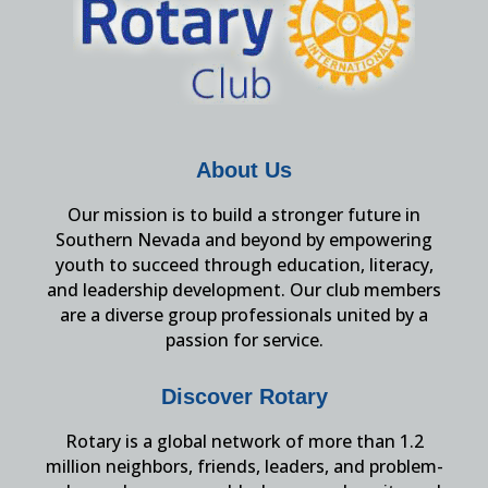
About Us
Our mission is to build a stronger future in
Southern Nevada and beyond by empowering
youth to succeed through education, literacy,
and leadership development. Our club members
are a diverse group professionals united by a
passion for service.
Discover Rotary
Rotary is a global network of more than 1.2
million neighbors, friends, leaders, and problem-