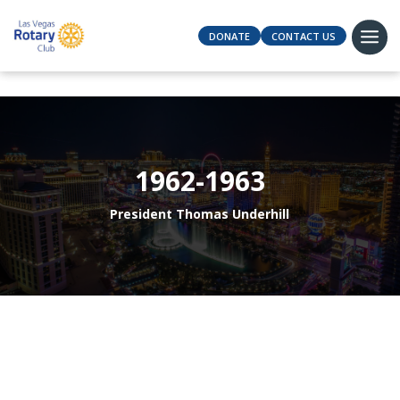
DONATE
CONTACT US
1962-1963
President Thomas Underhill