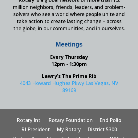
Rotary is a global network of more than 1.2
million neighbors, friends, leaders, and problem-
solvers who see a world where people unite and
take action to create lasting change – across
the globe, in our communities, and in ourselves.
Meetings
Every Thursday
12pm - 1:30pm
Lawry's The Prime Rib
4043 Howard Hughes Pkwy Las Vegas, NV
89169
Rotary Int.
Rotary Foundation
End Polio
RI President
My Rotary
District 5300