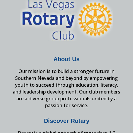
About Us
Our mission is to build a stronger future in
Southern Nevada and beyond by empowering
youth to succeed through education, literacy,
and leadership development. Our club members
are a diverse group professionals united by a
passion for service.
Discover Rotary