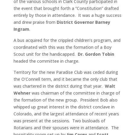
of the various schools in Clark County participated in
the event that brought forth a “Constitution” drafted
entirely by those in attendance. It was a huge success
and drew praise from
District Governor Barney
Ingram
.
A bus acquired for the crippled children’s program, and
coordinated with this was the formation of a Boy
Scout unit for the handicapped.
Dr. Gordon Tobin
headed the committee in charge.
Territory for the new Paradise Club was ceded during
the O’Connell term, and it became the only club that
was chartered in the district during that year.
Walt
Wehner
was chairman of the committee in charge of
the formation of the new group. President Bob also
whipped up great interest in the district conclave in
Colorado, and the largest attendance of recent years
was present at the sessions. Two busloads of
Rotarians and their spouses were in attendance. The
hospitality room set up by
Jim Corey
and
Scott