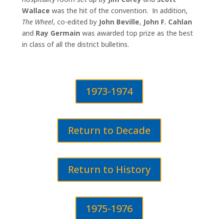
Wallace
was the hit of the convention. In addition,
The Wheel
, co-edited by
John Beville
,
John F. Cahlan
and
Ray Germain
was awarded top prize as the best
in class of all the district bulletins.
1973-1974
Return to Decade
Return to History
1975-1976