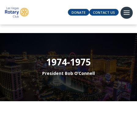
DONATE
CONTACT US
1974-1975
President Bob O’Connell