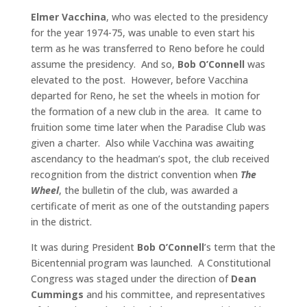
Elmer Vacchina
, who was elected to the presidency
for the year 1974-75, was unable to even start his
term as he was transferred to Reno before he could
assume the presidency. And so,
Bob O’Connell
was
elevated to the post. However, before Vacchina
departed for Reno, he set the wheels in motion for
the formation of a new club in the area. It came to
fruition some time later when the Paradise Club was
given a charter. Also while Vacchina was awaiting
ascendancy to the headman’s spot, the club received
recognition from the district convention when
The
Wheel
, the bulletin of the club, was awarded a
certificate of merit as one of the outstanding papers
in the district.
It was during President
Bob O’Connell
’s term that the
Bicentennial program was launched. A Constitutional
Congress was staged under the direction of
Dean
Cummings
and his committee, and representatives