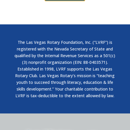
The Las Vegas Rotary Foundation, Inc. (“LVRF”) is
registered with the Nevada Secretary of State and
qualified by the Internal Revenue Services as a 501(c)
(3) nonprofit organization (EIN: 88-0403571).
Established in 1998, LVRF supports the Las Vegas
Rotary Club. Las Vegas Rotary’s mission is “teaching
youth to succeed through literacy, education & life
skills development.” Your charitable contribution to
LVRF is tax-deductible to the extent allowed by law.