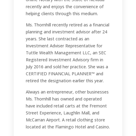
recently and enjoys the convenience of
helping clients through this medium.
Ms. Thornhill recently retired as a financial
planning and investment advisor after 24
years. She last contracted as an
Investment Adviser Representative for
Tuttle Wealth Management LLC, an SEC
Registered Investment Advisory firm in
July 2016 and sold her practice. She was a
CERTIFIED FINANCIAL PLANNER™ and
retired the designation earlier this year.
Always an entrepreneur, other businesses
Ms. Thornhill has owned and operated
have included retail carts at the Fremont
Street Experience, Laughlin Mall, and
McCarran Airport. A retail clothing store
located at the Flamingo Hotel and Casino.