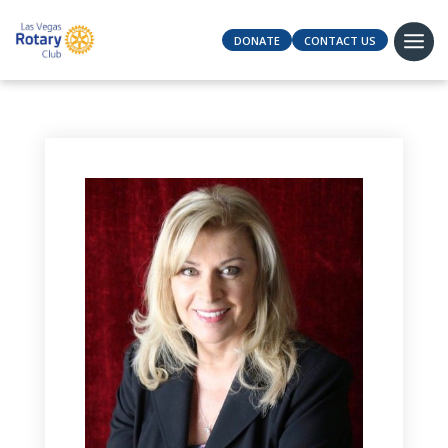
DONATE
CONTACT US