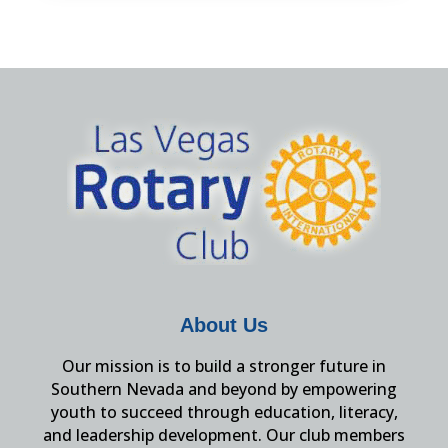
About Us
Our mission is to build a stronger future in
Southern Nevada and beyond by empowering
youth to succeed through education, literacy,
and leadership development. Our club members