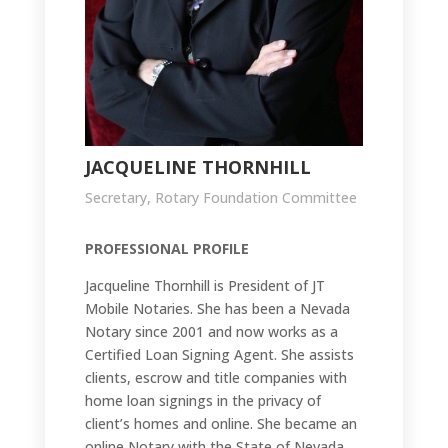
JACQUELINE THORNHILL
Secretary, Rotary Foundation Committee
PROFESSIONAL PROFILE
Jacqueline Thornhill is President of JT
Mobile Notaries. She has been a Nevada
Notary since 2001 and now works as a
Certified Loan Signing Agent. She assists
clients, escrow and title companies with
home loan signings in the privacy of
client’s homes and online. She became an
online Notary with the State of Nevada