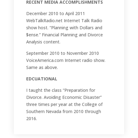
RECENT MEDIA ACCOMPLISHMENTS
December 2010 to April 2011
WebTalkRadio.net Internet Talk Radio
show host. “Planning with Dollars and
$ense.” Financial Planning and Divorce
Analysis content.
September 2010 to November 2010
VoiceAmerica.com Internet radio show.
Same as above.
EDCUATIONAL
I taught the class “Preparation for
Divorce. Avoiding Economic Disaster”
three times per year at the College of
Southern Nevada from 2010 through
2016.