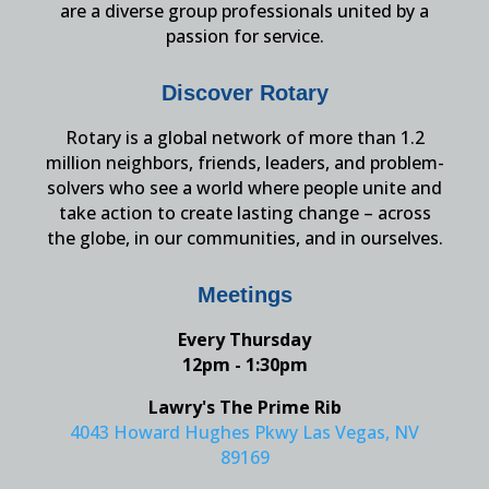
are a diverse group professionals united by a
passion for service.
Discover Rotary
Rotary is a global network of more than 1.2
million neighbors, friends, leaders, and problem-
solvers who see a world where people unite and
take action to create lasting change – across
the globe, in our communities, and in ourselves.
Meetings
Every Thursday
12pm - 1:30pm
Lawry's The Prime Rib
4043 Howard Hughes Pkwy Las Vegas, NV
89169