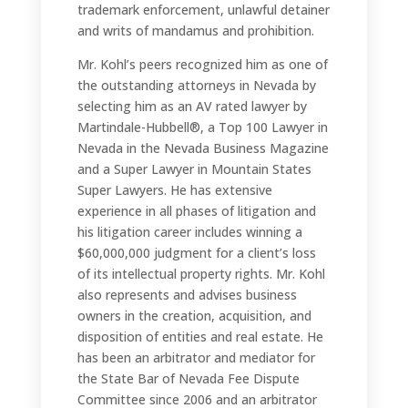
trademark enforcement, unlawful detainer
and writs of mandamus and prohibition.
Mr. Kohl’s peers recognized him as one of
the outstanding attorneys in Nevada by
selecting him as an AV rated lawyer by
Martindale-Hubbell®, a Top 100 Lawyer in
Nevada in the Nevada Business Magazine
and a Super Lawyer in Mountain States
Super Lawyers. He has extensive
experience in all phases of litigation and
his litigation career includes winning a
$60,000,000 judgment for a client’s loss
of its intellectual property rights. Mr. Kohl
also represents and advises business
owners in the creation, acquisition, and
disposition of entities and real estate. He
has been an arbitrator and mediator for
the State Bar of Nevada Fee Dispute
Committee since 2006 and an arbitrator