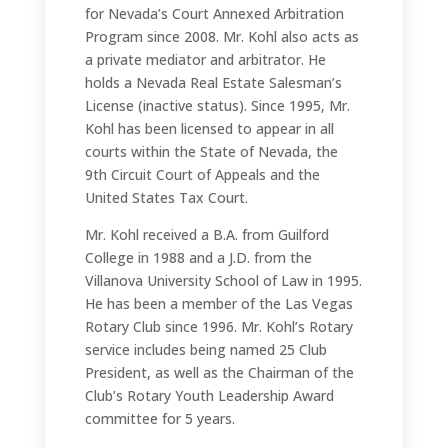
for Nevada’s Court Annexed Arbitration
Program since 2008. Mr. Kohl also acts as
a private mediator and arbitrator. He
holds a Nevada Real Estate Salesman’s
License (inactive status). Since 1995, Mr.
Kohl has been licensed to appear in all
courts within the State of Nevada, the
9th Circuit Court of Appeals and the
United States Tax Court.
Mr. Kohl received a B.A. from Guilford
College in 1988 and a J.D. from the
Villanova University School of Law in 1995.
He has been a member of the Las Vegas
Rotary Club since 1996. Mr. Kohl’s Rotary
service includes being named 25 Club
President, as well as the Chairman of the
Club’s Rotary Youth Leadership Award
committee for 5 years.