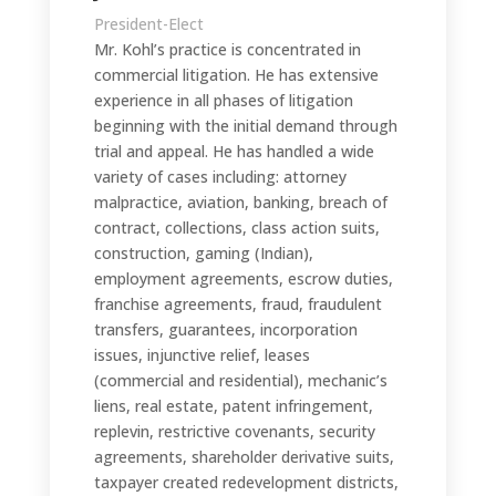
President-Elect
Mr. Kohl’s practice is concentrated in
commercial litigation. He has extensive
experience in all phases of litigation
beginning with the initial demand through
trial and appeal. He has handled a wide
variety of cases including: attorney
malpractice, aviation, banking, breach of
contract, collections, class action suits,
construction, gaming (Indian),
employment agreements, escrow duties,
franchise agreements, fraud, fraudulent
transfers, guarantees, incorporation
issues, injunctive relief, leases
(commercial and residential), mechanic’s
liens, real estate, patent infringement,
replevin, restrictive covenants, security
agreements, shareholder derivative suits,
taxpayer created redevelopment districts,