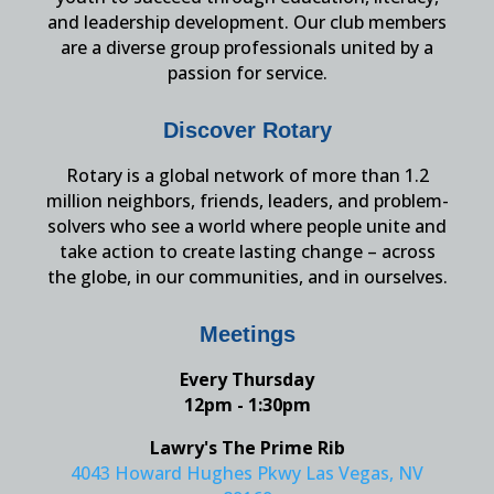
and leadership development. Our club members
are a diverse group professionals united by a
passion for service.
Discover Rotary
Rotary is a global network of more than 1.2
million neighbors, friends, leaders, and problem-
solvers who see a world where people unite and
take action to create lasting change – across
the globe, in our communities, and in ourselves.
Meetings
Every Thursday
12pm - 1:30pm
Lawry's The Prime Rib
4043 Howard Hughes Pkwy Las Vegas, NV