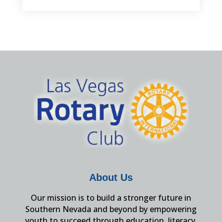
About Us
Our mission is to build a stronger future in
Southern Nevada and beyond by empowering
youth to succeed through education, literacy,