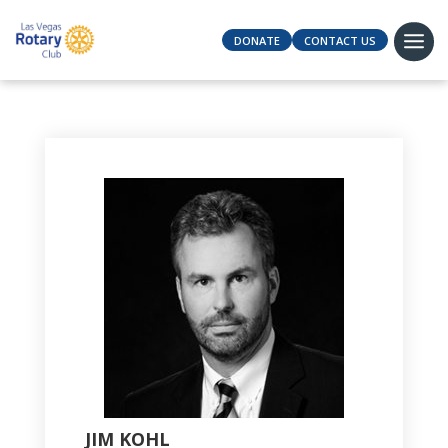
DONATE
CONTACT US
JIM KOHL