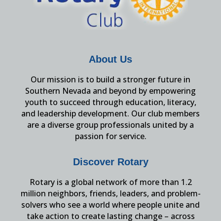
About Us
Our mission is to build a stronger future in
Southern Nevada and beyond by empowering
youth to succeed through education, literacy,
and leadership development. Our club members
are a diverse group professionals united by a
passion for service.
Discover Rotary
Rotary is a global network of more than 1.2
million neighbors, friends, leaders, and problem-
solvers who see a world where people unite and
take action to create lasting change – across