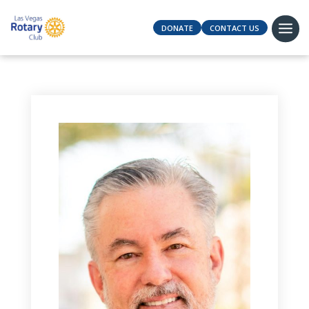
DONATE
CONTACT US