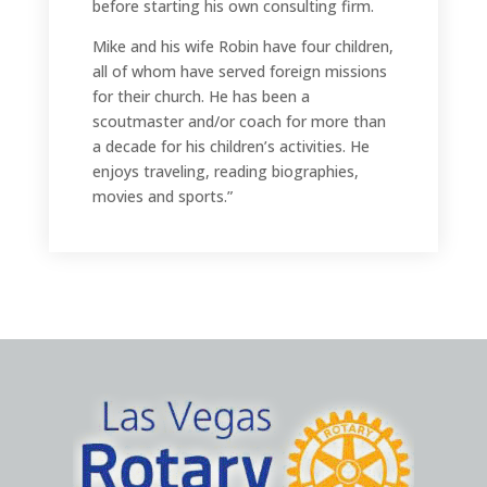
before starting his own consulting firm.
Mike and his wife Robin have four children,
all of whom have served foreign missions
for their church. He has been a
scoutmaster and/or coach for more than
a decade for his children’s activities. He
enjoys traveling, reading biographies,
movies and sports.”