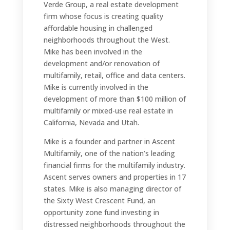
Verde Group, a real estate development
firm whose focus is creating quality
affordable housing in challenged
neighborhoods throughout the West.
Mike has been involved in the
development and/or renovation of
multifamily, retail, office and data centers.
Mike is currently involved in the
development of more than $100 million of
multifamily or mixed-use real estate in
California, Nevada and Utah.
Mike is a founder and partner in Ascent
Multifamily, one of the nation’s leading
financial firms for the multifamily industry.
Ascent serves owners and properties in 17
states. Mike is also managing director of
the Sixty West Crescent Fund, an
opportunity zone fund investing in
distressed neighborhoods throughout the