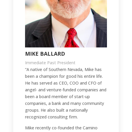
MIKE BALLARD
Immediate Past President
“A native of Southern Nevada, Mike has
been a champion for good his entire life.
He has served as CEO, COO and CFO of
angel- and venture-funded companies and
been a board member of start-up
companies, a bank and many community
groups. He also built a nationally
recognized consulting firm.
Mike recently co-founded the Camino