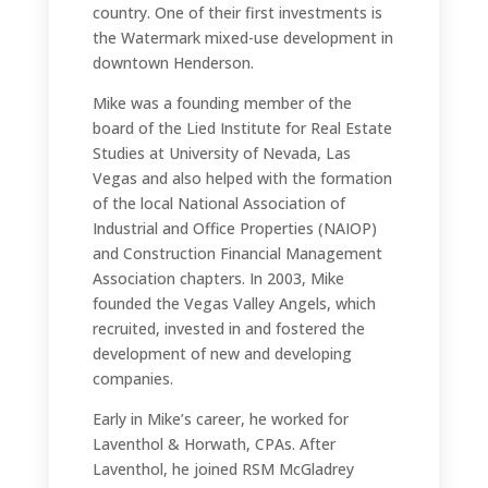
country. One of their first investments is
the Watermark mixed-use development in
downtown Henderson.
Mike was a founding member of the
board of the Lied Institute for Real Estate
Studies at University of Nevada, Las
Vegas and also helped with the formation
of the local National Association of
Industrial and Office Properties (NAIOP)
and Construction Financial Management
Association chapters. In 2003, Mike
founded the Vegas Valley Angels, which
recruited, invested in and fostered the
development of new and developing
companies.
Early in Mike’s career, he worked for
Laventhol & Horwath, CPAs. After
Laventhol, he joined RSM McGladrey