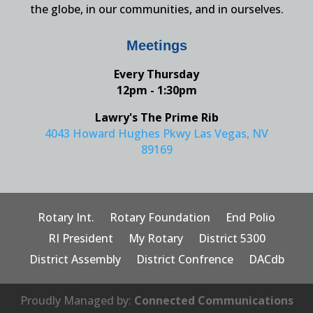
the globe, in our communities, and in ourselves.
Meetings
Every Thursday
12pm - 1:30pm
Lawry's The Prime Rib
4043 Howard Hughes Pkwy Las Vegas, NV
89169
Rotary Int.
Rotary Foundation
End Polio
RI President
My Rotary
District 5300
District Assembly
District Confrence
DACdb
Proudly Managed by:
Connected Communications