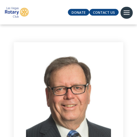
DONATE
CONTACT US