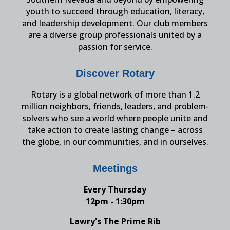
youth to succeed through education, literacy,
and leadership development. Our club members
are a diverse group professionals united by a
passion for service.
Discover Rotary
Rotary is a global network of more than 1.2
million neighbors, friends, leaders, and problem-
solvers who see a world where people unite and
take action to create lasting change – across
the globe, in our communities, and in ourselves.
Meetings
Every Thursday
12pm - 1:30pm
Lawry's The Prime Rib