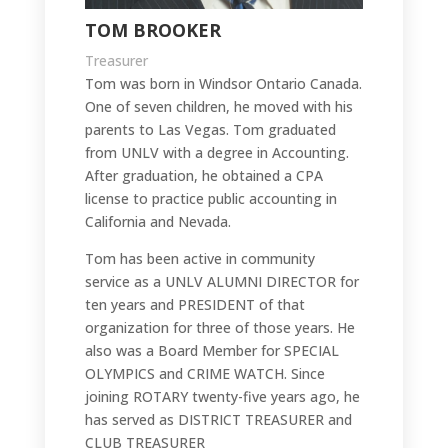
TOM BROOKER
Treasurer
Tom was born in Windsor Ontario Canada.
One of seven children, he moved with his
parents to Las Vegas. Tom graduated
from UNLV with a degree in Accounting.
After graduation, he obtained a CPA
license to practice public accounting in
California and Nevada.
Tom has been active in community
service as a UNLV ALUMNI DIRECTOR for
ten years and PRESIDENT of that
organization for three of those years. He
also was a Board Member for SPECIAL
OLYMPICS and CRIME WATCH. Since
joining ROTARY twenty-five years ago, he
has served as DISTRICT TREASURER and
CLUB TREASURER