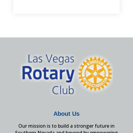
About Us
Our mission is to build a stronger future in
Southern Nevada and beyond by empowering