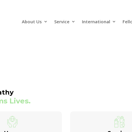
About Us
Service
International
Fell
athy
s Lives.