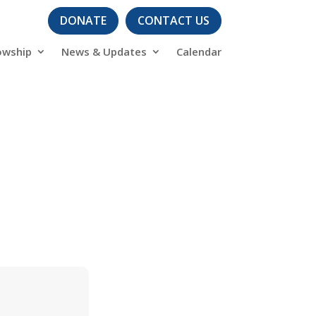
DONATE
CONTACT US
owship
News & Updates
Calendar