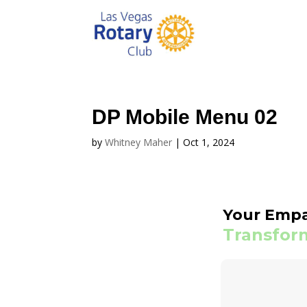
DP Mobile Menu 02
by
Whitney Maher
|
Oct 1, 2024
Your Emp
Transform