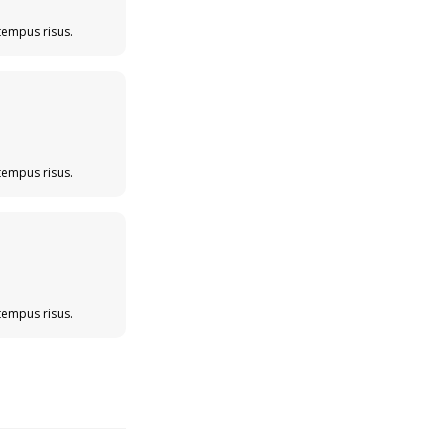
tempus risus.
tempus risus.
tempus risus.