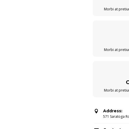
Morbi at pretiu
Morbi at pretiu
Morbi at pretiu
Address:

571 Saratoga R