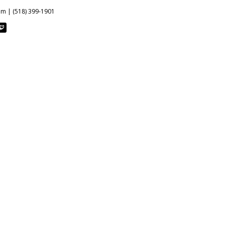
om | (518) 399-1901