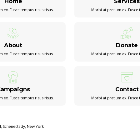
Home
Services
m ex. Fusce tempus risus risus.
Morbi at pretium ex. Fusce 
About
Donate
m ex. Fusce tempus risus risus.
Morbi at pretium ex. Fusce 
Campaigns
Contact
m ex. Fusce tempus risus risus.
Morbi at pretium ex. Fusce 
d, Schenectady, New York