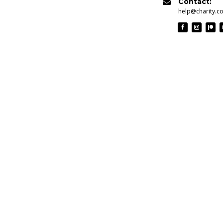
Contact:

help@charity.c