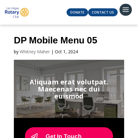
DONATE
CONTACT US
DP Mobile Menu 05
by
Whitney Maher
|
Oct 1, 2024
Aliquam erat volutpat.
Maecenas nec dui
euismod
Get In Touch
