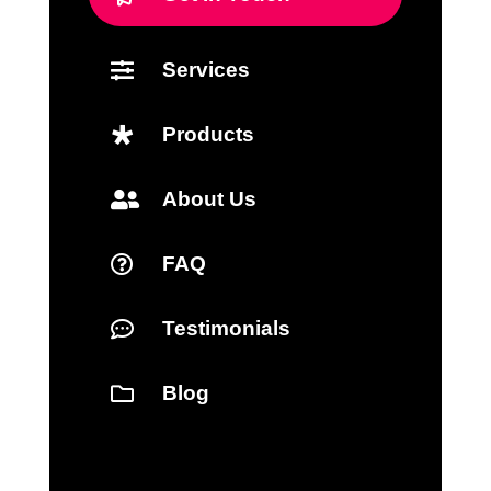
Services

Products

About Us

FAQ

Testimonials

Blog
