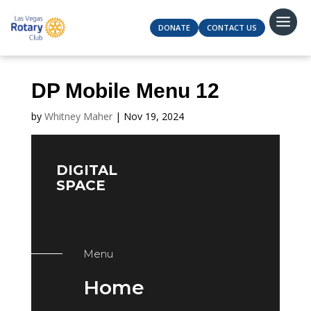
DONATE
CONTACT US
DP Mobile Menu 12
by
Whitney Maher
|
Nov 19, 2024
DIGITAL
SPACE
Menu
Home