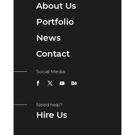
About Us
Portfolio
News
Contact
Social Media
Need help?
Hire Us