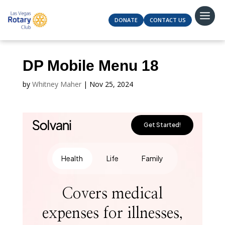
DONATE
CONTACT US
DP Mobile Menu 18
by
Whitney Maher
|
Nov 25, 2024
Get Started!
Health
Life
Family
Covers medical
expenses for illnesses,