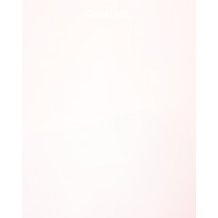
Close Menu