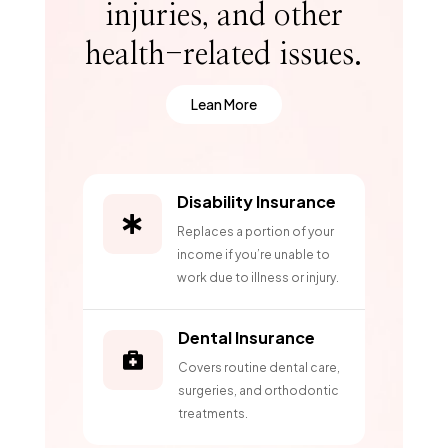
injuries, and other
health-related issues.
Lean More
Disability Insurance

Replaces a portion of your
income if you’re unable to
work due to illness or injury.
Dental Insurance

Covers routine dental care,
surgeries, and orthodontic
treatments.