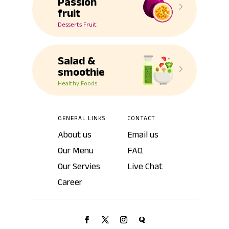
Passion
5
fruit
Desserts Fruit
Salad &
5
smoothie
Healthy Foods
GENERAL LINKS
CONTACT
About us
Email us
Our Menu
FAQ
Our Servies
Live Chat
Career