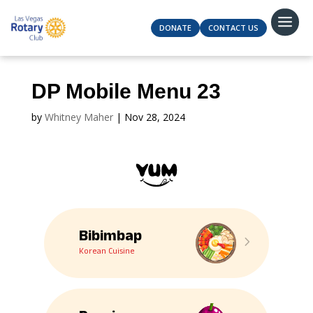
DONATE
CONTACT US
DP Mobile Menu 23
by
Whitney Maher
|
Nov 28, 2024
Bibimbap
5
Korean Cuisine