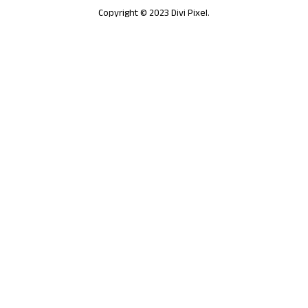
Copyright © 2023 Divi Pixel.