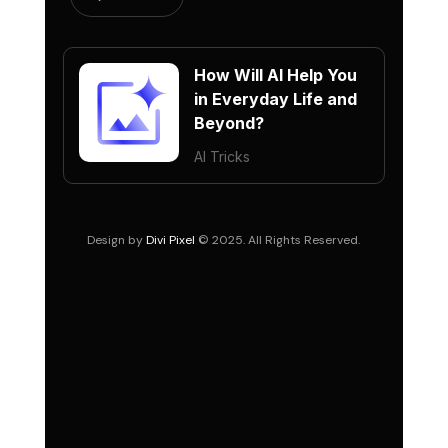
How Will AI Help You
in Everyday Life and
Beyond?
AI Tricks
Design by
Divi Pixel
© 2025. All Rights Reserved.