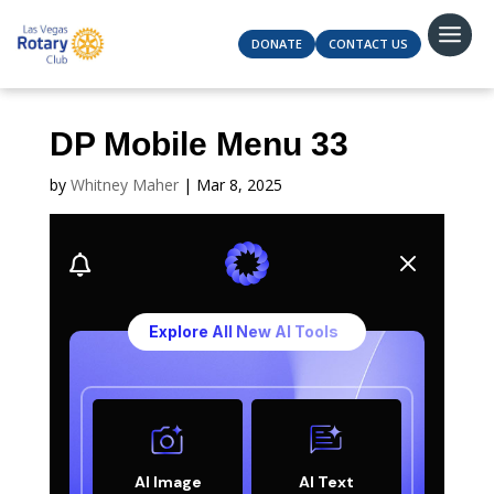
DONATE
CONTACT US
DP Mobile Menu 33
by
Whitney Maher
|
Mar 8, 2025
M

Explore All New AI Tools
AI Image
AI Text