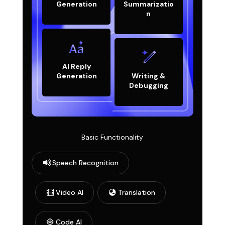
Generation
Summarizatio
n
AI Reply
Generation
Writing &
Debugging
Basic Functionality
Speech Recognition
Video AI
Translation
Code AI