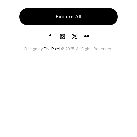
Explore All
Design by
Divi Pixel
© 2025. All Rights Reserved.