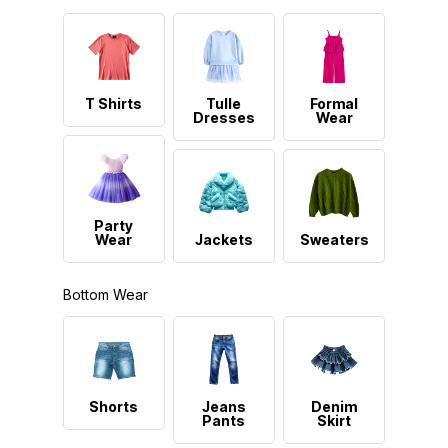
T Shirts
Tulle
Formal
Dresses
Wear
Party
Wear
Jackets
Sweaters
Bottom Wear
Shorts
Jeans
Denim
Pants
Skirt