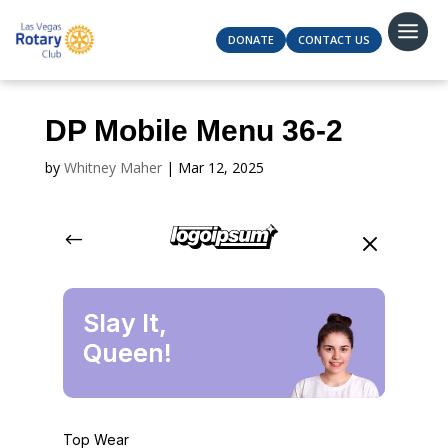
DONATE
CONTACT US
DP Mobile Menu 36-2
by
Whitney Maher
|
Mar 12, 2025
#
M
Slay It,
Queen!
Top Wear