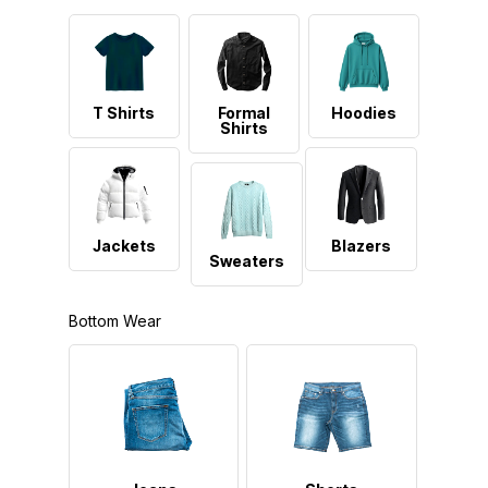
T Shirts
Formal
Hoodies
Shirts
Jackets
Blazers
Sweaters
Bottom Wear