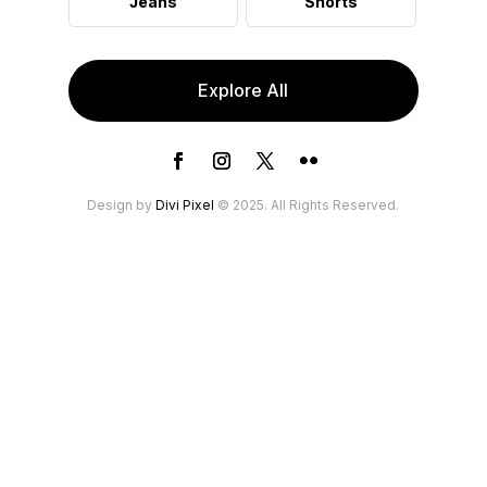
Jeans
Shorts
Explore All
Design by
Divi Pixel
© 2025. All Rights Reserved.