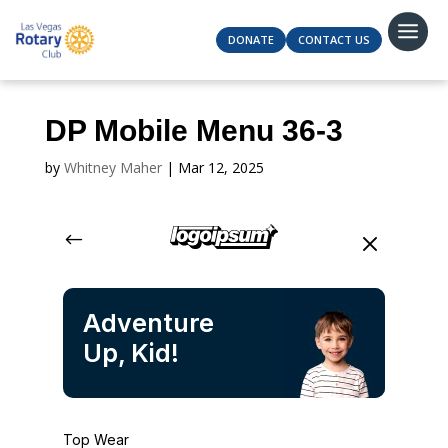
DONATE
CONTACT US
DP Mobile Menu 36-3
by
Whitney Maher
|
Mar 12, 2025
#
M
Adventure
Up, Kid!
Top Wear