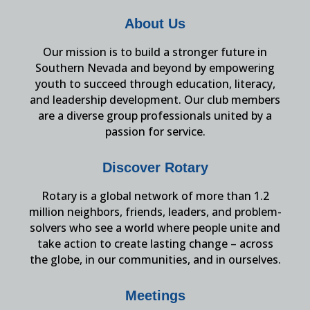
About Us
Our mission is to build a stronger future in
Southern Nevada and beyond by empowering
youth to succeed through education, literacy,
and leadership development. Our club members
are a diverse group professionals united by a
passion for service.
Discover Rotary
Rotary is a global network of more than 1.2
million neighbors, friends, leaders, and problem-
solvers who see a world where people unite and
take action to create lasting change – across
the globe, in our communities, and in ourselves.
Meetings