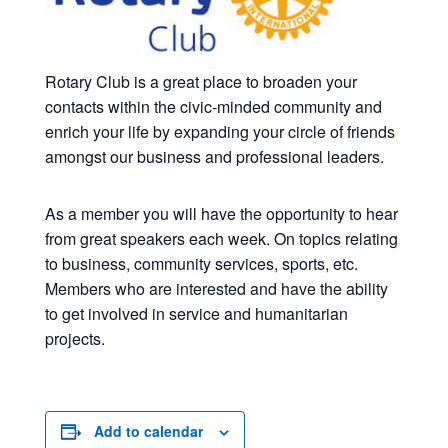
Rotary Club is a great place to broaden your
contacts within the civic-minded community and
enrich your life by expanding your circle of friends
amongst our business and professional leaders.
As a member you will have the opportunity to hear
from great speakers each week. On topics relating
to business, community services, sports, etc.
Members who are interested and have the ability
to get involved in service and humanitarian
projects.
Add to calendar