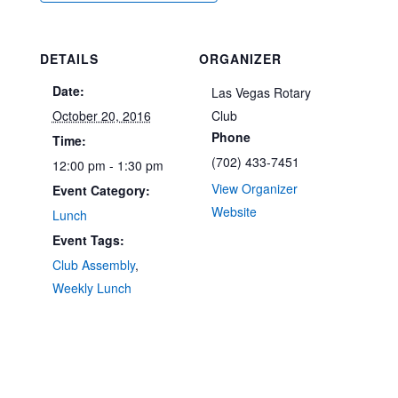
DETAILS
ORGANIZER
Date:
Las Vegas Rotary
October 20, 2016
Club
Phone
Time:
(702) 433-7451
12:00 pm - 1:30 pm
View Organizer
Event Category:
Website
Lunch
Event Tags:
Club Assembly
,
Weekly Lunch