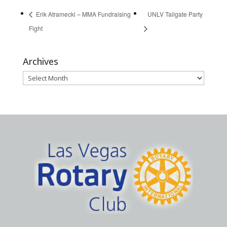
Erik Atramecki – MMA Fundraising
UNLV Tailgate Party
Fight
Archives
Archives