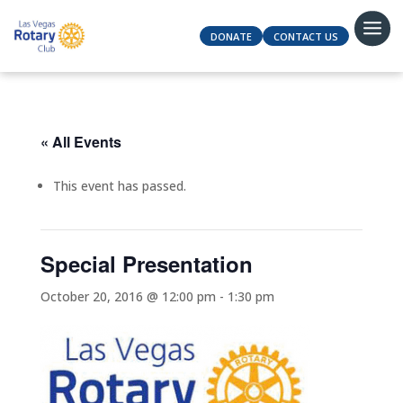
DONATE
CONTACT US
« All Events
This event has passed.
Special Presentation
October 20, 2016 @ 12:00 pm
-
1:30 pm