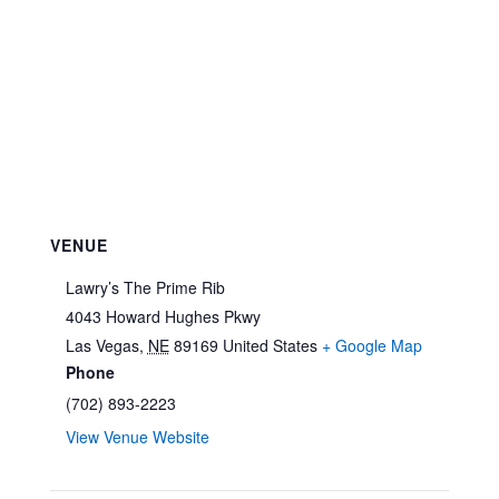
VENUE
Lawry’s The Prime Rib
4043 Howard Hughes Pkwy
Las Vegas
,
NE
89169
United States
+ Google Map
Phone
(702) 893-2223
View Venue Website