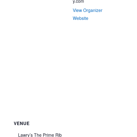
y.com
View Organizer
Website
VENUE
Lawry’s The Prime Rib