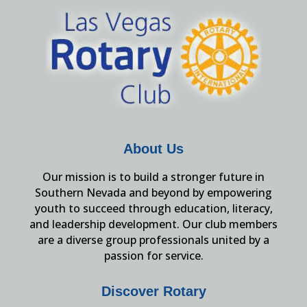
About Us
Our mission is to build a stronger future in
Southern Nevada and beyond by empowering
youth to succeed through education, literacy,
and leadership development. Our club members
are a diverse group professionals united by a
passion for service.
Discover Rotary