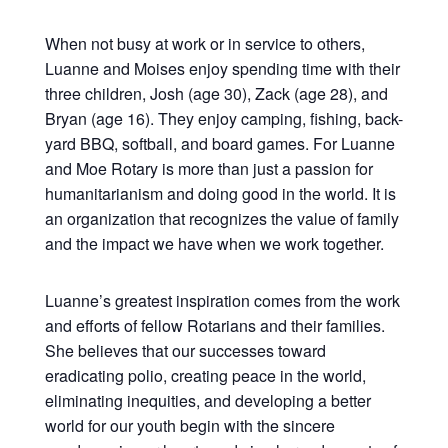
When not busy at work or in service to others,
Luanne and Moises enjoy spending time with their
three children, Josh (age 30), Zack (age 28), and
Bryan (age 16). They enjoy camping, fishing, back-
yard BBQ, softball, and board games. For Luanne
and Moe Rotary is more than just a passion for
humanitarianism and doing good in the world. It is
an organization that recognizes the value of family
and the impact we have when we work together.
Luanne’s greatest inspiration comes from the work
and efforts of fellow Rotarians and their families.
She believes that our successes toward
eradicating polio, creating peace in the world,
eliminating inequities, and developing a better
world for our youth begin with the sincere