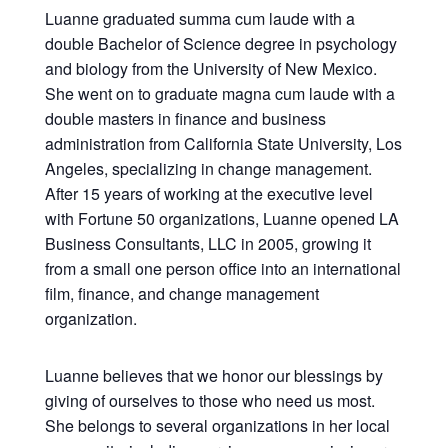
Luanne graduated summa cum laude with a
double Bachelor of Science degree in psychology
and biology from the University of New Mexico.
She went on to graduate magna cum laude with a
double masters in finance and business
administration from California State University, Los
Angeles, specializing in change management.
After 15 years of working at the executive level
with Fortune 50 organizations, Luanne opened LA
Business Consultants, LLC in 2005, growing it
from a small one person office into an international
film, finance, and change management
organization.
Luanne believes that we honor our blessings by
giving of ourselves to those who need us most.
She belongs to several organizations in her local