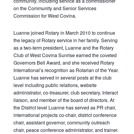
community, including service as a commissioner
on the Community and Senior Services
Commission for West Covina.
Luanne joined Rotary in March 2010 to continue
the legacy of Rotary service in her family. Serving
as a two-term president, Luanne and the Rotary
Club of West Covina Sunrise earned the coveted
Governors Bell Award, and she received Rotary
International’s recognition as Rotarian of the Year.
Luanne has served in several posts at the club
level including public relations, website
administrator, co-treasurer, club secretary, Interact
liaison, and member of the board of directors. At
the District level Luanne has served as PR chair,
international projects co-chair, district conference
chair, assistant governor, community outreach
chair, peace conference administrator, and trainer.