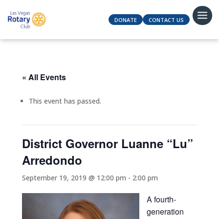
DONATE
CONTACT US
« All Events
This event has passed.
District Governor Luanne “Lu”
Arredondo
September 19, 2019 @ 12:00 pm
-
2:00 pm
A fourth-
generation