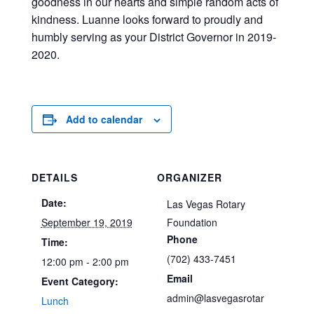
goodness in our hearts and simple random acts of
kindness. Luanne looks forward to proudly and
humbly serving as your District Governor in 2019-
2020.
Add to calendar
DETAILS
ORGANIZER
Date:
Las Vegas Rotary
September 19, 2019
Foundation
Phone
Time:
(702) 433-7451
12:00 pm - 2:00 pm
Email
Event Category:
admin@lasvegasrotar
Lunch