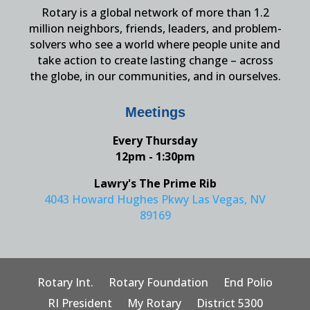
Rotary is a global network of more than 1.2
million neighbors, friends, leaders, and problem-
solvers who see a world where people unite and
take action to create lasting change – across
the globe, in our communities, and in ourselves.
Meetings
Every Thursday
12pm - 1:30pm
Lawry's The Prime Rib
4043 Howard Hughes Pkwy Las Vegas, NV
89169
Rotary Int.
Rotary Foundation
End Polio
RI President
My Rotary
District 5300