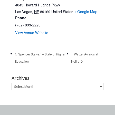
4043 Howard Hughes Pkwy
Las Vegas
,
NE
89169
United States
+ Google Map
Phone
(702) 893-2223
View Venue Website
Spencer Stewart – State of Higher
Wetzel Awards at
Education
Nellis
Archives
Archives