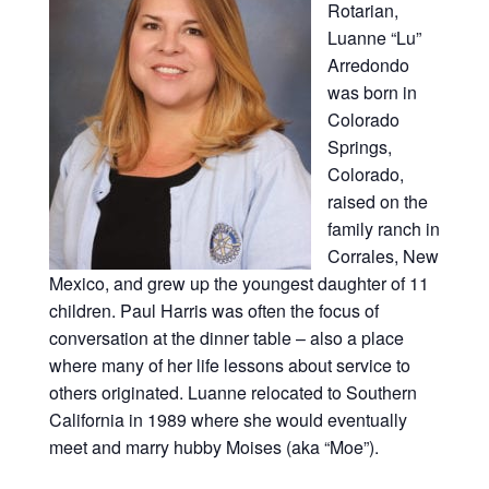
Rotarian,
Luanne “Lu”
Arredondo
was born in
Colorado
Springs,
Colorado,
raised on the
family ranch in
Corrales, New
Mexico, and grew up the youngest daughter of 11
children. Paul Harris was often the focus of
conversation at the dinner table – also a place
where many of her life lessons about service to
others originated. Luanne relocated to Southern
California in 1989 where she would eventually
meet and marry hubby Moises (aka “Moe”).