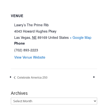
VENUE
Lawry’s The Prime Rib
4043 Howard Hughes Pkwy
Las Vegas
,
NE
89169
United States
+ Google Map
Phone
(702) 893-2223
View Venue Website
Celebrate America 250
Archives
Archives