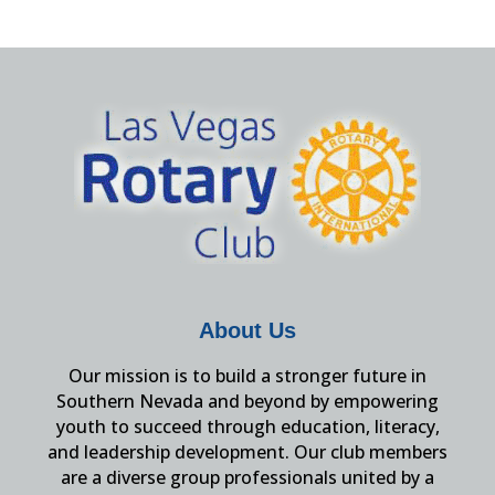
About Us
Our mission is to build a stronger future in
Southern Nevada and beyond by empowering
youth to succeed through education, literacy,
and leadership development. Our club members
are a diverse group professionals united by a