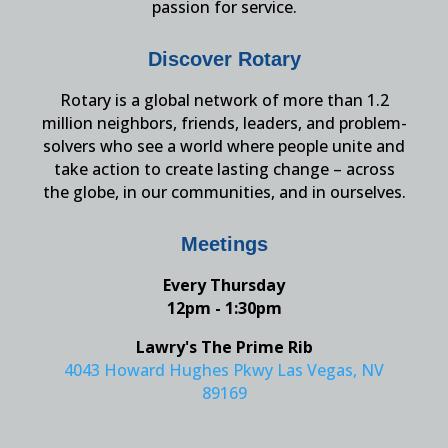
passion for service.
Discover Rotary
Rotary is a global network of more than 1.2
million neighbors, friends, leaders, and problem-
solvers who see a world where people unite and
take action to create lasting change – across
the globe, in our communities, and in ourselves.
Meetings
Every Thursday
12pm - 1:30pm
Lawry's The Prime Rib
4043 Howard Hughes Pkwy Las Vegas, NV
89169