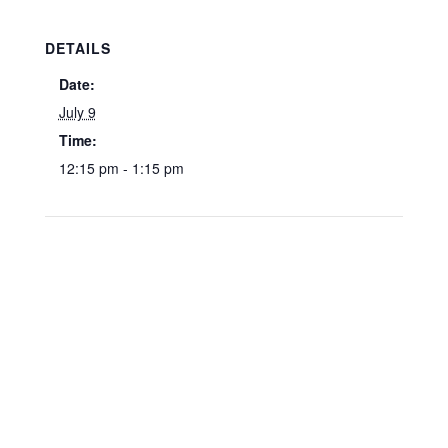
DETAILS
Date:
July 9
Time:
12:15 pm - 1:15 pm