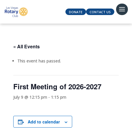
DONATE
CONTACT US
« All Events
This event has passed.
First Meeting of 2026-2027
July 9 @ 12:15 pm
-
1:15 pm
Add to calendar