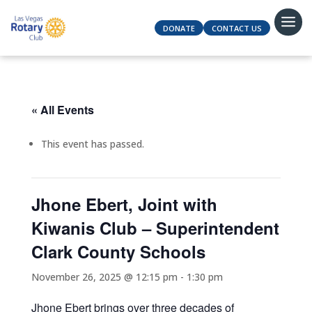
DONATE
CONTACT US
« All Events
This event has passed.
Jhone Ebert, Joint with
Kiwanis Club – Superintendent
Clark County Schools
November 26, 2025 @ 12:15 pm
-
1:30 pm
Jhone Ebert brings over three decades of