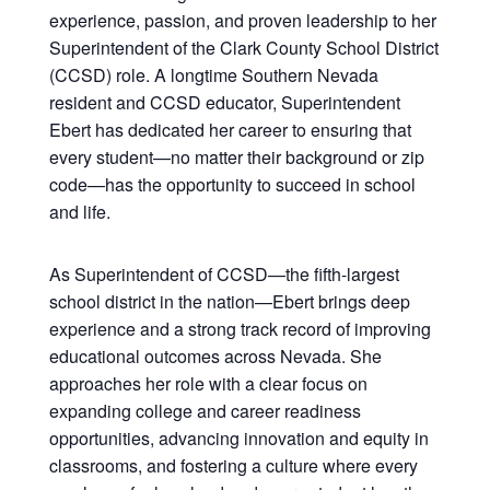
experience, passion, and proven leadership to her
Superintendent of the Clark County School District
(CCSD) role. A longtime Southern Nevada
resident and CCSD educator, Superintendent
Ebert has dedicated her career to ensuring that
every student—no matter their background or zip
code—has the opportunity to succeed in school
and life.
As Superintendent of CCSD—the fifth-largest
school district in the nation—Ebert brings deep
experience and a strong track record of improving
educational outcomes across Nevada. She
approaches her role with a clear focus on
expanding college and career readiness
opportunities, advancing innovation and equity in
classrooms, and fostering a culture where every