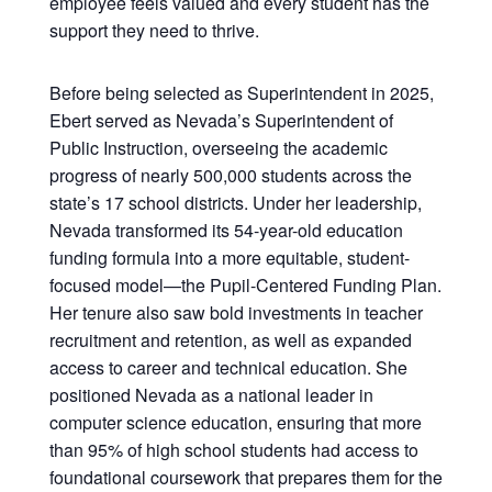
employee feels valued and every student has the
support they need to thrive.
Before being selected as Superintendent in 2025,
Ebert served as Nevada’s Superintendent of
Public Instruction, overseeing the academic
progress of nearly 500,000 students across the
state’s 17 school districts. Under her leadership,
Nevada transformed its 54-year-old education
funding formula into a more equitable, student-
focused model—the Pupil-Centered Funding Plan.
Her tenure also saw bold investments in teacher
recruitment and retention, as well as expanded
access to career and technical education. She
positioned Nevada as a national leader in
computer science education, ensuring that more
than 95% of high school students had access to
foundational coursework that prepares them for the