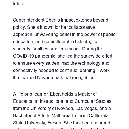
future.
Superintendent Ebert’s impact extends beyond
policy. She’s known for her collaborative
approach, unwavering belief in the power of public
education, and commitment to listening to
students, families, and educators. During the
COVID-19 pandemic, she led the statewide effort
to ensure every student had the technology and
connectivity needed to continue learning—work
that earned Nevada national recognition.
A lifelong learner, Ebert holds a Master of
Education in Instructional and Curricular Studies
from the University of Nevada, Las Vegas, and a
Bachelor of Arts in Mathematics from California
State University, Fresno. She has been honored