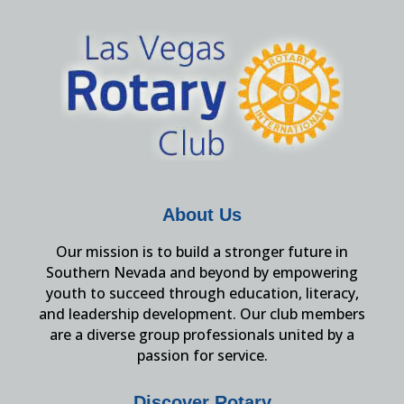
About Us
Our mission is to build a stronger future in
Southern Nevada and beyond by empowering
youth to succeed through education, literacy,
and leadership development. Our club members
are a diverse group professionals united by a
passion for service.
Discover Rotary