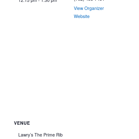
12:15 pm - 1:30 pm
View Organizer
Website
VENUE
Lawry’s The Prime Rib