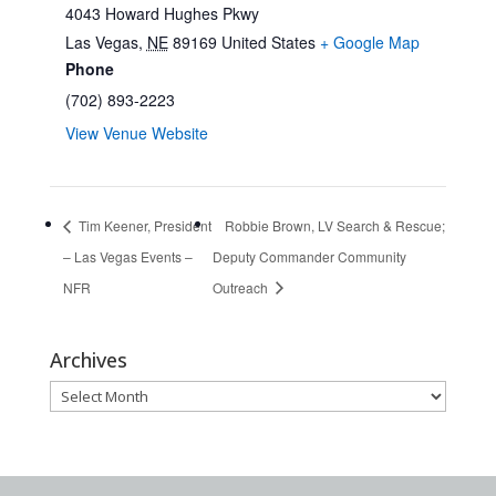
4043 Howard Hughes Pkwy
Las Vegas
,
NE
89169
United States
+ Google Map
Phone
(702) 893-2223
View Venue Website
Tim Keener, President
Robbie Brown, LV Search & Rescue;
– Las Vegas Events –
Deputy Commander Community
NFR
Outreach
Archives
Archives