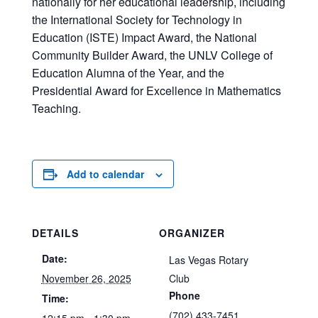
nationally for her educational leadership, including
the International Society for Technology in
Education (ISTE) Impact Award, the National
Community Builder Award, the UNLV College of
Education Alumna of the Year, and the
Presidential Award for Excellence in Mathematics
Teaching.
Add to calendar
DETAILS
ORGANIZER
Date:
Las Vegas Rotary
November 26, 2025
Club
Phone
Time:
(702) 433-7451