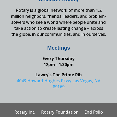
Rotary is a global network of more than 1.2
million neighbors, friends, leaders, and problem-
solvers who see a world where people unite and
take action to create lasting change – across
the globe, in our communities, and in ourselves.
Meetings
Every Thursday
12pm - 1:30pm
Lawry's The Prime Rib
4043 Howard Hughes Pkwy Las Vegas, NV
89169
Rotary Int.
Rotary Foundation
End Polio