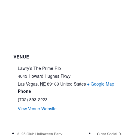
VENUE
Lawry’s The Prime Rib
4043 Howard Hughes Pkwy
Las Vegas
,
NE
89169
United States
+ Google Map
Phone
(702) 893-2223
View Venue Website
25 Club Halloween Party
Cigar Social