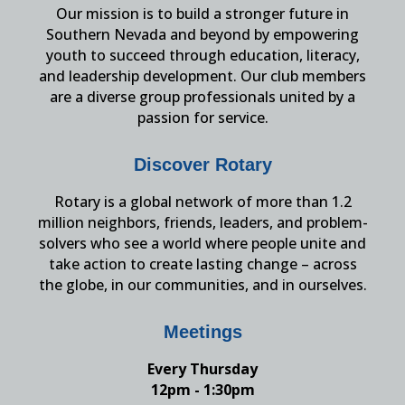
Our mission is to build a stronger future in
Southern Nevada and beyond by empowering
youth to succeed through education, literacy,
and leadership development. Our club members
are a diverse group professionals united by a
passion for service.
Discover Rotary
Rotary is a global network of more than 1.2
million neighbors, friends, leaders, and problem-
solvers who see a world where people unite and
take action to create lasting change – across
the globe, in our communities, and in ourselves.
Meetings
Every Thursday
12pm - 1:30pm