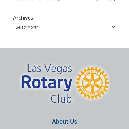
Archives
Archives
About Us