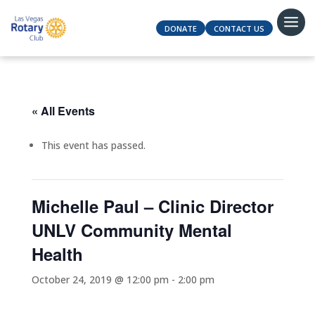
DONATE
CONTACT US
« All Events
This event has passed.
Michelle Paul – Clinic Director
UNLV Community Mental
Health
October 24, 2019 @ 12:00 pm
-
2:00 pm