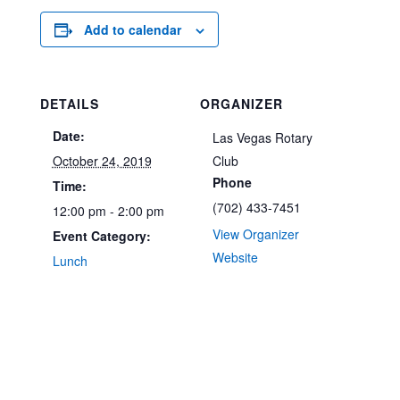
Add to calendar
DETAILS
ORGANIZER
Date:
Las Vegas Rotary
October 24, 2019
Club
Phone
Time:
(702) 433-7451
12:00 pm - 2:00 pm
View Organizer
Event Category:
Website
Lunch