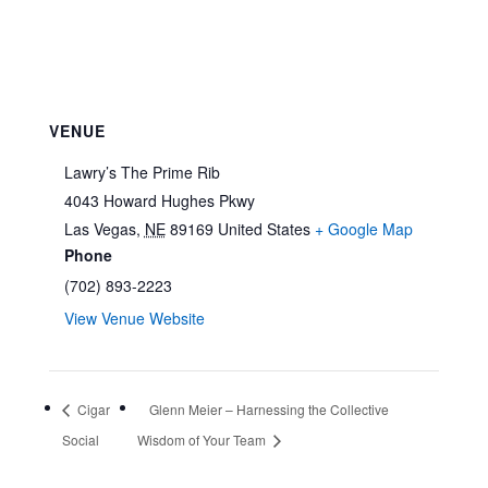
VENUE
Lawry’s The Prime Rib
4043 Howard Hughes Pkwy
Las Vegas
,
NE
89169
United States
+ Google Map
Phone
(702) 893-2223
View Venue Website
Cigar
Glenn Meier – Harnessing the Collective
Social
Wisdom of Your Team