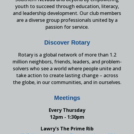
youth to succeed through education, literacy,
and leadership development. Our club members
are a diverse group professionals united by a
passion for service.
Discover Rotary
Rotary is a global network of more than 1.2
million neighbors, friends, leaders, and problem-
solvers who see a world where people unite and
take action to create lasting change – across
the globe, in our communities, and in ourselves.
Meetings
Every Thursday
12pm - 1:30pm
Lawry's The Prime Rib