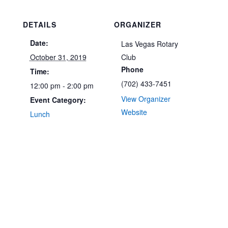
DETAILS
ORGANIZER
Date:
Las Vegas Rotary
October 31, 2019
Club
Phone
Time:
(702) 433-7451
12:00 pm - 2:00 pm
View Organizer
Event Category:
Website
Lunch