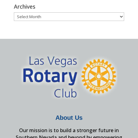
Archives
Archives
About Us
Our mission is to build a stronger future in
Southern Nevada and beyond by empowering