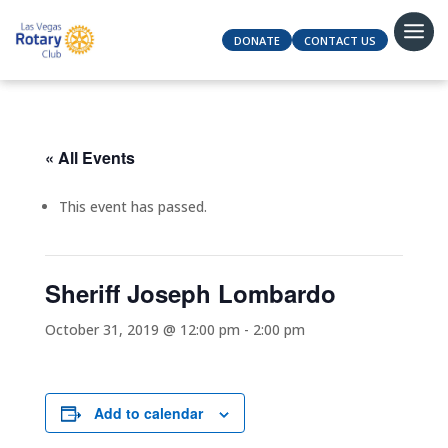
DONATE
CONTACT US
« All Events
This event has passed.
Sheriff Joseph Lombardo
October 31, 2019 @ 12:00 pm
-
2:00 pm
Add to calendar